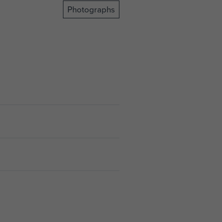
Photographs