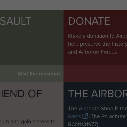
SSAULT
DONATE
Make a donation to Airb
help preserve the histo
and Airborne Forces
Visit the museum
IEND OF
THE AIRBO
M
The Airborne Shop is the
Paras
(The Parachute 
eum and gain access to
RCN1131977).