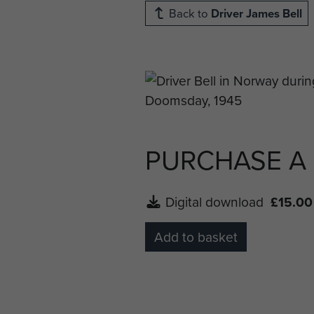
Back to
Driver James Bell
PURCHASE A
Digital download
£15.00
Add to basket