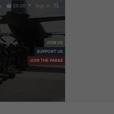
Basket
£0.00
Sign in
s
Search
JOIN US
SUPPORT US
JOIN THE PARAS