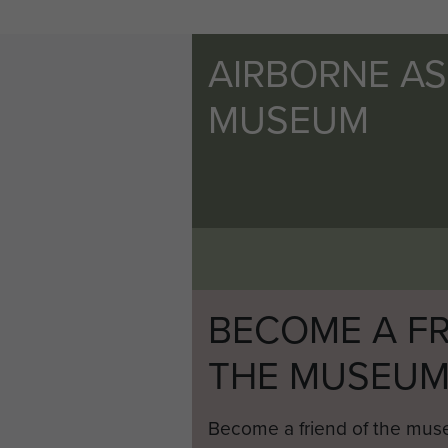
AIRBORNE A
MUSEUM
BECOME A FR
THE MUSEU
Become a friend of the mus