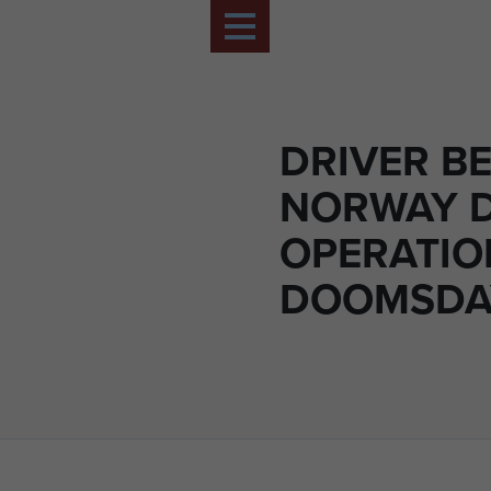
DRIVER BE
NORWAY 
OPERATIO
DOOMSDAY