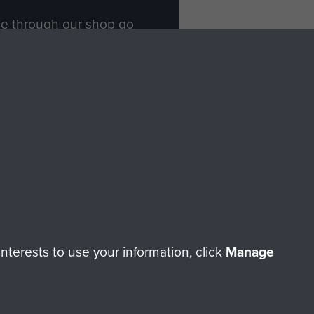
ade through our shop go
Paras
, so every purchase
rectly benefit The Parachute
Forces.
Shop Now
licy
Terms and Conditions
HT © 2026 AIRBORNE ASSAULT MUSEUM
terests to use your information, click
Manage