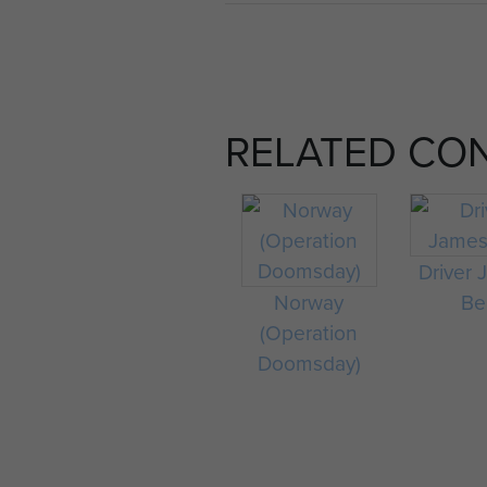
RELATED CO
Driver
Norway
Bel
(Operation
Doomsday)