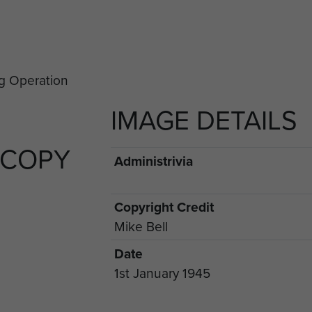
IMAGE DETAILS
 COPY
Administrivia
Copyright Credit
Mike Bell
Date
1st January 1945