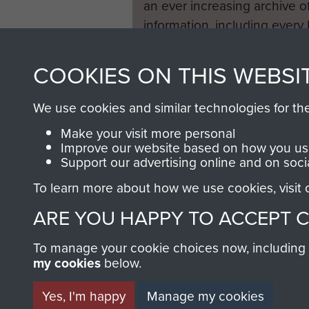
an ever increasing archive of
information, including every
1946 to 2008. These can be
fully searchable.
COOKIES ON THIS WEBSI
We use cookies and similar technologies for th
Make your visit more personal
Improve our website based on how you use
Support our advertising online and on soci
To learn more about how we use cookies, visit
ARE YOU HAPPY TO ACCEPT 
To manage your cookie choices now, including ho
my cookies
below.
Yes, I'm happy
Manage my cookies