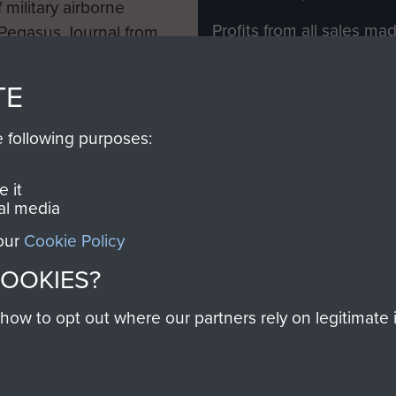
 military airborne
Profits from all sales m
 Pegasus Journal from
directly to
Support Our 
 viewed online and are
you make with us will di
TE
Regiment and Airborne 
e following purposes:
Join us
 it
al media
 our
Cookie Policy
Contact Us
Help
Privacy Po
COOKIES?
COPYRIG
w to opt out where our partners rely on legitimate in