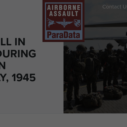
Contact U
LL IN
DURING
N
, 1945