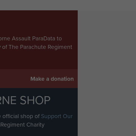
orne Assault ParaData to
ry of The Parachute Regiment
Make a donation
RNE SHOP
 official shop of
Support Our
Regiment Charity