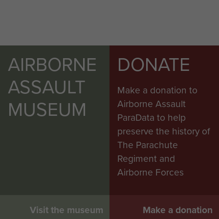
AIRBORNE
DONATE
ASSAULT
Make a donation to
MUSEUM
Airborne Assault
ParaData to help
preserve the history of
The Parachute
Regiment and
Airborne Forces
Visit the museum
Make a donation