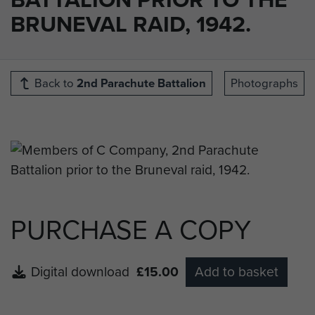
BRUNEVAL RAID, 1942.
Back to
2nd Parachute Battalion
Photographs
PURCHASE A COPY
Digital download
£15.00
Add to basket