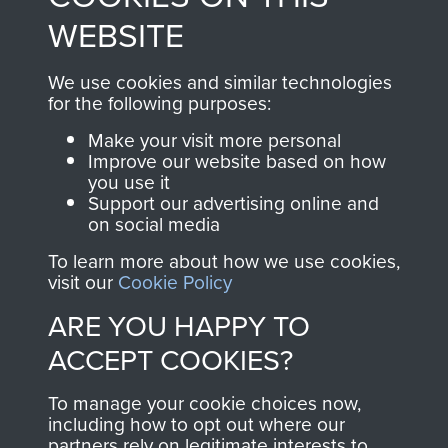
to
Support Our Paras
These can be viewed
WEBSITE
, so every purchase
online and are fully
you make with us will
searchable.
We use cookies and similar technologies
directly benefit The
for the following purposes:
Parachute Regiment
Make your visit more personal
and Airborne Forces.
Improve our website based on how
you use it
Support our advertising online and
on social media
Join us
Shop Now
To learn more about how we use cookies,
visit our
Cookie Policy
ARE YOU HAPPY TO
Contact Us
ACCEPT COOKIES?
Help
To manage your cookie choices now,
Privacy Policy
including how to opt out where our
partners rely on legitimate interests to