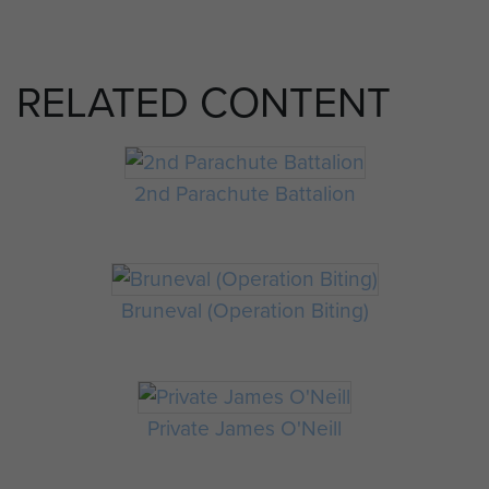
RELATED CONTENT
2nd Parachute Battalion
Bruneval (Operation Biting)
Private James O'Neill