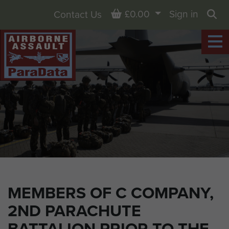
Basket
£0.00
Sign in
Contact Us
Sea
MEMBERS OF C COMPANY,
2ND PARACHUTE
BATTALION PRIOR TO THE