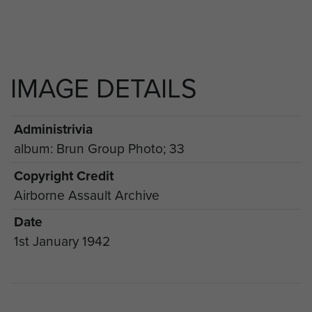
IMAGE DETAILS
Administrivia
album: Brun Group Photo; 33
Copyright Credit
Airborne Assault Archive
Date
1st January 1942