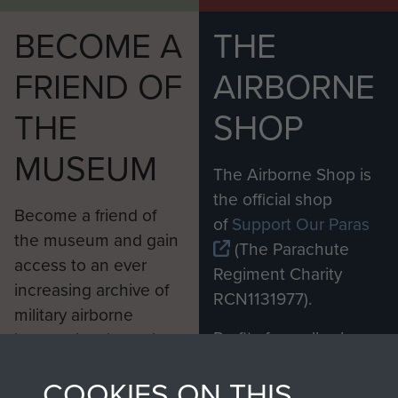
BECOME A
THE
FRIEND OF
AIRBORNE
THE
SHOP
MUSEUM
The Airborne Shop is
the official shop
Become a friend of
of
Support Our Paras
the museum and gain
(The Parachute
access to an ever
Regiment Charity
increasing archive of
RCN1131977).
military airborne
Profits from all sales
information, including
made through our
every Pegasus Journal
COOKIES ON THIS
shop go directly
from 1946 to 2008.