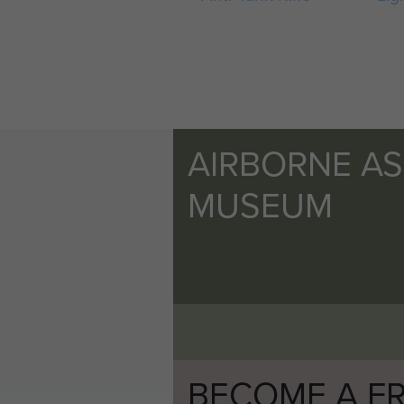
AIRBORNE A
MUSEUM
BECOME A FR