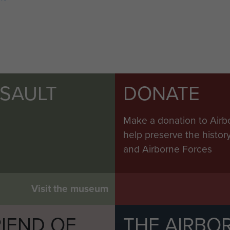
SSAULT
DONATE
Make a donation to Airb
help preserve the histo
and Airborne Forces
Visit the museum
IEND OF
THE AIRBO