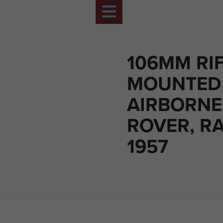
106MM RI
MOUNTED
AIRBORNE
ROVER, R
1957