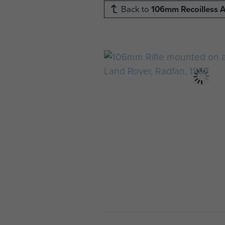
Back to
106mm Recoilless A