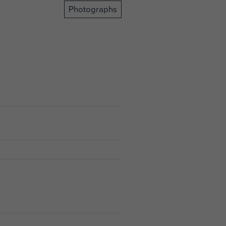
Photographs