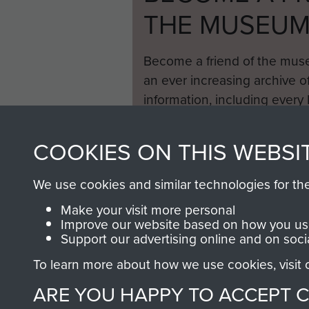
THE MUSEU
Become a friend of the mus
an ever increasing archive of
information, including every
1946 to 2008. These can be
fully searchable.
COOKIES ON THIS WEBSI
We use cookies and similar technologies for th
Make your visit more personal
Improve our website based on how you use
Support our advertising online and on soci
To learn more about how we use cookies, visit
ARE YOU HAPPY TO ACCEPT 