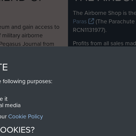
M
The Airborne Shop is the
Paras
(The Parachute 
eum and gain access to
RCN1131977).
 military airborne
Profits from all sales m
 Pegasus Journal from
directly to
Support Our 
 viewed online and are
you make with us will di
TE
Regiment and Airborne 
e following purposes:
Join us
 it
al media
 our
Cookie Policy
Contact Us
Help
Privacy Po
COOKIES?
COPYRIG