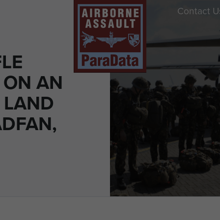
Contact U
FLE
 ON AN
 LAND
ADFAN,