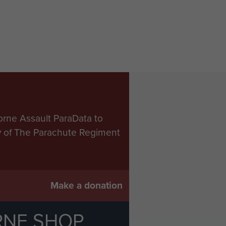
orne Assault ParaData to
ry of The Parachute Regiment
Make a donation
RNE SHOP