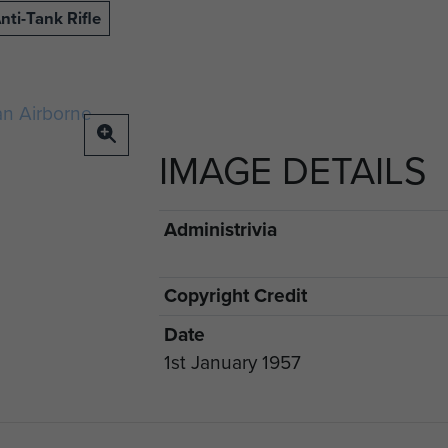
nti-Tank Rifle
IMAGE DETAILS
Administrivia
Copyright Credit
Date
1st January 1957