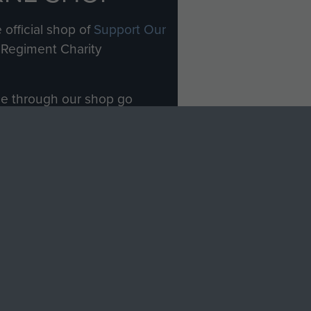
 official shop of
Support Our
Regiment Charity
ade through our shop go
Paras
, so every purchase
rectly benefit The Parachute
Forces.
Shop Now
licy
Terms and Conditions
HT © 2026 AIRBORNE ASSAULT MUSEUM