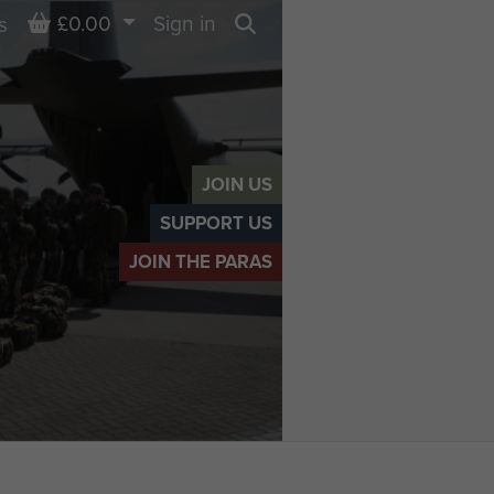
Basket
£0.00
Sign in
s
Search
JOIN US
SUPPORT US
JOIN THE PARAS