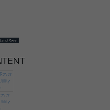
Land Rover
NTENT
Rover
tility
ht