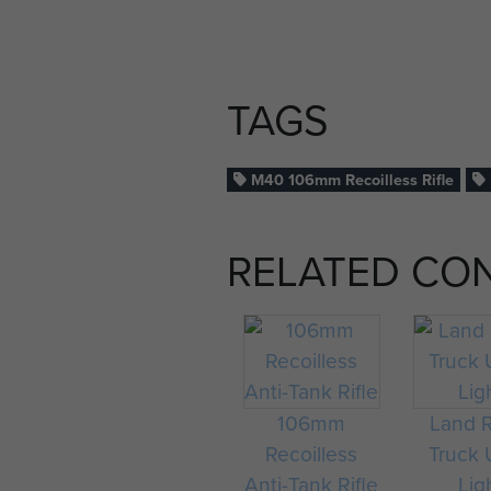
TAGS
M40 106mm Recoilless Rifle
RELATED CO
106mm
Land 
Recoilless
Truck U
Anti-Tank Rifle
Lig