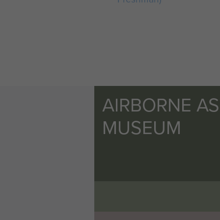
AIRBORNE A
MUSEUM