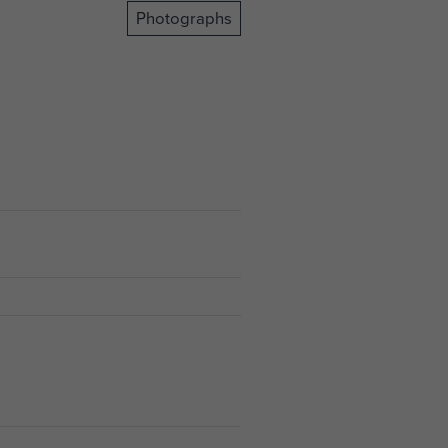
Photographs