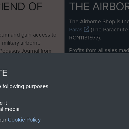
IEND OF
THE AIRBO
M
The Airborne Shop is the
Paras
(The Parachute 
eum and gain access to
RCN1131977).
 military airborne
Profits from all sales m
 Pegasus Journal from
directly to
Support Our 
 viewed online and are
you make with us will di
TE
Regiment and Airborne 
e following purposes:
Join us
 it
al media
 our
Cookie Policy
Contact Us
Help
Privacy Po