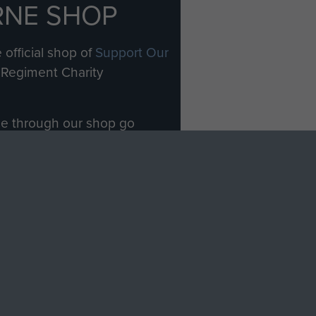
RNE SHOP
 official shop of
Support Our
Regiment Charity
ade through our shop go
Paras
, so every purchase
rectly benefit The Parachute
Forces.
Shop Now
licy
Terms and Conditions