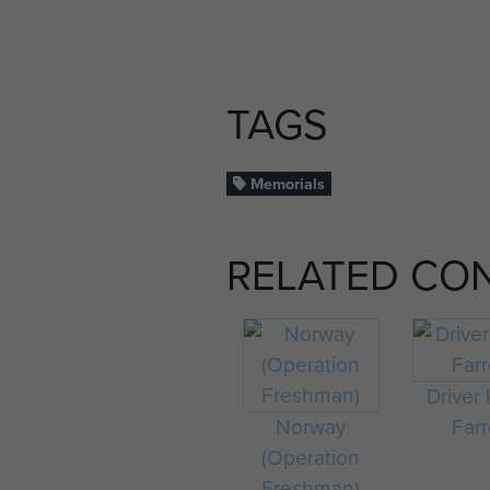
TAGS
Memorials
RELATED CO
Driver 
Norway
Farr
(Operation
Freshman)