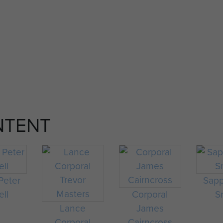
NTENT
Peter
Sapp
ell
Corporal
S
Lance
James
Corporal
Cairncross