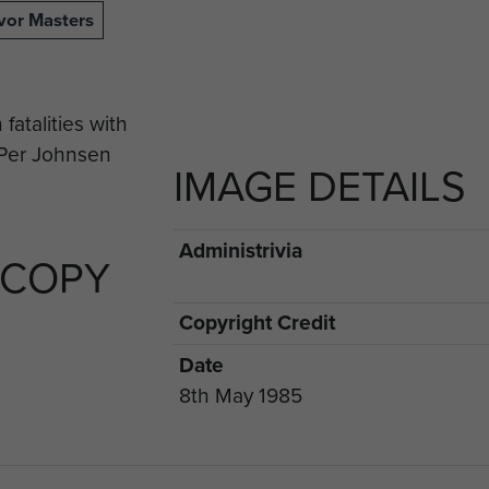
vor Masters
IMAGE DETAILS
Administrivia
 COPY
Copyright Credit
Date
8th May 1985