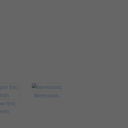
Memorials
er Eric
mith