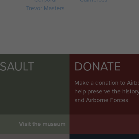
Trevor Masters
SSAULT
DONATE
Make a donation to Airb
help preserve the histo
and Airborne Forces
Visit the museum