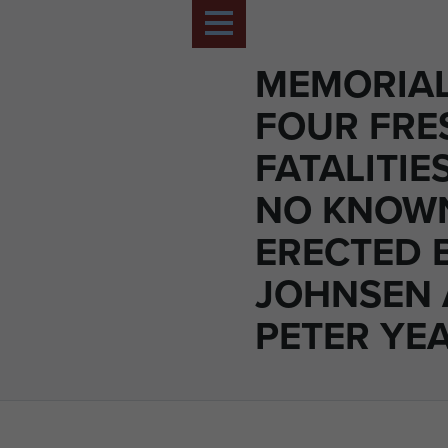
MEMORIAL
FOUR FR
FATALITIE
NO KNOW
ERECTED 
JOHNSEN
PETER YE