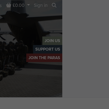
Basket
£0.00
Sign in
s
Search
JOIN US
SUPPORT US
JOIN THE PARAS