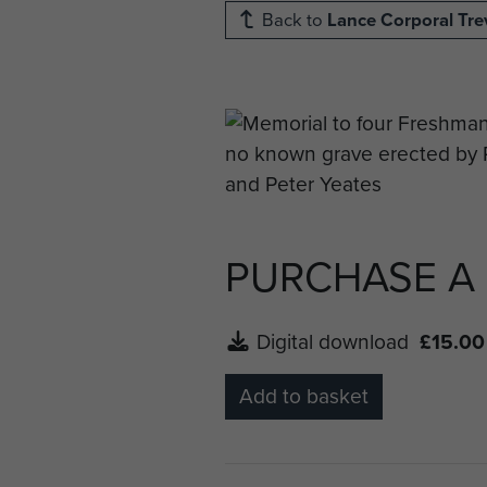
Back to
Lance Corporal Tre
PURCHASE A
Digital download
£15.00
Add to basket