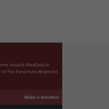
orne Assault ParaData to
ry of The Parachute Regiment
Make a donation