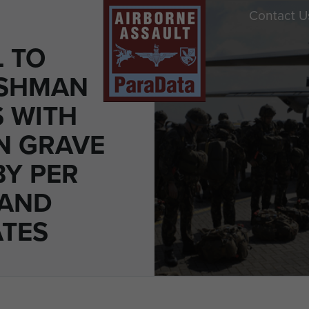
Contact U
 TO
ESHMAN
S WITH
N GRAVE
BY PER
 AND
ATES