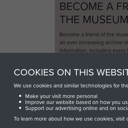
BECOME A FR
THE MUSEU
Become a friend of the mus
an ever increasing archive of
information, including every
1946 to 2008. These can be
fully searchable.
COOKIES ON THIS WEBSI
We use cookies and similar technologies for th
Make your visit more personal
Improve our website based on how you use
Support our advertising online and on soci
To learn more about how we use cookies, visit