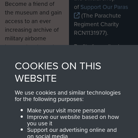
Become a friend of
of
Support Our Paras
the museum and gain
(The Parachute
access to an ever
Regiment Charity
increasing archive of
RCN1131977).
military airborne
Profits from all sales
information, including
made through our
every Pegasus Journal
COOKIES ON THIS
shop go directly
from 1946 to 2008.
to
Support Our Paras
These can be viewed
WEBSITE
, so every purchase
online and are fully
you make with us will
searchable.
We use cookies and similar technologies
directly benefit The
for the following purposes:
Parachute Regiment
Make your visit more personal
and Airborne Forces.
Improve our website based on how
you use it
Support our advertising online and
on social media