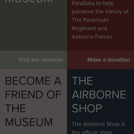
ParaData to help
preserve the history of
The Parachute
Regiment and
Airborne Forces
Visit the museum
Make a donation
BECOME A
THE
FRIEND OF
AIRBORNE
THE
SHOP
MUSEUM
The Airborne Shop is
the official shop