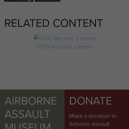
RELATED CONTENT
STEN Machine Carbine
AIRBORNE
DONATE
ASSAULT
Make a donation to
MUSEUM
Airborne Assault