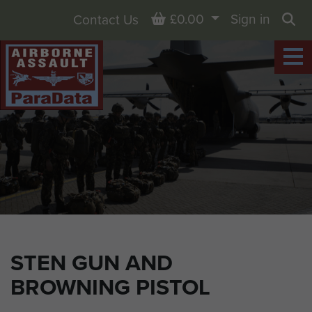
Basket
£0.00
Sign in
Contact Us
Sea
STEN GUN AND
BROWNING PISTOL