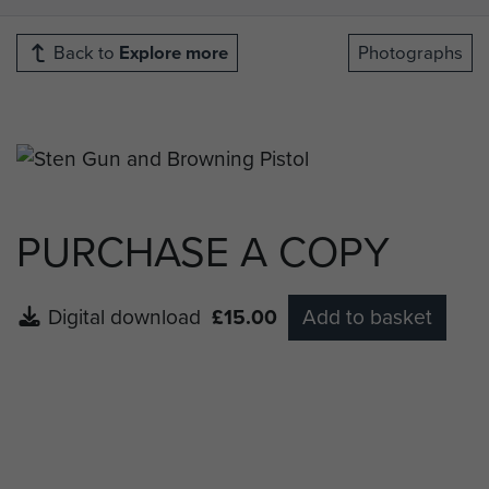
Back to
Explore more
Photographs
PURCHASE A COPY
Digital download
£15.00
Add to basket