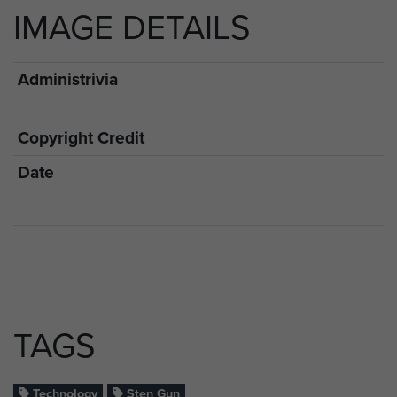
IMAGE DETAILS
Administrivia
Copyright Credit
Date
TAGS
Technology
Sten Gun