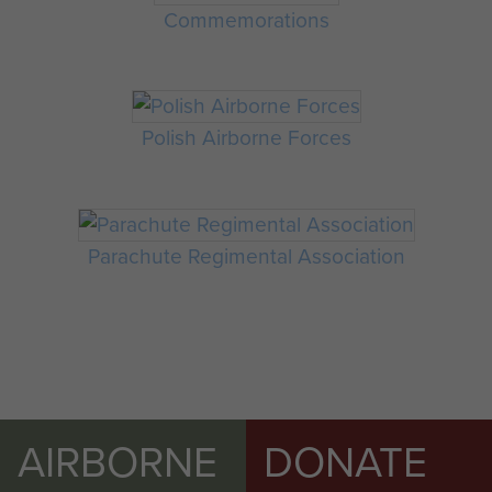
Commemorations
Polish Airborne Forces
Parachute Regimental Association
AIRBORNE
DONATE