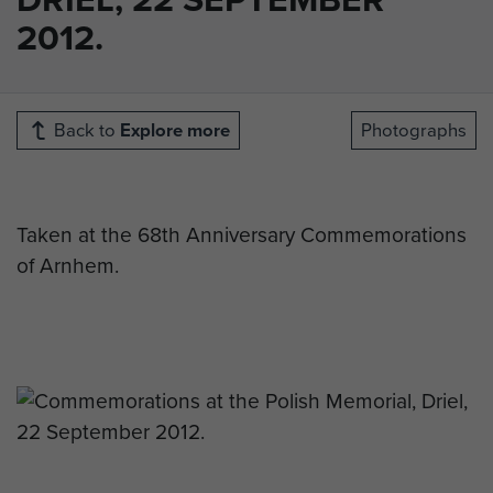
2012.
Back to
Explore more
Photographs
Taken at the 68th Anniversary Commemorations
of Arnhem.