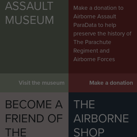
ASSAULT
Make a donation to
MUSEUM
Airborne Assault
ParaData to help
preserve the history of
The Parachute
Regiment and
Airborne Forces
Visit the museum
Make a donation
BECOME A
THE
FRIEND OF
AIRBORNE
THE
SHOP