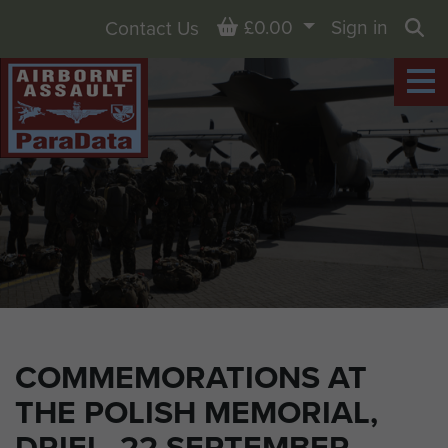
Basket
£0.00
Sign in
Contact Us
Sea
COMMEMORATIONS AT
THE POLISH MEMORIAL,
DRIEL, 22 SEPTEMBER