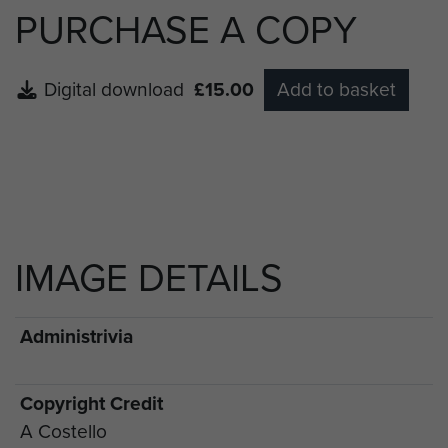
PURCHASE A COPY
Digital download
£15.00
Add to basket
IMAGE DETAILS
Administrivia
Copyright Credit
A Costello