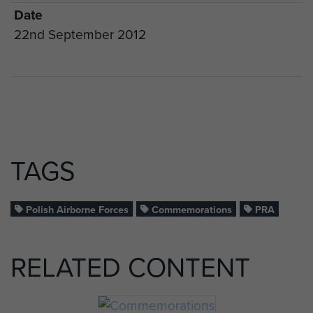
Date
22nd September 2012
TAGS
Polish Airborne Forces
Commemorations
PRA
RELATED CONTENT