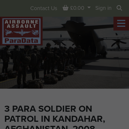
Basket
£0.00
Sign in
Contact Us
Sea
3 PARA SOLDIER ON
PATROL IN KANDAHAR,
AFGHANISTAN, 2008