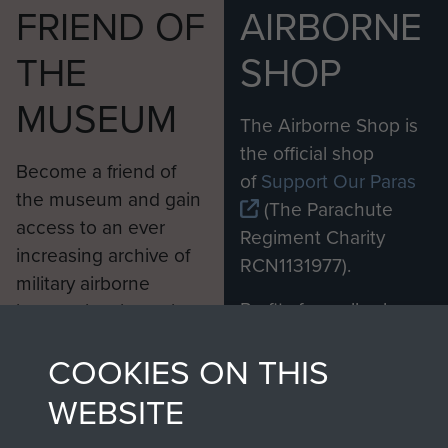
FRIEND OF
AIRBORNE
THE
SHOP
MUSEUM
The Airborne Shop is
the official shop
Become a friend of
of
Support Our Paras
the museum and gain
(The Parachute
access to an ever
Regiment Charity
increasing archive of
RCN1131977).
military airborne
Profits from all sales
information, including
made through our
every Pegasus Journal
COOKIES ON THIS
shop go directly
from 1946 to 2008.
to
Support Our Paras
These can be viewed
WEBSITE
, so every purchase
online and are fully