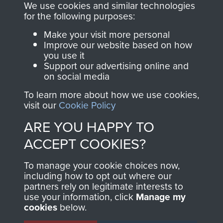
you make with us will
searchable.
We use cookies and similar technologies
directly benefit The
for the following purposes:
Parachute Regiment
Make your visit more personal
and Airborne Forces.
Improve our website based on how
you use it
Support our advertising online and
on social media
Join us
Shop Now
To learn more about how we use cookies,
visit our
Cookie Policy
ARE YOU HAPPY TO
Contact Us
ACCEPT COOKIES?
Help
To manage your cookie choices now,
Privacy Policy
including how to opt out where our
partners rely on legitimate interests to
use your information, click
Terms and Conditions
Manage my
cookies
below.
COPYRIGHT © 2026 AIRBORNE ASSAULT
MUSEUM