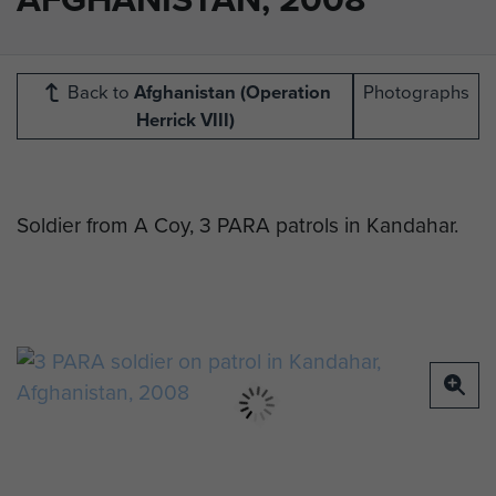
Back to
Afghanistan (Operation
Photographs
Herrick VIII)
Soldier from A Coy, 3 PARA patrols in Kandahar.