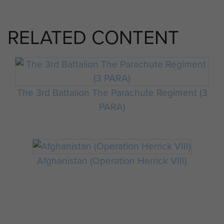
RELATED CONTENT
The 3rd Battalion The Parachute Regiment (3
PARA)
Afghanistan (Operation Herrick VIII)