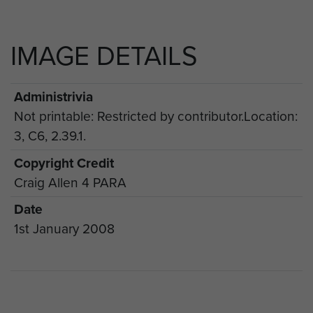
IMAGE DETAILS
Administrivia
Not printable: Restricted by contributor.Location:
3, C6, 2.39.1.
Copyright Credit
Craig Allen 4 PARA
Date
1st January 2008