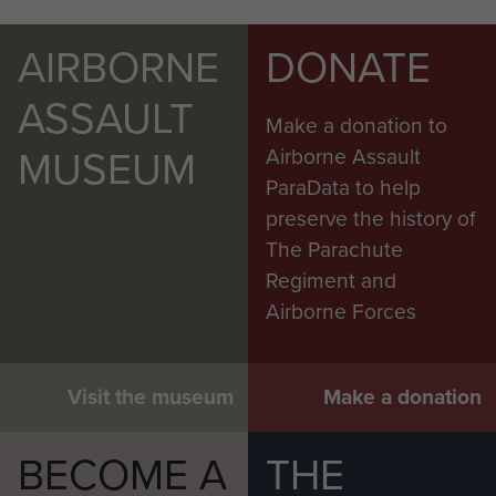
AIRBORNE
DONATE
ASSAULT
Make a donation to
MUSEUM
Airborne Assault
ParaData to help
preserve the history of
The Parachute
Regiment and
Airborne Forces
Visit the museum
Make a donation
BECOME A
THE