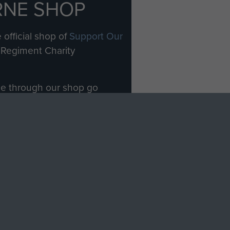
RNE SHOP
 official shop of
Support Our
Regiment Charity
ade through our shop go
Paras
, so every purchase
rectly benefit The Parachute
Forces.
Shop Now
licy
Terms and Conditions