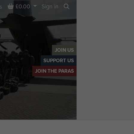
Basket
£0.00
Sign in
s
Search
JOIN US
SUPPORT US
JOIN THE PARAS