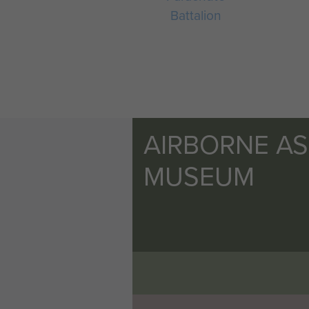
Battalion
AIRBORNE A
MUSEUM