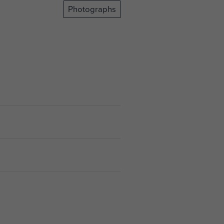
Photographs