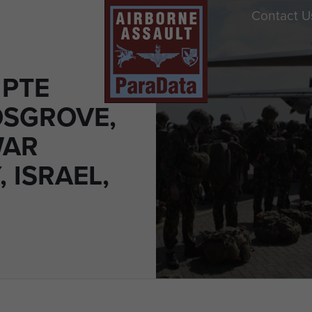
Contact U
 PTE
OSGROVE,
WAR
 ISRAEL,