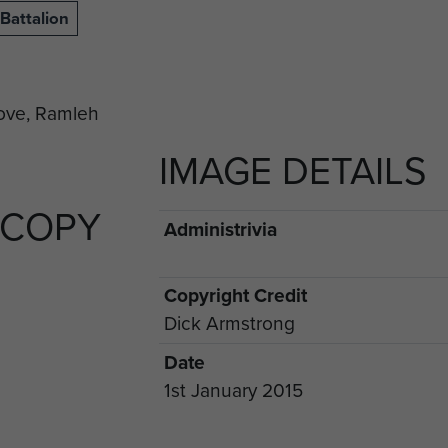
Battalion
IMAGE DETAILS
 COPY
Administrivia
Copyright Credit
Dick Armstrong
Date
1st January 2015