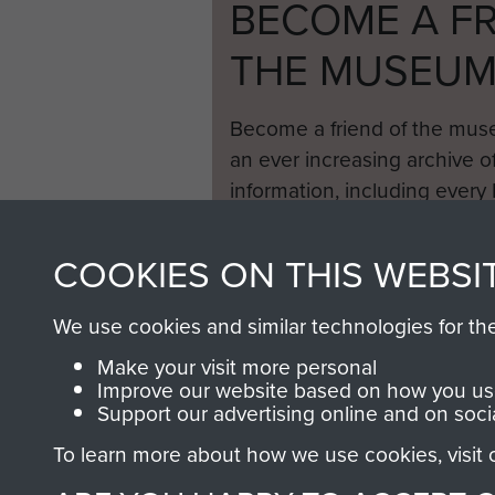
BECOME A FR
THE MUSEU
Become a friend of the mus
an ever increasing archive of
information, including every
1946 to 2008. These can be
fully searchable.
COOKIES ON THIS WEBSI
We use cookies and similar technologies for th
Make your visit more personal
Improve our website based on how you use
Support our advertising online and on soci
To learn more about how we use cookies, visit