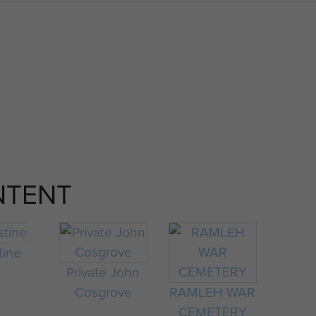
NTENT
tine
Private John
Cosgrove
RAMLEH WAR
CEMETERY