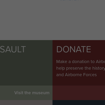
SSAULT
DONATE
Make a donation to Airb
help preserve the histo
and Airborne Forces
Visit the museum