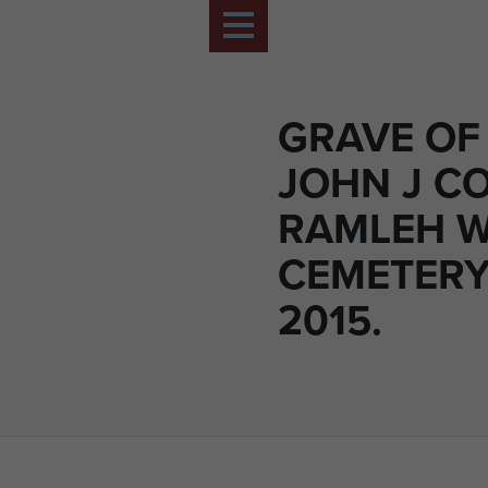
GRAVE OF
JOHN J C
RAMLEH 
CEMETERY,
2015.