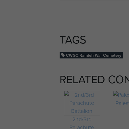
TAGS
CWGC Ramleh War Cemetery
RELATED CO
Pales
2nd/3rd
Parachute