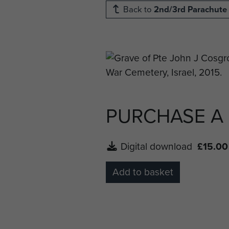
Back to
2nd/3rd Parachute 
PURCHASE A
Digital download
£15.00
Add to basket