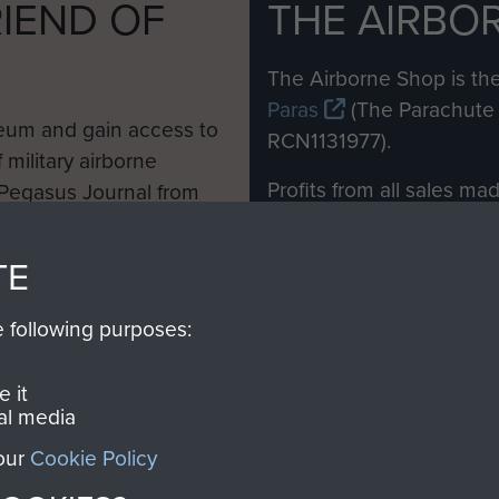
IEND OF
THE AIRBO
M
The Airborne Shop is the
Paras
(The Parachute 
eum and gain access to
RCN1131977).
 military airborne
Profits from all sales m
 Pegasus Journal from
directly to
Support Our 
 viewed online and are
you make with us will di
TE
Regiment and Airborne 
e following purposes:
Join us
 it
al media
 our
Cookie Policy
Contact Us
Help
Privacy Po