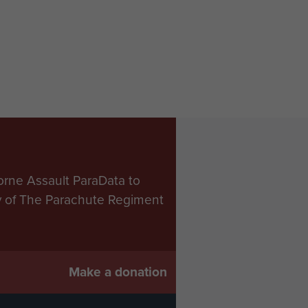
orne Assault ParaData to
ry of The Parachute Regiment
Make a donation