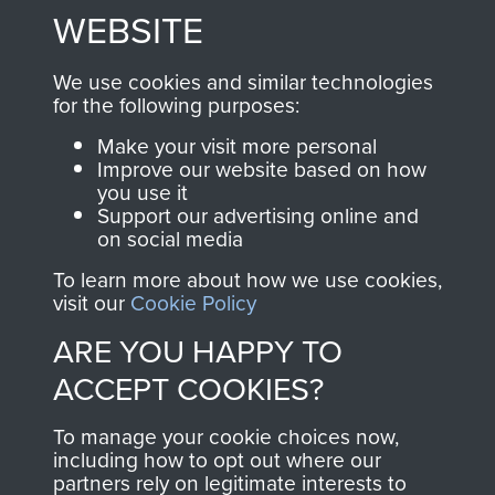
to
Support Our Paras
These can be viewed
WEBSITE
, so every purchase
online and are fully
you make with us will
searchable.
We use cookies and similar technologies
directly benefit The
for the following purposes:
Parachute Regiment
Make your visit more personal
and Airborne Forces.
Improve our website based on how
you use it
Support our advertising online and
on social media
Join us
Shop Now
To learn more about how we use cookies,
visit our
Cookie Policy
ARE YOU HAPPY TO
Contact Us
ACCEPT COOKIES?
Help
To manage your cookie choices now,
Privacy Policy
including how to opt out where our
partners rely on legitimate interests to