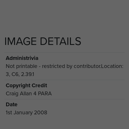
IMAGE DETAILS
Administrivia
Not printable - restricted by contributor.Location:
3, C6, 2.39.1
Copyright Credit
Craig Allan 4 PARA
Date
1st January 2008