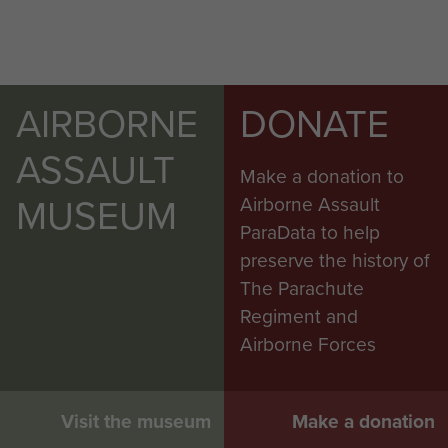
AIRBORNE
DONATE
ASSAULT
Make a donation to
MUSEUM
Airborne Assault
ParaData to help
preserve the history of
The Parachute
Regiment and
Airborne Forces
Visit the museum
Make a donation