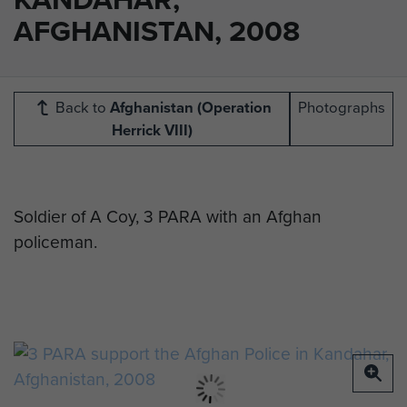
AFGHANISTAN, 2008
Back to
Afghanistan (Operation
Photographs
Herrick VIII)
Soldier of A Coy, 3 PARA with an Afghan
policeman.