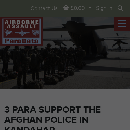
Basket
£0.00
Sign in
Contact Us
Sea
3 PARA SUPPORT THE
AFGHAN POLICE IN
KANDAHAR,