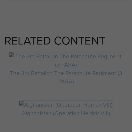
RELATED CONTENT
The 3rd Battalion The Parachute Regiment (3
PARA)
Afghanistan (Operation Herrick VIII)