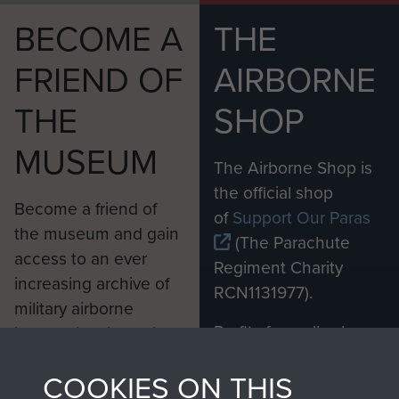
BECOME A
THE
FRIEND OF
AIRBORNE
THE
SHOP
MUSEUM
The Airborne Shop is
the official shop
Become a friend of
of
Support Our Paras
the museum and gain
(The Parachute
access to an ever
Regiment Charity
increasing archive of
RCN1131977).
military airborne
Profits from all sales
information, including
made through our
every Pegasus Journal
COOKIES ON THIS
shop go directly
from 1946 to 2008.