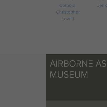
Corporal
Jenk
Christopher
Lovett
AIRBORNE A
MUSEUM