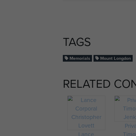
TAGS
Memorials
Mount Longdon
RELATED CO
Priv
Lance
Timo