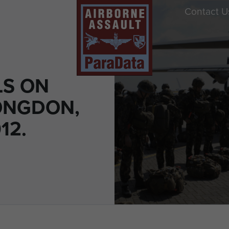
Contact U
S ON
ONGDON,
12.