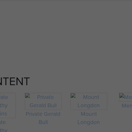
NTENT
Mem
Private Gerald
Mount
ate
Bull
Longdon
thy