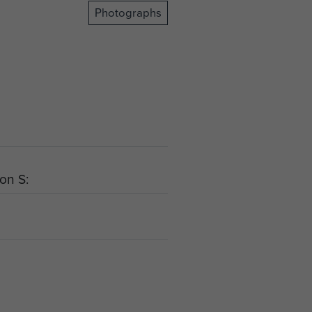
Photographs
ion S: