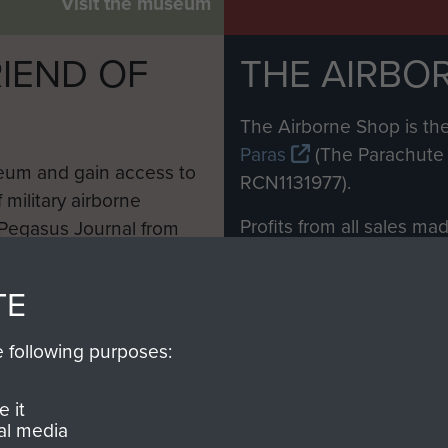
Visit the museum
IEND OF
THE AIRBO
M
The Airborne Shop is the
Paras
(The Parachute 
eum and gain access to
RCN1131977).
 military airborne
Profits from all sales m
 Pegasus Journal from
directly to
Support Our 
 viewed online and are
you make with us will di
TE
Regiment and Airborne 
e following purposes:
Join us
 it
al media