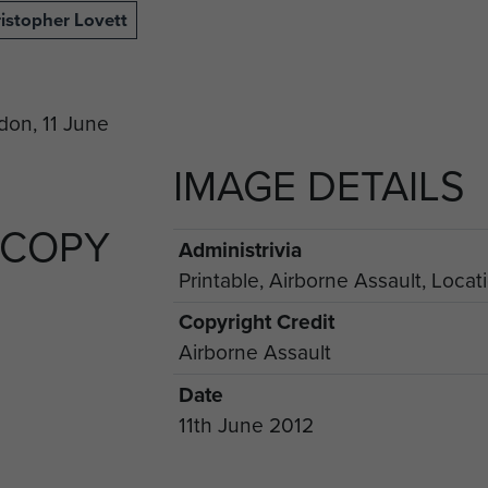
istopher Lovett
IMAGE DETAILS
 COPY
Administrivia
Printable, Airborne Assault, Locat
Copyright Credit
Airborne Assault
Date
11th June 2012