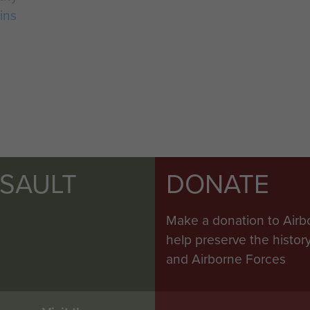
ins
SSAULT
DONATE
Make a donation to Airb
help preserve the histo
and Airborne Forces