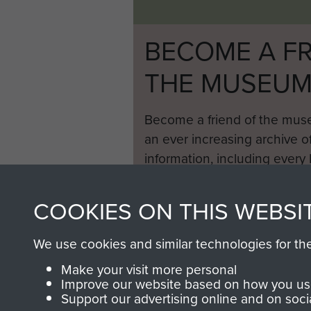
BECOME A FR
THE MUSEU
Become a friend of the mus
an ever increasing archive of
information, including every
1946 to 2008. These can be
fully searchable.
COOKIES ON THIS WEBSI
We use cookies and similar technologies for th
Make your visit more personal
Improve our website based on how you use
Support our advertising online and on soci