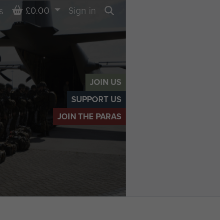
Basket
£0.00
Sign in
s
Search
JOIN US
SUPPORT US
JOIN THE PARAS