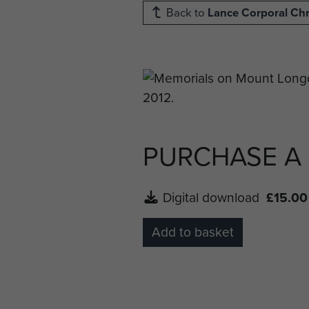
Back to
Lance Corporal Chr
PURCHASE A
Digital download
£15.00
Add to basket