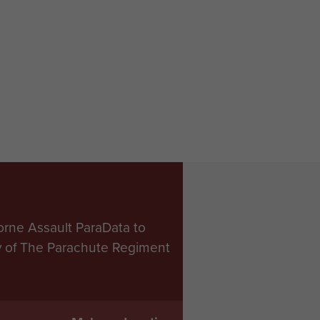
orne Assault ParaData to
ry of The Parachute Regiment