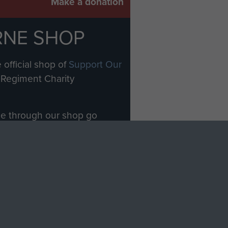
Make a donation
RNE SHOP
 official shop of
Support Our
Regiment Charity
ade through our shop go
Paras
, so every purchase
rectly benefit The Parachute
Forces.
Shop Now