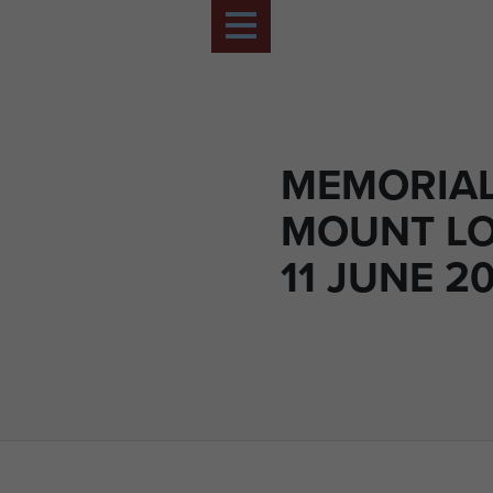
MEMORIAL
MOUNT L
11 JUNE 20