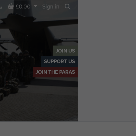
Basket
£0.00
Sign in
s
Search
JOIN US
SUPPORT US
JOIN THE PARAS