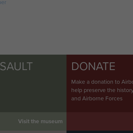
ber
SSAULT
DONATE
Make a donation to Airb
help preserve the histo
and Airborne Forces
Visit the museum