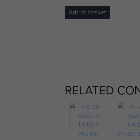
Add to basket
RELATED CO
HQ 6th
Private 