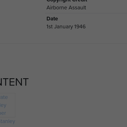
Airborne Assault
Date
1st January 1946
NTENT
Stanley