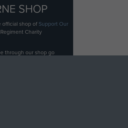
RNE SHOP
 official shop of
Support Our
Regiment Charity
ade through our shop go
Paras
, so every purchase
rectly benefit The Parachute
Forces.
Shop Now
licy
Terms and Conditions