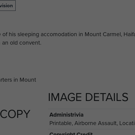
vision
e of his sleeping accomodation in Mount Carmel, Haif
 an old convent.
IMAGE DETAILS
 COPY
Administrivia
Printable, Airborne Assault, Locat
Copyright Credit