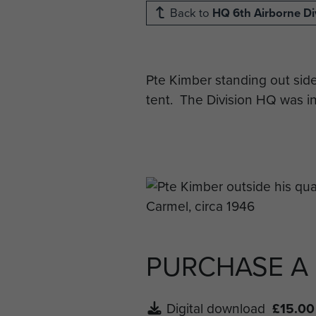
Back to
HQ 6th Airborne Di
Pte Kimber standing out sid
tent. The Division HQ was in
PURCHASE A
Digital download
£15.00