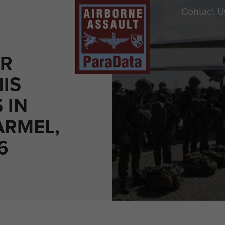
Contact U
ER
IS
 IN
RMEL,
6