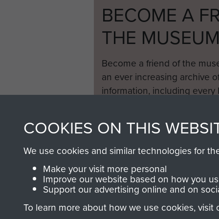
BECOME A FR
THE MUSEU
Become a friend of the mus
an ever increasing archive of
information, including every
1946 to 2008. These can be
fully searchable.
COOKIES ON THIS WEBSI
We use cookies and similar technologies for th
Make your visit more personal
Improve our website based on how you use
Support our advertising online and on soci
To learn more about how we use cookies, visit