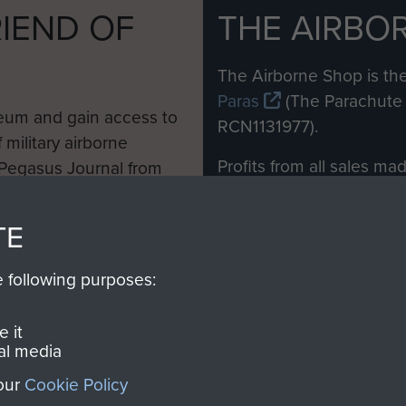
IEND OF
THE AIRBO
M
The Airborne Shop is the
Paras
(The Parachute 
eum and gain access to
RCN1131977).
 military airborne
Profits from all sales m
 Pegasus Journal from
directly to
Support Our 
 viewed online and are
you make with us will di
TE
Regiment and Airborne 
e following purposes:
Join us
 it
al media
 our
Cookie Policy
Contact Us
Help
Privacy Po