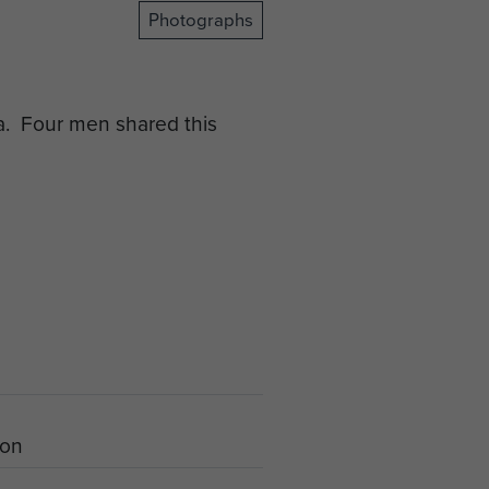
Photographs
a. Four men shared this
ion