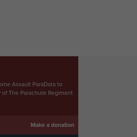
orne Assault ParaData to
ry of The Parachute Regiment
Make a donation