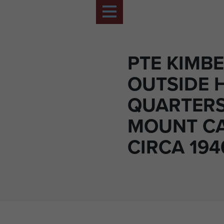
PTE KIMB
OUTSIDE H
QUARTERS
MOUNT CA
CIRCA 194