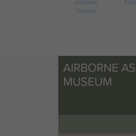
Airborne
Kim
Division
AIRBORNE A
MUSEUM