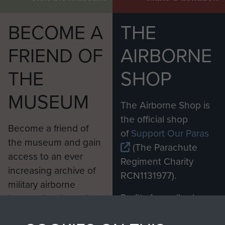
BECOME A
THE
FRIEND OF
AIRBORNE
THE
SHOP
MUSEUM
The Airborne Shop is
the official shop
Become a friend of
of
Support Our Paras
the museum and gain
(The Parachute
access to an ever
Regiment Charity
increasing archive of
RCN1131977).
military airborne
Profits from all sales
information, including
made through our
every Pegasus Journal