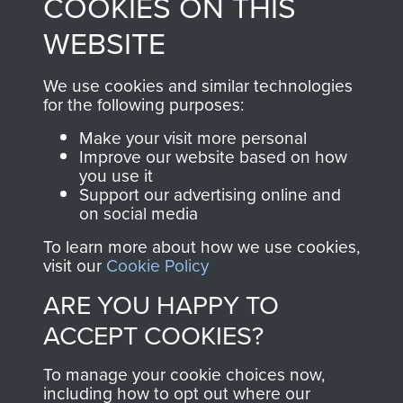
COOKIES ON THIS
shop go directly
from 1946 to 2008.
to
Support Our Paras
These can be viewed
WEBSITE
, so every purchase
online and are fully
you make with us will
searchable.
We use cookies and similar technologies
directly benefit The
for the following purposes:
Parachute Regiment
Make your visit more personal
and Airborne Forces.
Improve our website based on how
you use it
Support our advertising online and
on social media
Join us
Shop Now
To learn more about how we use cookies,
visit our
Cookie Policy
ARE YOU HAPPY TO
Contact Us
ACCEPT COOKIES?
Help
To manage your cookie choices now,
Privacy Policy
including how to opt out where our