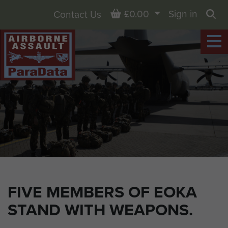
Basket
£0.00
Sign in
Contact Us
Sea
FIVE MEMBERS OF EOKA
STAND WITH WEAPONS.