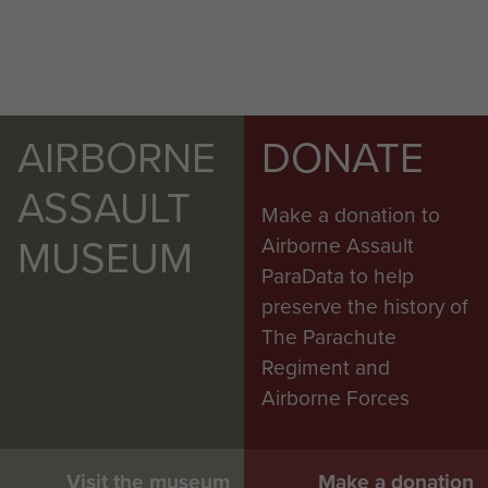
AIRBORNE
DONATE
ASSAULT
Make a donation to
MUSEUM
Airborne Assault
ParaData to help
preserve the history of
The Parachute
Regiment and
Airborne Forces
Visit the museum
Make a donation