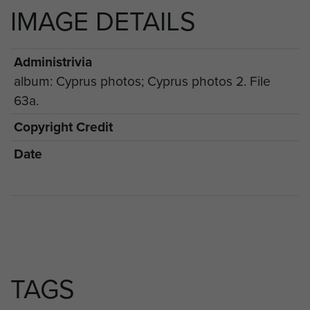
IMAGE DETAILS
Administrivia
album: Cyprus photos; Cyprus photos 2. File
63a.
Copyright Credit
Date
TAGS