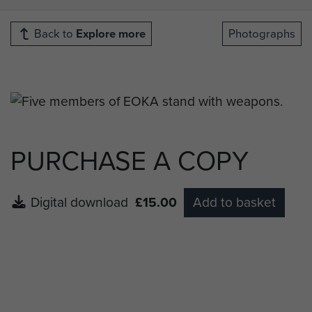
Back to
Explore more
Photographs
PURCHASE A COPY
Digital download
£15.00
Add to basket