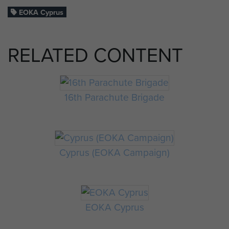
EOKA Cyprus
RELATED CONTENT
16th Parachute Brigade
Cyprus (EOKA Campaign)
EOKA Cyprus