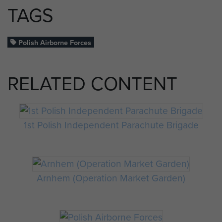
TAGS
Polish Airborne Forces
RELATED CONTENT
1st Polish Independent Parachute Brigade
Arnhem (Operation Market Garden)