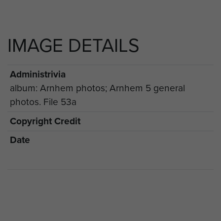
IMAGE DETAILS
Administrivia
album: Arnhem photos; Arnhem 5 general
photos. File 53a
Copyright Credit
Date