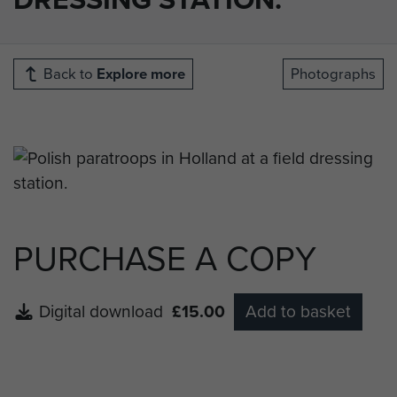
Back to
Explore more
Photographs
PURCHASE A COPY
Digital download
£15.00
Add to basket