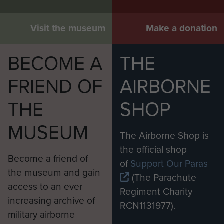
Visit the museum
Make a donation
BECOME A
THE
FRIEND OF
AIRBORNE
THE
SHOP
MUSEUM
The Airborne Shop is
the official shop
Become a friend of
of
Support Our Paras
the museum and gain
(The Parachute
access to an ever
Regiment Charity
increasing archive of
RCN1131977).
military airborne