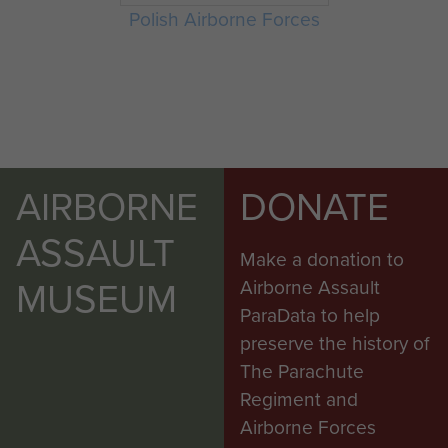
Polish Airborne Forces
AIRBORNE
DONATE
ASSAULT
Make a donation to
MUSEUM
Airborne Assault
ParaData to help
preserve the history of
The Parachute
Regiment and
Airborne Forces