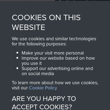
Profits from all sales
information, including
made through our
every Pegasus Journal
COOKIES ON THIS
shop go directly
from 1946 to 2008.
to
Support Our Paras
These can be viewed
WEBSITE
, so every purchase
online and are fully
you make with us will
searchable.
We use cookies and similar technologies
directly benefit The
for the following purposes:
Parachute Regiment
Make your visit more personal
and Airborne Forces.
Improve our website based on how
you use it
Support our advertising online and
on social media
Join us
Shop Now
To learn more about how we use cookies,
visit our
Cookie Policy
ARE YOU HAPPY TO
Contact Us
ACCEPT COOKIES?