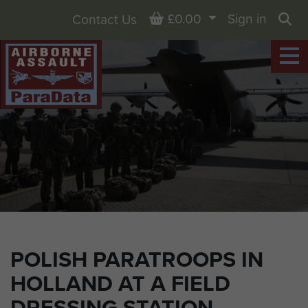
Basket
£0.00
Sign in
Contact Us
Sea
POLISH PARATROOPS IN
HOLLAND AT A FIELD
DRESSING STATION.