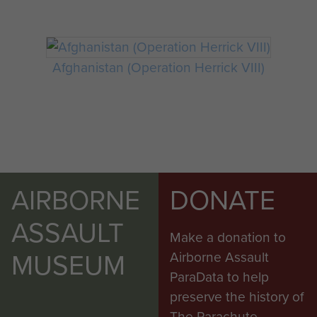
Afghanistan (Operation Herrick VIII)
AIRBORNE
DONATE
ASSAULT
Make a donation to
MUSEUM
Airborne Assault
ParaData to help
preserve the history of
The Parachute