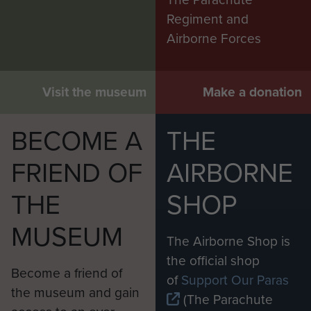
Regiment and
Airborne Forces
Visit the museum
Make a donation
BECOME A
THE
FRIEND OF
AIRBORNE
THE
SHOP
MUSEUM
The Airborne Shop is
the official shop
Become a friend of
of
Support Our Paras
the museum and gain
(The Parachute