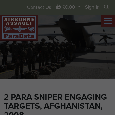
Basket
£0.00
Sign in
Contact Us
Sea
2 PARA SNIPER ENGAGING
TARGETS, AFGHANISTAN,
2008