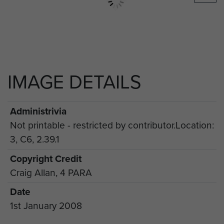
IMAGE DETAILS
Administrivia
Not printable - restricted by contributor.Location:
3, C6, 2.39.1
Copyright Credit
Craig Allan, 4 PARA
Date
1st January 2008