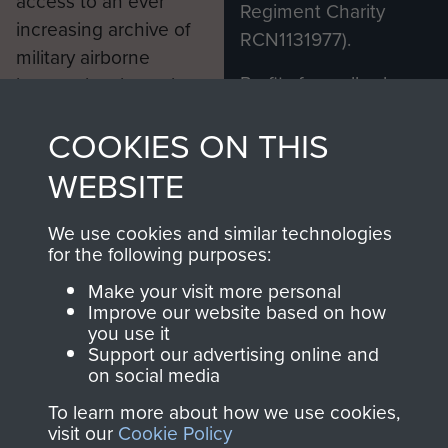
access to an ever
Regiment Charity
increasing archive of
RCN1131977).
military airborne
Profits from all sales
information, including
made through our
every Pegasus Journal
COOKIES ON THIS
shop go directly
from 1946 to 2008.
to
Support Our Paras
These can be viewed
WEBSITE
, so every purchase
online and are fully
you make with us will
searchable.
We use cookies and similar technologies
directly benefit The
for the following purposes:
Parachute Regiment
Make your visit more personal
and Airborne Forces.
Improve our website based on how
you use it
Support our advertising online and
on social media
Join us
Shop Now
To learn more about how we use cookies,
visit our
Cookie Policy