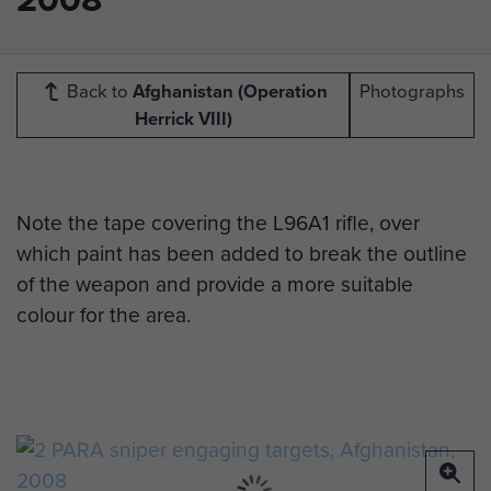
Back to
Afghanistan (Operation
Photographs
Herrick VIII)
Note the tape covering the L96A1 rifle, over
which paint has been added to break the outline
of the weapon and provide a more suitable
colour for the area.