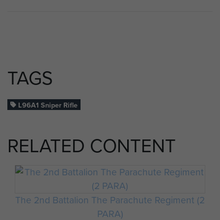
TAGS
L96A1 Sniper Rifle
RELATED CONTENT
The 2nd Battalion The Parachute Regiment (2
PARA)