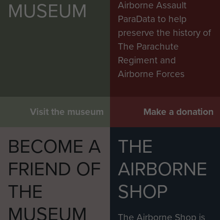
MUSEUM
Airborne Assault
ParaData to help
preserve the history of
The Parachute
Regiment and
Airborne Forces
Visit the museum
Make a donation
BECOME A
THE
FRIEND OF
AIRBORNE
THE
SHOP
MUSEUM
The Airborne Shop is