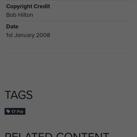
Copyright Credit
Bob Hilton
Date
1st January 2008
TAGS
17 Pdr