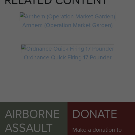
RELATED CONTENT
Arnhem (Operation Market Garden)
Ordnance Quick Firing 17 Pounder
AIRBORNE
DONATE
ASSAULT
Make a donation to