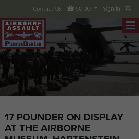
Basket
£0.00
Sign in
Contact Us
Sea
17 POUNDER ON DISPLAY
AT THE AIRBORNE
MUSEUM, HARTENSTEIN,