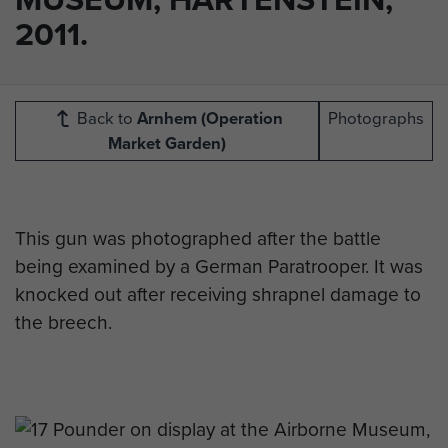
2011.
Back to
Arnhem (Operation
Photographs
Market Garden)
This gun was photographed after the battle
being examined by a German Paratrooper. It was
knocked out after receiving shrapnel damage to
the breech.