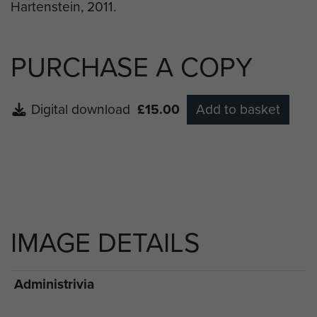
PURCHASE A COPY
Digital download
£15.00
Add to basket
IMAGE DETAILS
Administrivia