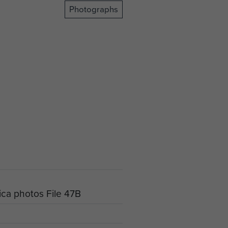
Photographs
ica photos File 47B