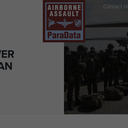
Contact U
WER
 AN