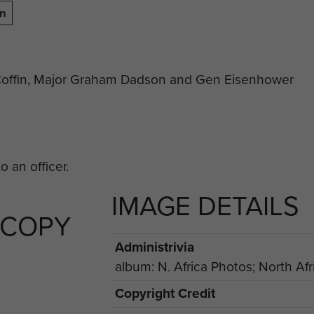
on
e-Coffin, Major Graham Dadson and Gen Eisenhower
IMAGE DETAILS
 COPY
Administrivia
album: N. Africa Photos; North Afr
Copyright Credit