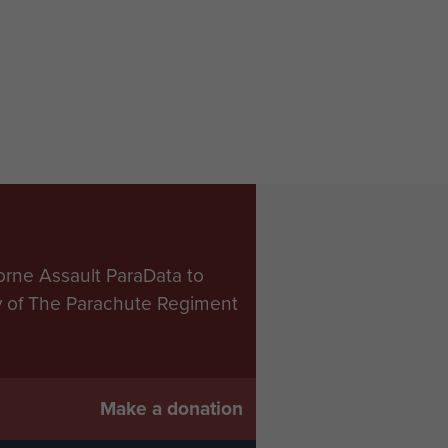
orne Assault ParaData to
ry of The Parachute Regiment
Make a donation