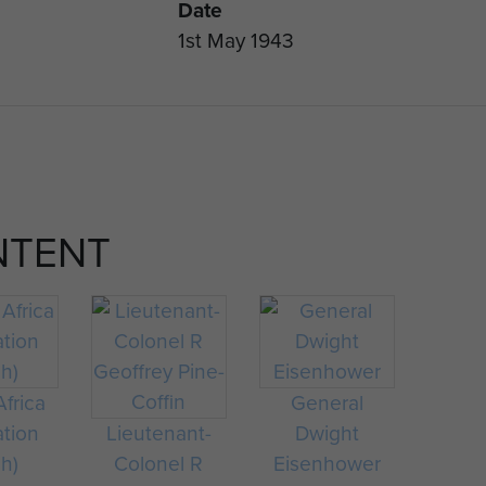
Date
1st May 1943
NTENT
frica
General
ation
Lieutenant-
Dwight
ch)
Colonel R
Eisenhower