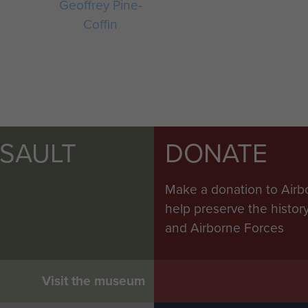
Geoffrey Pine-
Coffin
SSAULT
DONATE
Make a donation to Airb
help preserve the histo
and Airborne Forces
Visit the museum