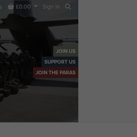
Basket
£0.00
Sign in
s
Search
JOIN US
SUPPORT US
JOIN THE PARAS