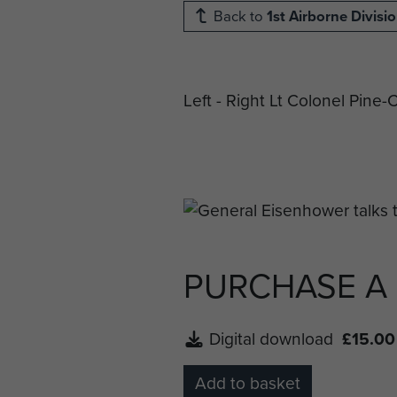
Back to
1st Airborne Divisi
Left - Right Lt Colonel Pin
PURCHASE A
Digital download
£15.00
Add to basket