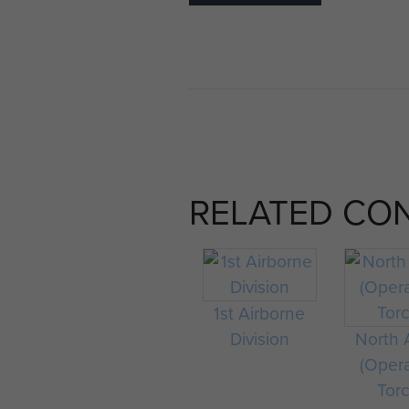
RELATED CO
1st Airborne
Division
North A
(Oper
Tor