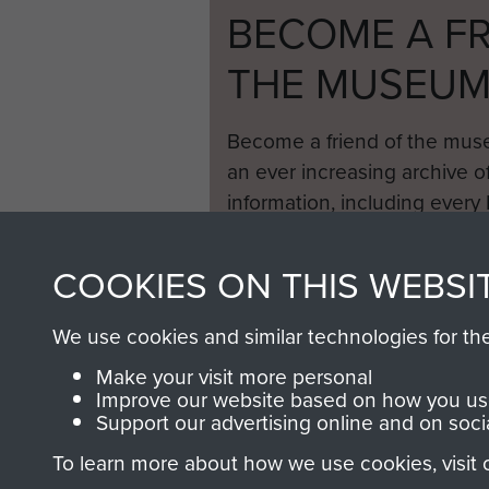
BECOME A FR
THE MUSEU
Become a friend of the mus
an ever increasing archive of
information, including every
1946 to 2008. These can be
fully searchable.
COOKIES ON THIS WEBSI
We use cookies and similar technologies for th
Make your visit more personal
Improve our website based on how you use
Support our advertising online and on soci
To learn more about how we use cookies, visit