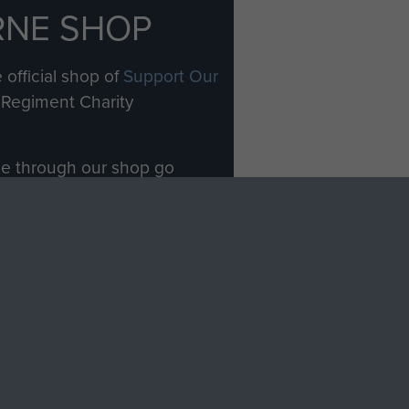
RNE SHOP
 official shop of
Support Our
Regiment Charity
ade through our shop go
Paras
, so every purchase
rectly benefit The Parachute
Forces.
Shop Now
licy
Terms and Conditions