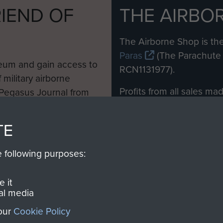
IEND OF
THE AIRBO
M
The Airborne Shop is the
Paras
(The Parachute 
eum and gain access to
RCN1131977).
 military airborne
Profits from all sales m
 Pegasus Journal from
directly to
Support Our 
 viewed online and are
you make with us will di
TE
Regiment and Airborne 
e following purposes:
Join us
 it
al media
 our
Cookie Policy
Contact Us
Help
Privacy Po