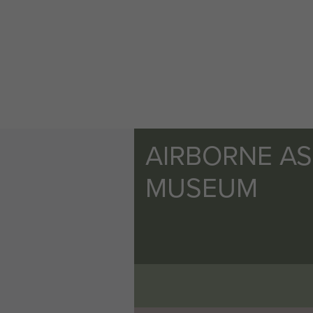
AIRBORNE A
MUSEUM