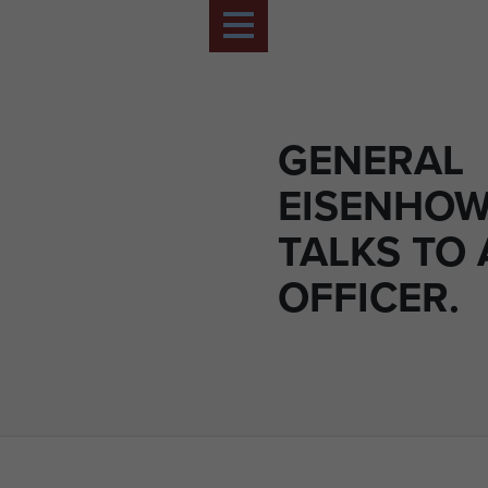
GENERAL
EISENHO
TALKS TO
OFFICER.