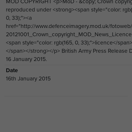
MOD COPYRIGHT <p>MoD - &copy; Crown copyri
Regiment.
reproduced under <strong><span style="color: rgb(
The Brigade Senior Chaplain, Reverend Alan
0, 33);"><a
Steele MBE, who deployed to Afghanistan on
href="http://www.defenceimagery.mod.uk/fotoweb
three occasions with the Brigade, said: “In
20121001_Crown_copyright_MOD_News_Licence.
December 2014 the last soldiers from 16 Air
<span style="color: rgb(165, 0, 33);">licence</span
Assault Brigade returned home from operational
</span></strong></p> British Army Press Release 
deployments to Afghanistan, bringing to an end a
16 January 2015.
commitment to that theatre of operations which
Date
began in January 2002. It is important that we, as
16th January 2015
a Brigade, gather together to mark this moment
and pause to reflect on our overall involvement in
Afghanistan.
“Afghanistan was a demanding commitment and
we, as a Brigade, have learned much over the
last 13 years. It is appropriate, therefore, to take