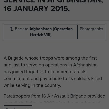
16 JANUARY 2015.
Back to
Afghanistan (Operation
Photographs
Herrick VIII)
A Brigade whose troops were among the first
and last to serve on operations in Afghanistan
has joined together to commemorate its
commitment and pay tribute to its soldiers killed
while serving in the country.
Paratroopers from 16 Air Assault Brigade provided
security in Kabul in 2002 after the overthrow of