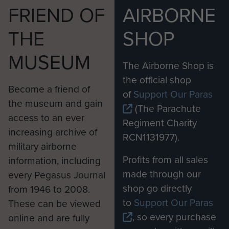
National Army was growing in capability and
FRIEND OF
AIRBORNE
confidence.”
THE
SHOP
The Apaches, based out of Wattisham Flying
MUSEUM
Station in Suffolk, were deployed continuously in
The Airborne Shop is
Afghanistan from 2006 until the end of 2014. As
the official shop
well as precision strikes in support of ground
Become a friend of
of
Support Our Paras
troops, their role was to escort helicopters and
the museum and gain
(The Parachute
land convoys and provide a near all-weather
access to an ever
Regiment Charity
surveillance capability.
increasing archive of
RCN1131977).
military airborne
Major Simon Wilsey, of 4 Regiment Army Air
Profits from all sales
information, including
Corps, completed five four-month deployments
made through our
every Pegasus Journal
flying the Apache. He said: “Afghanistan has
shop go directly
from 1946 to 2008.
been the proving ground for the Apache and we
to
Support Our Paras
These can be viewed
have been able to fully integrate it into the British
, so every purchase
online and are fully
Army’s way of operating and show that it can be