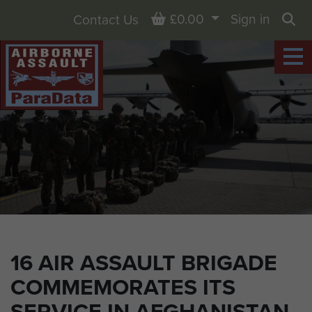
Basket
£0.00
Sign in
Contact Us
Sea
16 AIR ASSAULT BRIGADE
COMMEMORATES ITS
SERVICE IN AFGHANISTAN,