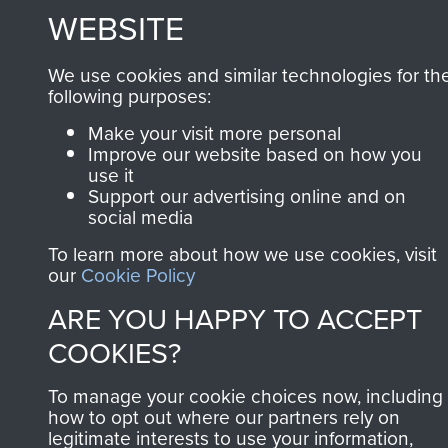
MUSEUM
WEBSITE
Powered by
Past
View
We use cookies and similar technologies for th
following purposes:
Make your visit more personal
Improve our website based on how you
use it
Support our advertising online and on
social media
To learn more about how we use cookies, visit
our
Cookie Policy
ARE YOU HAPPY TO ACCEPT
COOKIES?
To manage your cookie choices now, including
how to opt out where our partners rely on
legitimate interests to use your information,