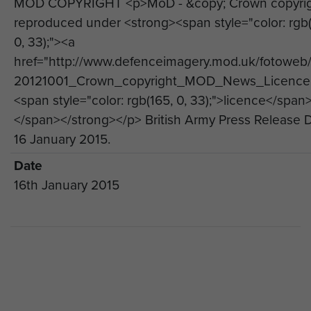
MOD COPYRIGHT <p>MoD - &copy; Crown copyri
Regiment.
reproduced under <strong><span style="color: rgb(
The Brigade Senior Chaplain, Reverend Alan
0, 33);"><a
Steele MBE, who deployed to Afghanistan on
href="http://www.defenceimagery.mod.uk/fotoweb
three occasions with the Brigade, said: “In
20121001_Crown_copyright_MOD_News_Licence.
December 2014 the last soldiers from 16 Air
<span style="color: rgb(165, 0, 33);">licence</span
Assault Brigade returned home from operational
</span></strong></p> British Army Press Release 
deployments to Afghanistan, bringing to an end a
16 January 2015.
commitment to that theatre of operations which
Date
began in January 2002. It is important that we, as
16th January 2015
a Brigade, gather together to mark this moment
and pause to reflect on our overall involvement in
Afghanistan.
“Afghanistan was a demanding commitment and
we, as a Brigade, have learned much over the
last 13 years. It is appropriate, therefore, to take