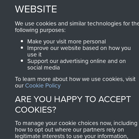
MUSEUM
WEBSITE
Powered by
Past
View
We use cookies and similar technologies for th
following purposes:
Make your visit more personal
Improve our website based on how you
use it
Support our advertising online and on
social media
To learn more about how we use cookies, visit
our
Cookie Policy
ARE YOU HAPPY TO ACCEPT
COOKIES?
To manage your cookie choices now, including
how to opt out where our partners rely on
legitimate interests to use your information,