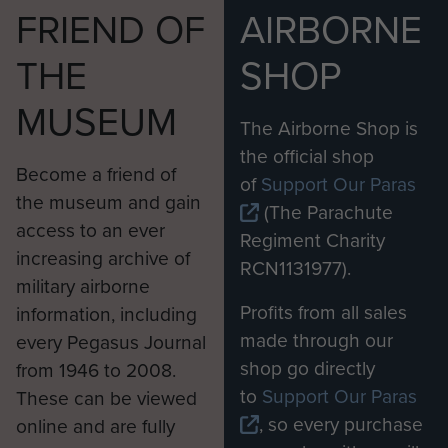
National Army was growing in capability and
FRIEND OF
AIRBORNE
confidence.”
THE
SHOP
The Apaches, based out of Wattisham Flying
MUSEUM
Station in Suffolk, were deployed continuously in
The Airborne Shop is
Afghanistan from 2006 until the end of 2014. As
the official shop
well as precision strikes in support of ground
Become a friend of
of
Support Our Paras
troops, their role was to escort helicopters and
the museum and gain
(The Parachute
land convoys and provide a near all-weather
access to an ever
Regiment Charity
surveillance capability.
increasing archive of
RCN1131977).
military airborne
Major Simon Wilsey, of 4 Regiment Army Air
Profits from all sales
information, including
Corps, completed five four-month deployments
made through our
every Pegasus Journal
flying the Apache. He said: “Afghanistan has
shop go directly
from 1946 to 2008.
been the proving ground for the Apache and we
to
Support Our Paras
These can be viewed
have been able to fully integrate it into the British
, so every purchase
online and are fully
Army’s way of operating and show that it can be