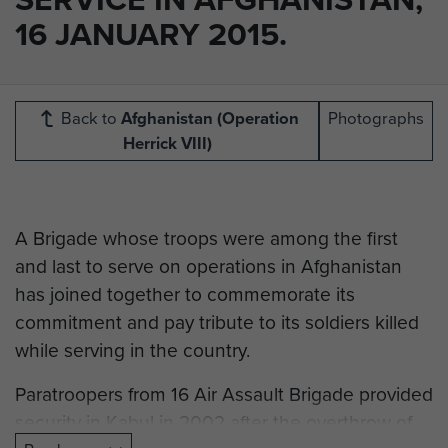
16 JANUARY 2015.
Back to
Afghanistan (Operation
Photographs
Herrick VIII)
A Brigade whose troops were among the first
and last to serve on operations in Afghanistan
has joined together to commemorate its
commitment and pay tribute to its soldiers killed
while serving in the country.
Paratroopers from 16 Air Assault Brigade provided
security in Kabul in 2002 after the overthrow of