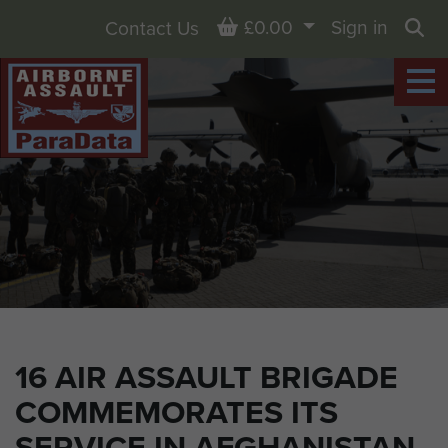
Basket
£0.00
Sign in
Contact Us
Sea
16 AIR ASSAULT BRIGADE
COMMEMORATES ITS
SERVICE IN AFGHANISTAN,