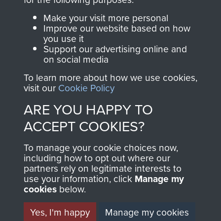
Parachute Regiment
Make your visit more personal
and Airborne Forces.
Improve our website based on how
you use it
Support our advertising online and
on social media
Join us
Shop Now
To learn more about how we use cookies,
visit our
Cookie Policy
ARE YOU HAPPY TO
Contact Us
ACCEPT COOKIES?
Help
To manage your cookie choices now,
Privacy Policy
including how to opt out where our
partners rely on legitimate interests to
use your information, click
Manage my
Terms and Conditions
cookies
below.
COPYRIGHT © 2026 AIRBORNE ASSAULT
MUSEUM
Yes, I'm happy
Manage my cookies