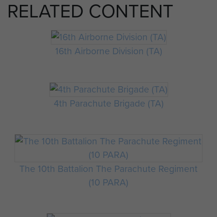
RELATED CONTENT
16th Airborne Division (TA)
4th Parachute Brigade (TA)
The 10th Battalion The Parachute Regiment
(10 PARA)