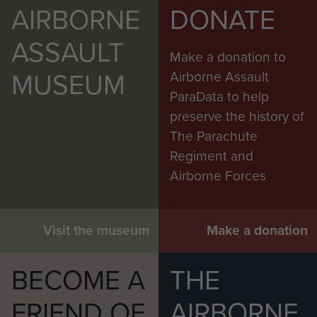
AIRBORNE
DONATE
ASSAULT
Make a donation to
MUSEUM
Airborne Assault
ParaData to help
preserve the history of
The Parachute
Regiment and
Airborne Forces
Visit the museum
Make a donation
BECOME A
THE
FRIEND OF
AIRBORNE