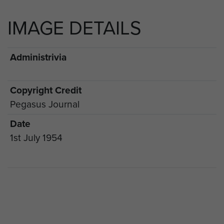
IMAGE DETAILS
Administrivia
Copyright Credit
Pegasus Journal
Date
1st July 1954