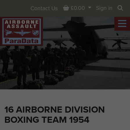
Basket
£0.00
Sign in
Contact Us
Sea
16 AIRBORNE DIVISION
BOXING TEAM 1954