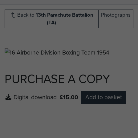
Back to
13th Parachute Battalion
Photographs
(TA)
PURCHASE A COPY
Digital download
£15.00
Add to basket