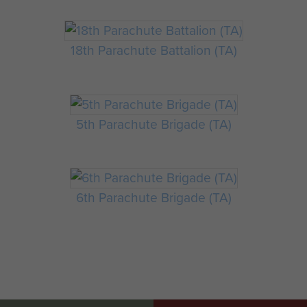
18th Parachute Battalion (TA)
5th Parachute Brigade (TA)
6th Parachute Brigade (TA)