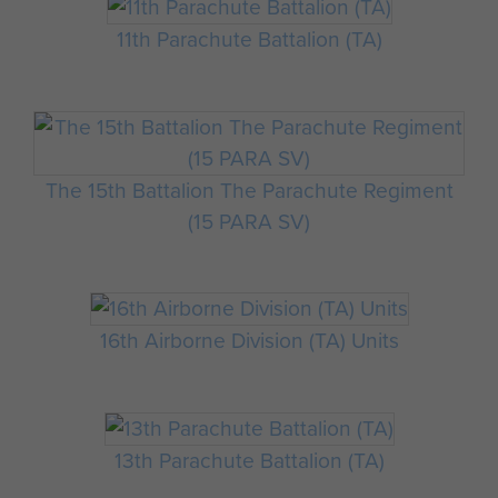
11th Parachute Battalion (TA)
The 15th Battalion The Parachute Regiment
(15 PARA SV)
16th Airborne Division (TA) Units
13th Parachute Battalion (TA)