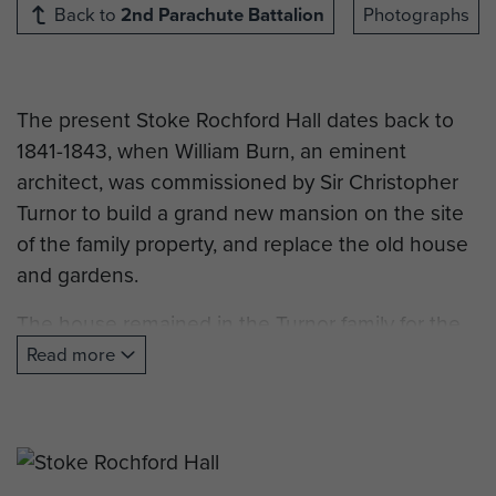
Back to
2nd Parachute Battalion
Photographs
The present Stoke Rochford Hall dates back to
1841-1843, when William Burn, an eminent
architect, was commissioned by Sir Christopher
Turnor to build a grand new mansion on the site
of the family property, and replace the old house
and gardens.
The house remained in the Turnor family for the
next one hundred years. However in 1940,
Read more
Christopher Turnor, a nephew who had inherited
the Hall in 1903, died, by which time the War
Office had requisitioned the house for the Army.