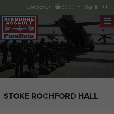
Basket
£0.00
Sign in
Contact Us
Sea
STOKE ROCHFORD HALL