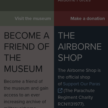
Visit the museum
Make a donation
BECOME A
THE
FRIEND OF
AIRBORNE
THE
SHOP
MUSEUM
The Airborne Shop is
the official shop
Become a friend of
of
Support Our Paras
the museum and gain
(The Parachute
access to an ever
Regiment Charity
increasing archive of
RCN1131977).