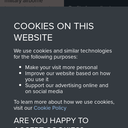
military airborne
Profits from all sales
information, including
made through our
every Pegasus Journal
COOKIES ON THIS
shop go directly
from 1946 to 2008.
to
Support Our Paras
These can be viewed
WEBSITE
, so every purchase
online and are fully
you make with us will
searchable.
We use cookies and similar technologies
directly benefit The
for the following purposes:
Parachute Regiment
Make your visit more personal
and Airborne Forces.
Improve our website based on how
you use it
Support our advertising online and
on social media
Join us
Shop Now
To learn more about how we use cookies,
visit our
Cookie Policy
ARE YOU HAPPY TO
Contact Us