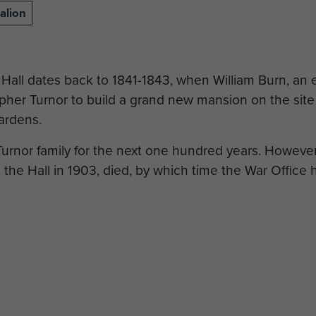
alion
Hall dates back to 1841-1843, when William Burn, an 
her Turnor to build a grand new mansion on the site o
ardens.
rnor family for the next one hundred years. However 
he Hall in 1903, died, by which time the War Office 
ined in control of the Turnor family until 1948, when 
 College.
tion with the 1st British Airborne Division begins in
ion, under the command of Lieutenant Colonel John F
ungerton Hall.