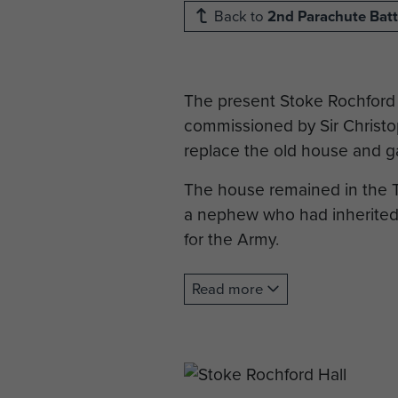
Back to
2nd Parachute Batt
The present Stoke Rochford 
commissioned by Sir Christop
replace the old house and g
The house remained in the Tu
a nephew who had inherited t
for the Army.
After the War the house rema
Read more
over for use as an Education
Stoke Rochford Hall’s connec
of the 2nd Parachute Battal
originally been billeted at H