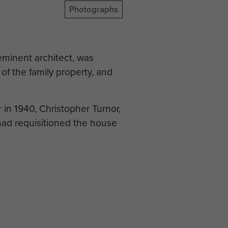
Photographs
eminent architect, was
f the family property, and
in 1940, Christopher Turnor,
had requisitioned the house
Kesteven Council took it
 March 1944, when elements
rost, moved in. They had