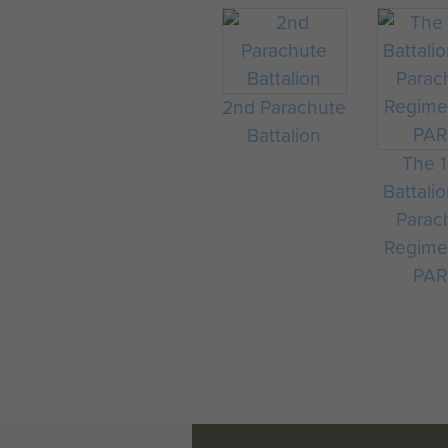
was still ongoing when the 
1945.
The wartime battalion never 
in the nearby Church.
2nd Parachute
Battalion
The 
Battali
Parac
Regime
PAR