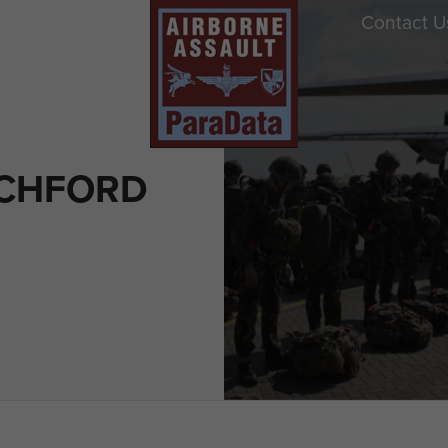
Contact U
OCHFORD