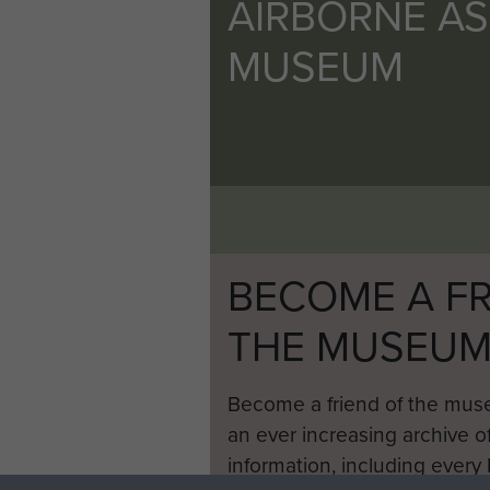
AIRBORNE A
MUSEUM
BECOME A FR
THE MUSEU
Become a friend of the mus
an ever increasing archive of
information, including every