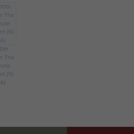
Battalion moved to Oakham Camp, near Cottesmore in 
forgot its time at Stoke Rochford and established its
10th
on The
hute
nt (10
A)