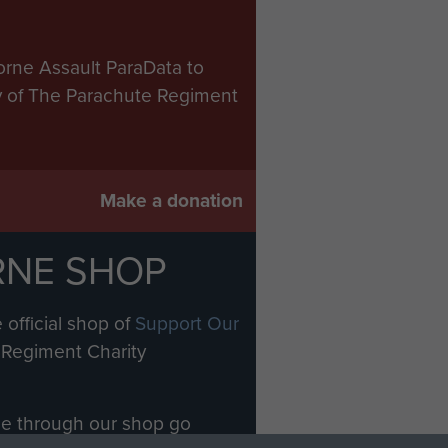
orne Assault ParaData to
ry of The Parachute Regiment
Make a donation
RNE SHOP
 official shop of
Support Our
Regiment Charity
ade through our shop go