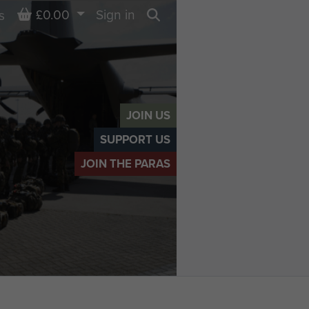
Basket
£0.00
Sign in
s
Search
JOIN US
SUPPORT US
JOIN THE PARAS