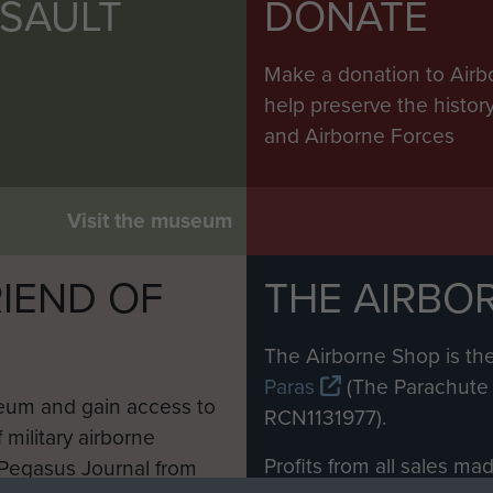
SSAULT
DONATE
Make a donation to Airb
help preserve the histo
and Airborne Forces
Visit the museum
IEND OF
THE AIRBO
M
The Airborne Shop is the
Paras
(The Parachute 
eum and gain access to
RCN1131977).
 military airborne
Profits from all sales m
 Pegasus Journal from