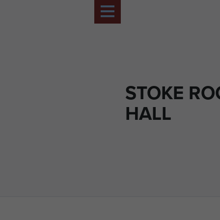
STOKE R
HALL