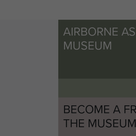
AIRBORNE A
MUSEUM
BECOME A FR
THE MUSEU