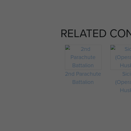
RELATED CO
2nd Parachute
Sici
Battalion
(Oper
Hus