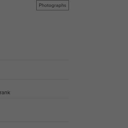
Photographs
Frank