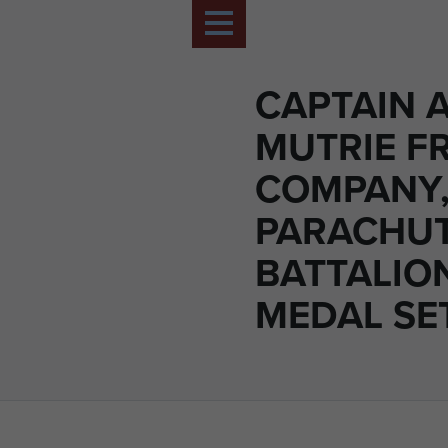
CAPTAIN 
MUTRIE FR
COMPANY,
PARACHU
BATTALION
MEDAL SE