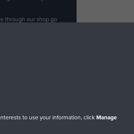
ade through our shop go
Paras
, so every purchase
rectly benefit The Parachute
Forces.
Shop Now
licy
Terms and Conditions
HT © 2026 AIRBORNE ASSAULT MUSEUM
terests to use your information, click
Manage