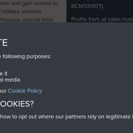
eum and gain access to
RCN1131977).
 military airborne
Profits from all sales m
 Pegasus Journal from
directly to
Support Our 
 viewed online and are
you make with us will di
TE
Regiment and Airborne 
e following purposes:
Join us
 it
al media
 our
Cookie Policy
Contact Us
Help
Privacy Po
COOKIES?
COPYRIG
w to opt out where our partners rely on legitimate in