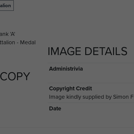
alion
IMAGE DETAILS
Administrivia
 COPY
Copyright Credit
Image kindly supplied by Simon 
Date