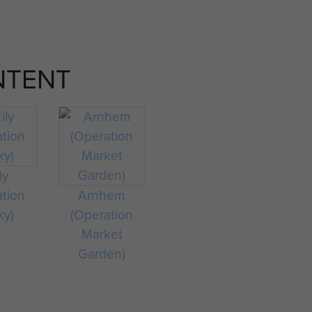
NTENT
ly
ation
Arnhem
ky)
(Operation
Market
Garden)