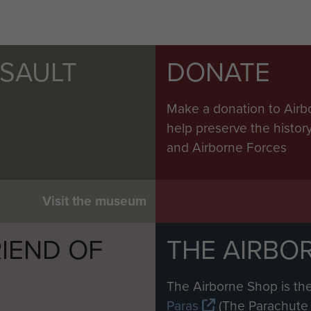
SSAULT
DONATE
Make a donation to Airb
help preserve the histo
and Airborne Forces
Visit the museum
IEND OF
THE AIRBO
M
The Airborne Shop is the
Paras
(The Parachute 