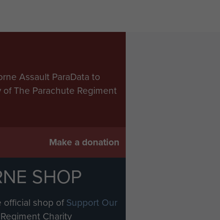
orne Assault ParaData to
ry of The Parachute Regiment
Make a donation
RNE SHOP
 official shop of
Support Our
Regiment Charity