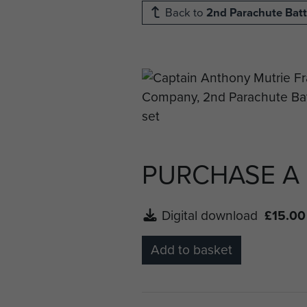
Back to
2nd Parachute Batt
PURCHASE A
Digital download
£15.00
Add to basket