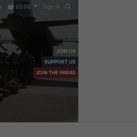
Basket
£0.00
Sign in
s
Search
JOIN US
SUPPORT US
JOIN THE PARAS