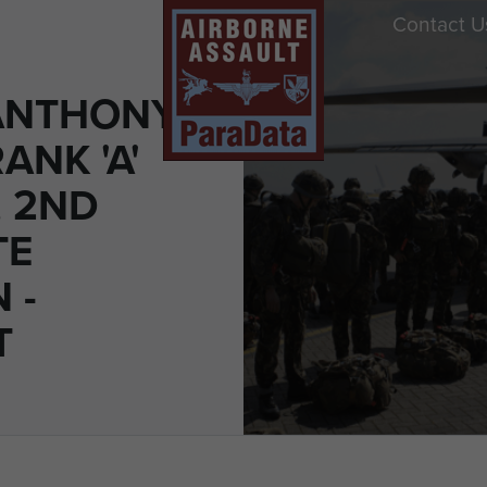
Contact U
ANTHONY
ANK 'A'
 2ND
TE
 -
T