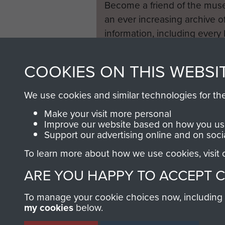
Become a friend of the mus
an ever increasing archive of
information, including every
1946 to 2008. These can be
fully searchable.
COOKIES ON THIS WEBSI
We use cookies and similar technologies for th
Make your visit more personal
Improve our website based on how you use
Support our advertising online and on soci
To learn more about how we use cookies, visit
ARE YOU HAPPY TO ACCEPT 
To manage your cookie choices now, including ho
my cookies
below.