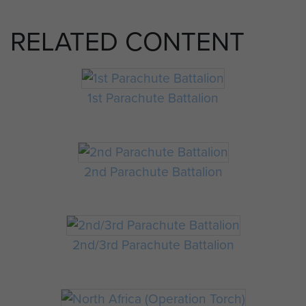
RELATED CONTENT
1st Parachute Battalion
2nd Parachute Battalion
2nd/3rd Parachute Battalion