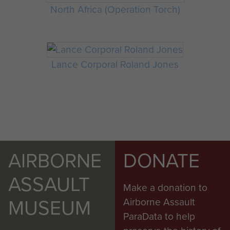
North Africa (Operation Torch)
Lance Corporal Roland Jones
AIRBORNE
DONATE
ASSAULT
Make a donation to
MUSEUM
Airborne Assault
ParaData to help