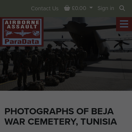
Basket
£0.00
Sign in
Contact Us
Sea
PHOTOGRAPHS OF BEJA
WAR CEMETERY, TUNISIA