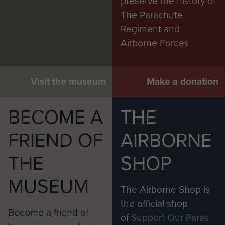
preserve the history of
The Parachute
Regiment and
Airborne Forces
Visit the museum
Make a donation
BECOME A
THE
FRIEND OF
AIRBORNE
THE
SHOP
MUSEUM
The Airborne Shop is
the official shop
Become a friend of
of
Support Our Paras