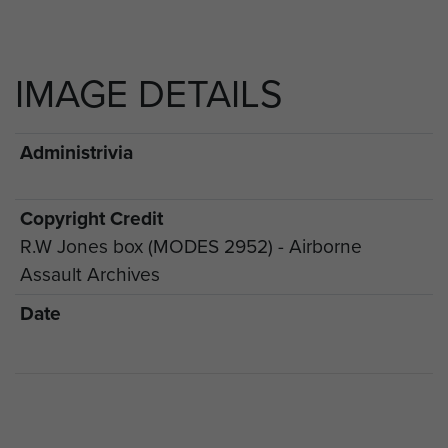
IMAGE DETAILS
Administrivia
Copyright Credit
R.W Jones box (MODES 2952) - Airborne
Assault Archives
Date