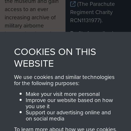
the museum and gain
(The Parachute
access to an ever
Regiment Charity
increasing archive of
RCN1131977).
military airborne
Profits from all sales
information, including
made through our
every Pegasus Journal
COOKIES ON THIS
shop go directly
from 1946 to 2008.
to
Support Our Paras
These can be viewed
WEBSITE
, so every purchase
online and are fully
you make with us will
searchable.
We use cookies and similar technologies
directly benefit The
for the following purposes:
Parachute Regiment
Make your visit more personal
and Airborne Forces.
Improve our website based on how
you use it
Support our advertising online and
on social media
Join us
Shop Now
To learn more about how we use cookies,