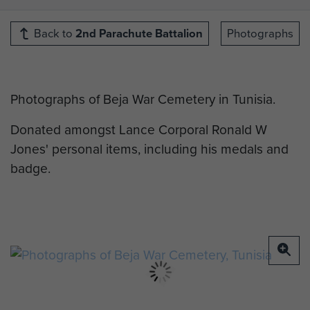
Back to
2nd Parachute Battalion
Photographs
Photographs of Beja War Cemetery in Tunisia.
Donated amongst Lance Corporal Ronald W
Jones' personal items, including his medals and
badge.