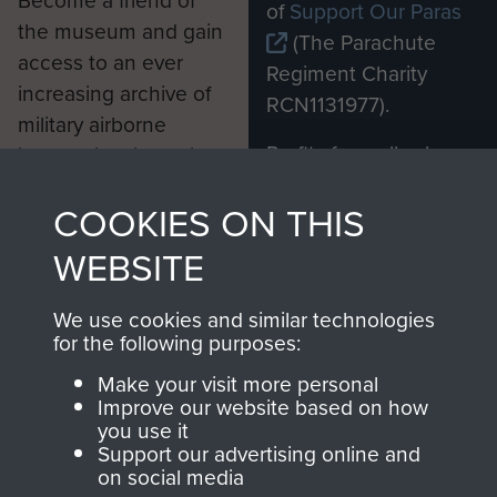
Become a friend of
of
Support Our Paras
the museum and gain
(The Parachute
access to an ever
Regiment Charity
increasing archive of
RCN1131977).
military airborne
Profits from all sales
information, including
made through our
every Pegasus Journal
COOKIES ON THIS
shop go directly
from 1946 to 2008.
to
Support Our Paras
These can be viewed
WEBSITE
, so every purchase
online and are fully
you make with us will
searchable.
We use cookies and similar technologies
directly benefit The
for the following purposes:
Parachute Regiment
Make your visit more personal
and Airborne Forces.
Improve our website based on how
you use it
Support our advertising online and
on social media
Join us
Shop Now