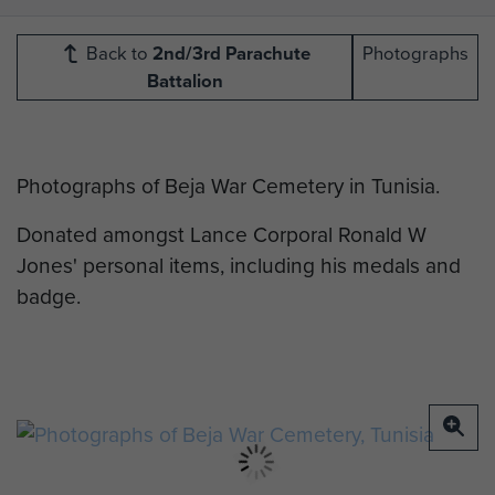
Back to
2nd/3rd Parachute
Photographs
Battalion
Photographs of Beja War Cemetery in Tunisia.
Donated amongst Lance Corporal Ronald W
Jones' personal items, including his medals and
badge.