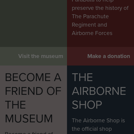
preserve the history of
The Parachute
Regiment and
Airborne Forces
Visit the museum
Make a donation
BECOME A
THE
FRIEND OF
AIRBORNE
THE
SHOP
MUSEUM
The Airborne Shop is
the official shop