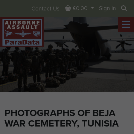
Basket
£0.00
Sign in
Contact Us
Sea
PHOTOGRAPHS OF BEJA
WAR CEMETERY, TUNISIA