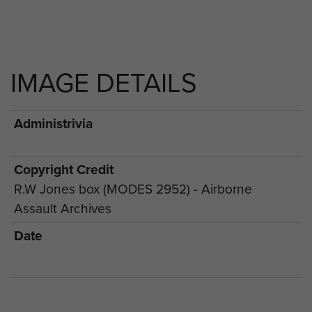
IMAGE DETAILS
Administrivia
Copyright Credit
R.W Jones box (MODES 2952) - Airborne
Assault Archives
Date