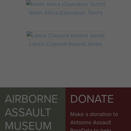
North Africa (Operation Torch)
Lance Corporal Roland Jones
AIRBORNE
DONATE
ASSAULT
Make a donation to
MUSEUM
Airborne Assault
ParaData to help