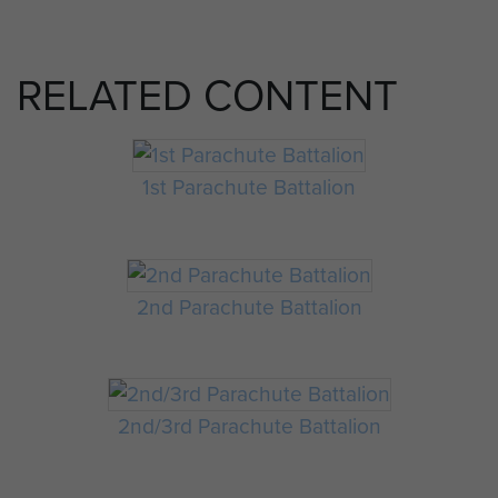
RELATED CONTENT
1st Parachute Battalion
2nd Parachute Battalion
2nd/3rd Parachute Battalion