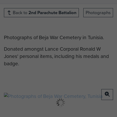
Back to
2nd Parachute Battalion
Photographs
Photographs of Beja War Cemetery in Tunisia.
Donated amongst Lance Corporal Ronald W
Jones' personal items, including his medals and
badge.