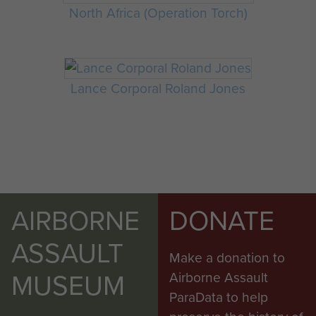
North Africa (Operation Torch)
Lance Corporal Roland Jones
AIRBORNE
DONATE
ASSAULT
Make a donation to
MUSEUM
Airborne Assault
ParaData to help