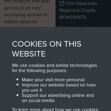
the museum and gain
(The Parachute
access to an ever
Regiment Charity
increasing archive of
RCN1131977).
military airborne
Profits from all sales
information, including
made through our
every Pegasus Journal
COOKIES ON THIS
shop go directly
from 1946 to 2008.
to
Support Our Paras
These can be viewed
WEBSITE
, so every purchase
online and are fully
you make with us will
searchable.
We use cookies and similar technologies
directly benefit The
for the following purposes:
Parachute Regiment
Make your visit more personal
and Airborne Forces.
Improve our website based on how
you use it
Support our advertising online and
on social media
Join us
Shop Now
To learn more about how we use cookies,