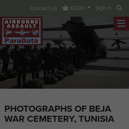
Basket
£0.00
Sign in
Contact Us
Sea
PHOTOGRAPHS OF BEJA
WAR CEMETERY, TUNISIA