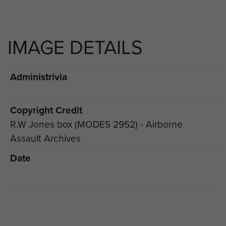
IMAGE DETAILS
Administrivia
Copyright Credit
R.W Jones box (MODES 2952) - Airborne
Assault Archives
Date