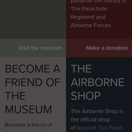
preserve the history of
The Parachute
Regiment and
Airborne Forces
Visit the museum
Make a donation
BECOME A
THE
FRIEND OF
AIRBORNE
THE
SHOP
MUSEUM
The Airborne Shop is
the official shop
Become a friend of
of
Support Our Paras