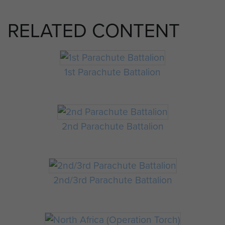
RELATED CONTENT
1st Parachute Battalion
2nd Parachute Battalion
2nd/3rd Parachute Battalion