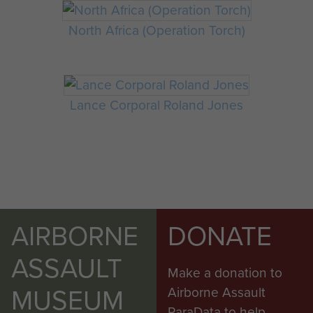
North Africa (Operation Torch)
Lance Corporal Roland Jones
AIRBORNE
DONATE
ASSAULT
Make a donation to
MUSEUM
Airborne Assault
ParaData to help