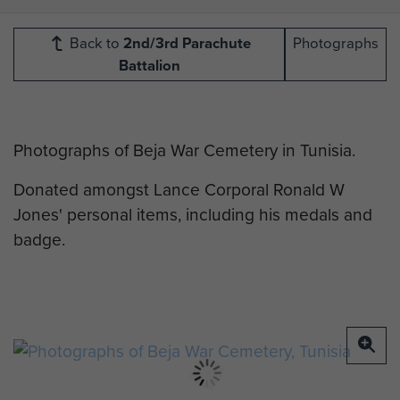
Back to
2nd/3rd Parachute
Photographs
Battalion
Photographs of Beja War Cemetery in Tunisia.
Donated amongst Lance Corporal Ronald W
Jones' personal items, including his medals and
badge.