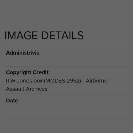
IMAGE DETAILS
Administrivia
Copyright Credit
R.W Jones box (MODES 2952) - Airborne
Assault Archives
Date