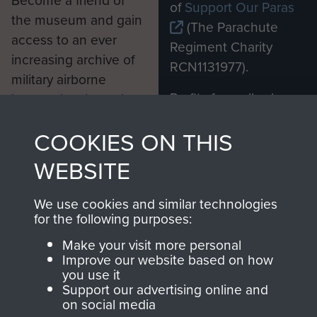
Become a friend of
of
Support Our Paras
the museum and gain
(The Parachute
access to an ever
Regiment Charity
increasing archive of
RCN1131977).
military airborne
Profits from all sales
information, including
made through our
every Pegasus Journal
COOKIES ON THIS
shop go directly
from 1946 to 2008.
to
Support Our Paras
These can be viewed
WEBSITE
, so every purchase
online and are fully
you make with us will
searchable.
We use cookies and similar technologies
directly benefit The
for the following purposes:
Parachute Regiment
Make your visit more personal
and Airborne Forces.
Improve our website based on how
you use it
Support our advertising online and
on social media
Join us
Shop Now