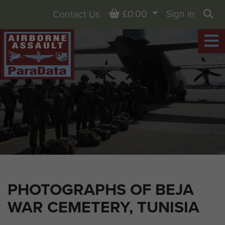
Basket
£0.00
Sign in
Contact Us
Sea
PHOTOGRAPHS OF BEJA
WAR CEMETERY, TUNISIA