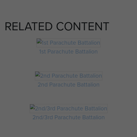
RELATED CONTENT
1st Parachute Battalion
2nd Parachute Battalion
2nd/3rd Parachute Battalion