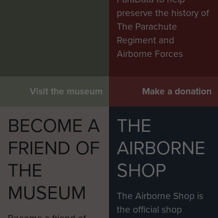
preserve the history of
The Parachute
Regiment and
Airborne Forces
Visit the museum
Make a donation
BECOME A
THE
FRIEND OF
AIRBORNE
THE
SHOP
MUSEUM
The Airborne Shop is
the official shop