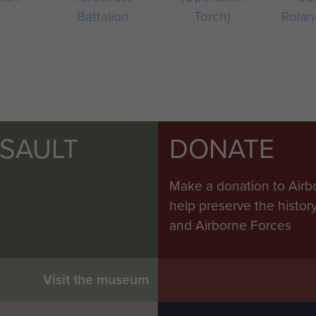
Battalion
Torch)
Rolan
SSAULT
DONATE
Make a donation to Airb
help preserve the histo
and Airborne Forces
Visit the museum