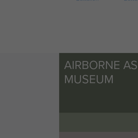
AIRBORNE A
MUSEUM