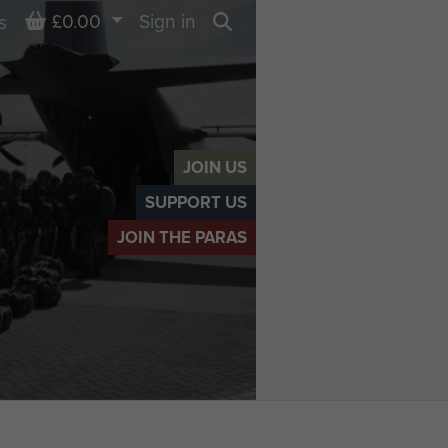
Basket
£0.00
Sign in
s
Search
JOIN US
SUPPORT US
JOIN THE PARAS