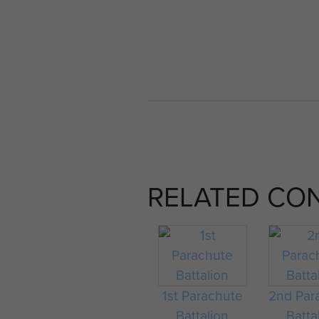
RELATED CO
1st Parachute
2nd Par
Battalion
Batta