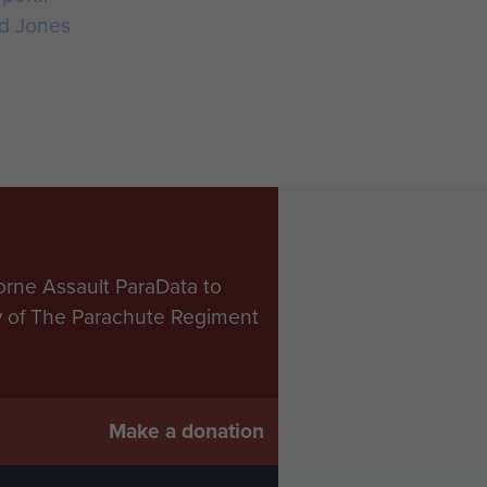
d Jones
orne Assault ParaData to
ry of The Parachute Regiment
Make a donation