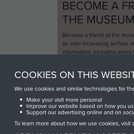
BECOME A FR
THE MUSEU
Become a friend of the mus
an ever increasing archive of
information, including every
1946 to 2008. These can be
fully searchable.
COOKIES ON THIS WEBSI
We use cookies and similar technologies for th
Make your visit more personal
Improve our website based on how you use
Support our advertising online and on soci
To learn more about how we use cookies, visit