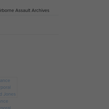
rborne Assault Archives
ance
poral