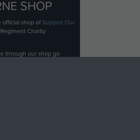
RNE SHOP
 official shop of
Support Our
Regiment Charity
ade through our shop go
Paras
, so every purchase
rectly benefit The Parachute
Forces.
Shop Now
licy
Terms and Conditions