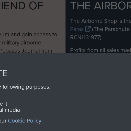
IEND OF
THE AIRBO
M
The Airborne Shop is the
Paras
(The Parachute 
eum and gain access to
RCN1131977).
 military airborne
Profits from all sales m
 Pegasus Journal from
directly to
Support Our 
 viewed online and are
you make with us will di
TE
Regiment and Airborne 
e following purposes:
Join us
 it
al media
 our
Cookie Policy
Contact Us
Help
Privacy Po