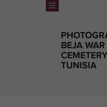
PHOTOGR
BEJA WAR
CEMETERY
TUNISIA