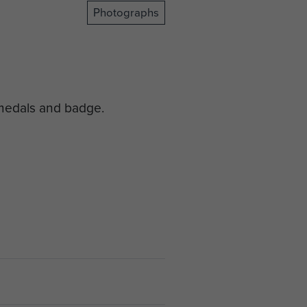
Photographs
 medals and badge.