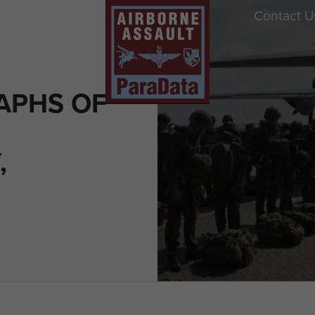
Contact U
APHS OF
,