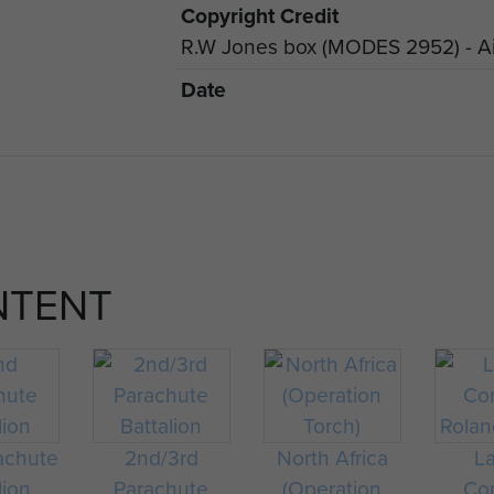
Copyright Credit
R.W Jones box (MODES 2952) - Ai
Date
NTENT
achute
2nd/3rd
North Africa
L
lion
Parachute
(Operation
Cor