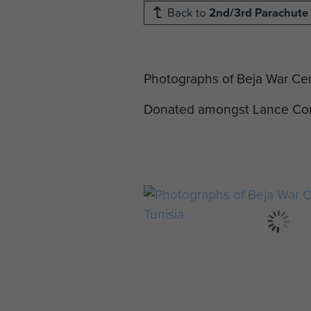
Back to
2nd/3rd Parachute 
Photographs of Beja War Cem
Donated amongst Lance Corp