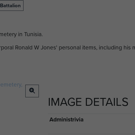
Battalion
etery in Tunisia.
oral Ronald W Jones' personal items, including his
IMAGE DETAILS
Administrivia