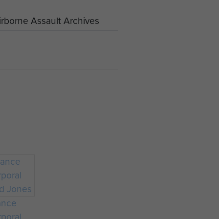
rborne Assault Archives
ance
poral