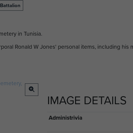
Battalion
etery in Tunisia.
oral Ronald W Jones' personal items, including his
IMAGE DETAILS
Administrivia