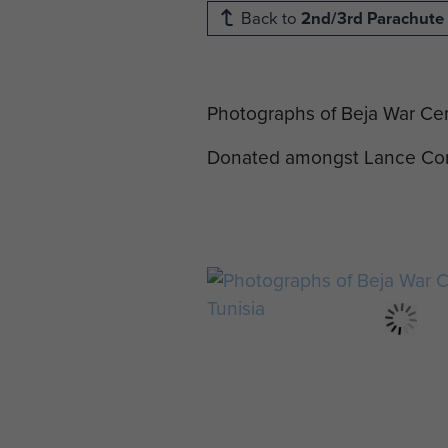
Back to
2nd/3rd Parachute 
Photographs of Beja War Cem
Donated amongst Lance Corp