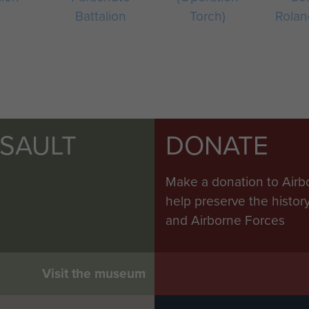
Battalion
Torch)
Rolan
SSAULT
DONATE
Make a donation to Airb
help preserve the histo
and Airborne Forces
Visit the museum