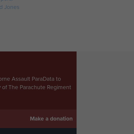
d Jones
orne Assault ParaData to
ry of The Parachute Regiment
Make a donation