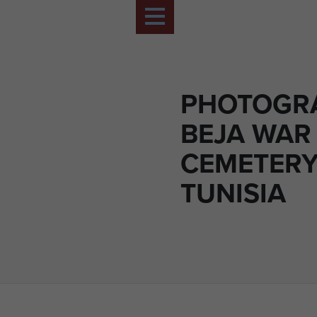
PHOTOGR
BEJA WAR
CEMETERY
TUNISIA