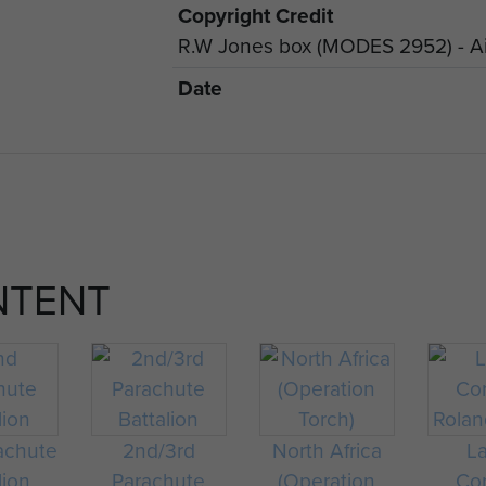
Copyright Credit
R.W Jones box (MODES 2952) - Ai
Date
NTENT
achute
2nd/3rd
North Africa
L
lion
Parachute
(Operation
Cor