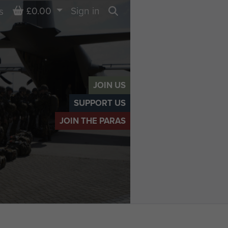
Basket
£0.00
Sign in
s
Search
JOIN US
SUPPORT US
JOIN THE PARAS