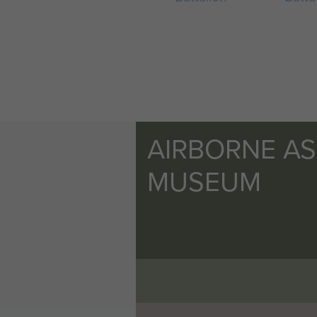
AIRBORNE A
MUSEUM