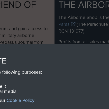
IEND OF
THE AIRBO
M
The Airborne Shop is the
Paras
(The Parachute 
eum and gain access to
RCN1131977).
 military airborne
Profits from all sales m
 Pegasus Journal from
directly to
Support Our 
 viewed online and are
you make with us will di
TE
Regiment and Airborne 
e following purposes:
Join us
 it
al media
 our
Cookie Policy
Contact Us
Help
Privacy Po