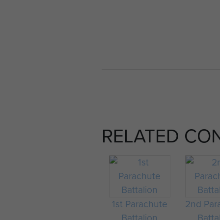
RELATED CO
1st Parachute
2nd Par
Battalion
Batta