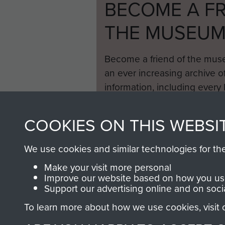
BECOME A FR
THE MUSEU
Become a friend of the mus
an ever increasing archive of
information, including every
1946 to 2008. These can be
fully searchable.
COOKIES ON THIS WEBSI
We use cookies and similar technologies for th
Make your visit more personal
Improve our website based on how you use
Support our advertising online and on soci
To learn more about how we use cookies, visit