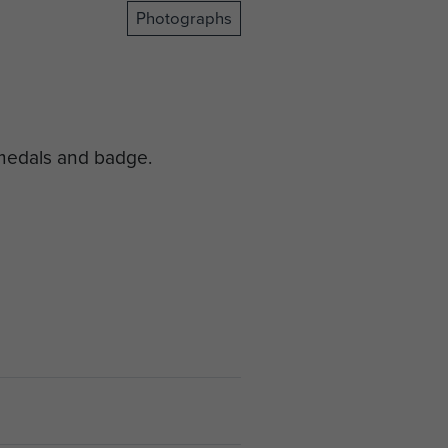
Photographs
 medals and badge.