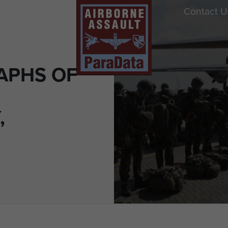
Contact U
APHS OF
,