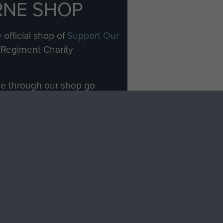
RNE SHOP
 official shop of
Support Our
Regiment Charity
ade through our shop go
Paras
, so every purchase
rectly benefit The Parachute
Forces.
Shop Now
licy
Terms and Conditions