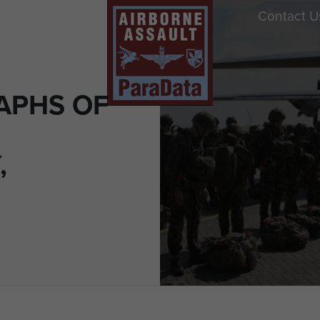
Contact U
APHS OF
,