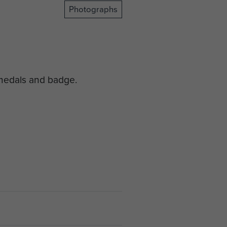
Photographs
 medals and badge.