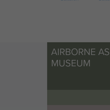
AIRBORNE A
MUSEUM