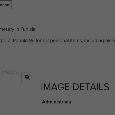
alion
etery in Tunisia.
oral Ronald W Jones' personal items, including his
IMAGE DETAILS
Administrivia