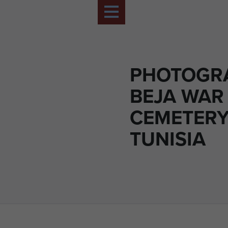
PHOTOGR
BEJA WAR
CEMETERY
TUNISIA