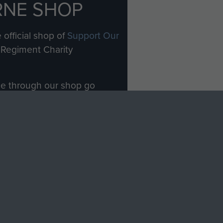
RNE SHOP
 official shop of
Support Our
Regiment Charity
ade through our shop go
Paras
, so every purchase
rectly benefit The Parachute
Forces.
Shop Now
licy
Terms and Conditions