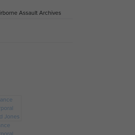
rborne Assault Archives
ance
poral