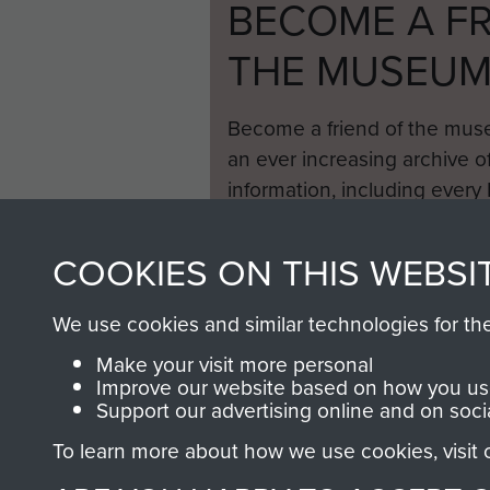
BECOME A FR
THE MUSEU
Become a friend of the mus
an ever increasing archive of
information, including every
1946 to 2008. These can be
fully searchable.
COOKIES ON THIS WEBSI
We use cookies and similar technologies for th
Make your visit more personal
Improve our website based on how you use
Support our advertising online and on soci
To learn more about how we use cookies, visit