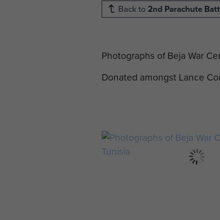
Back to
2nd Parachute Batt
Photographs of Beja War Cem
Donated amongst Lance Corp