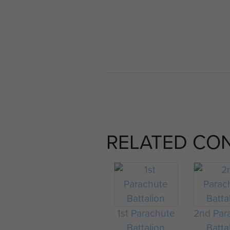
RELATED CO
1st Parachute
2nd Par
Battalion
Batta