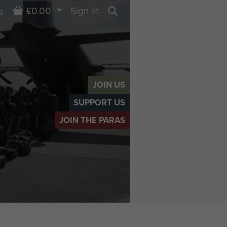
Basket
£0.00
Sign in
s
Search
JOIN US
SUPPORT US
JOIN THE PARAS