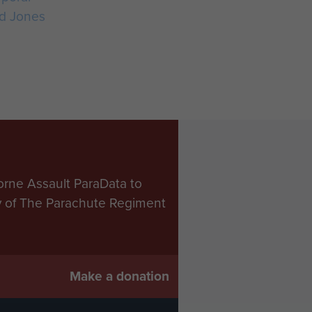
d Jones
orne Assault ParaData to
ry of The Parachute Regiment
Make a donation