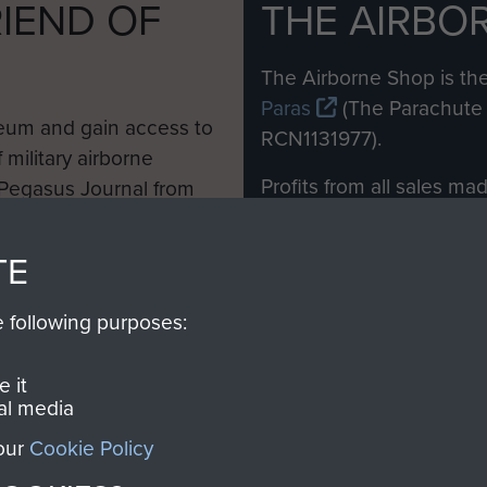
IEND OF
THE AIRBO
M
The Airborne Shop is the
Paras
(The Parachute 
eum and gain access to
RCN1131977).
 military airborne
Profits from all sales m
 Pegasus Journal from
directly to
Support Our 
 viewed online and are
you make with us will di
TE
Regiment and Airborne 
e following purposes:
Join us
 it
al media
 our
Cookie Policy
Contact Us
Help
Privacy Po