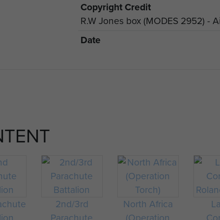
Copyright Credit
R.W Jones box (MODES 2952) - Ai
Date
NTENT
achute
2nd/3rd
North Africa
L
lion
Parachute
(Operation
Cor