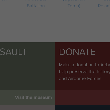
Battalion
Torch)
Rolan
SSAULT
DONATE
Make a donation to Airb
help preserve the histo
and Airborne Forces
Visit the museum