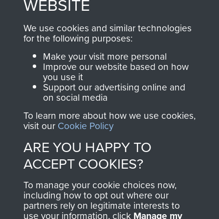
WEBSITE
, so every purchase
online and are fully
you make with us will
searchable.
We use cookies and similar technologies
directly benefit The
for the following purposes:
Parachute Regiment
Make your visit more personal
and Airborne Forces.
Improve our website based on how
you use it
Support our advertising online and
on social media
Join us
Shop Now
To learn more about how we use cookies,
visit our
Cookie Policy
ARE YOU HAPPY TO
Contact Us
ACCEPT COOKIES?
Help
To manage your cookie choices now,
Privacy Policy
including how to opt out where our
partners rely on legitimate interests to
use your information, click
Terms and Conditions
Manage my