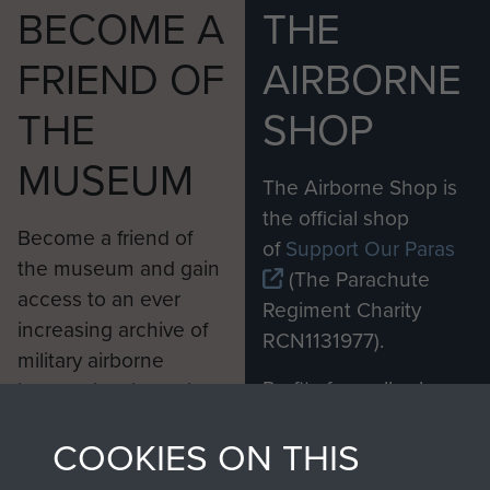
BECOME A
THE
FRIEND OF
AIRBORNE
THE
SHOP
MUSEUM
The Airborne Shop is
the official shop
Become a friend of
of
Support Our Paras
the museum and gain
(The Parachute
access to an ever
Regiment Charity
increasing archive of
RCN1131977).
military airborne
Profits from all sales
information, including
made through our
every Pegasus Journal
COOKIES ON THIS
shop go directly
from 1946 to 2008.
to
Support Our Paras
These can be viewed