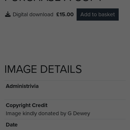
Digital download
£15.00
Add to basket
IMAGE DETAILS
Administrivia
Copyright Credit
Image kindly donated by G Dewey
Date