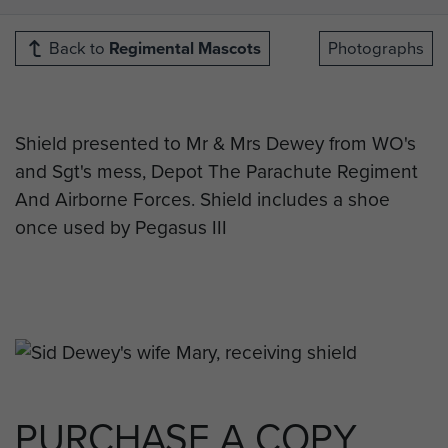
Back to
Regimental Mascots
Photographs
Shield presented to Mr & Mrs Dewey from WO's
and Sgt's mess, Depot The Parachute Regiment
And Airborne Forces. Shield includes a shoe
once used by Pegasus III
PURCHASE A COPY