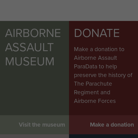
AIRBORNE
DONATE
ASSAULT
Make a donation to
MUSEUM
Airborne Assault
ParaData to help
preserve the history of
The Parachute
Regiment and
Airborne Forces
Visit the museum
Make a donation