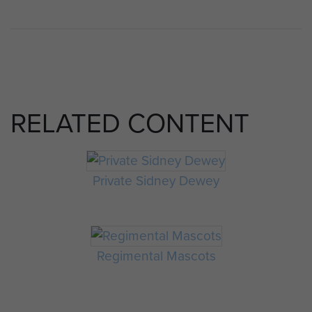
RELATED CONTENT
Private Sidney Dewey
Regimental Mascots