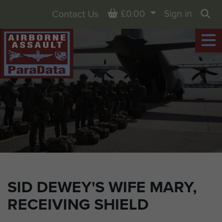
Basket
£0.00
Sign in
Contact Us
Sea
SID DEWEY'S WIFE MARY,
RECEIVING SHIELD