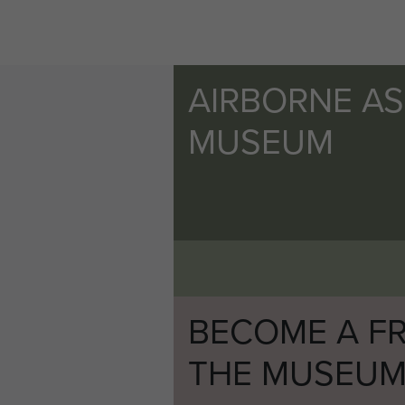
AIRBORNE A
MUSEUM
BECOME A FR
THE MUSEU