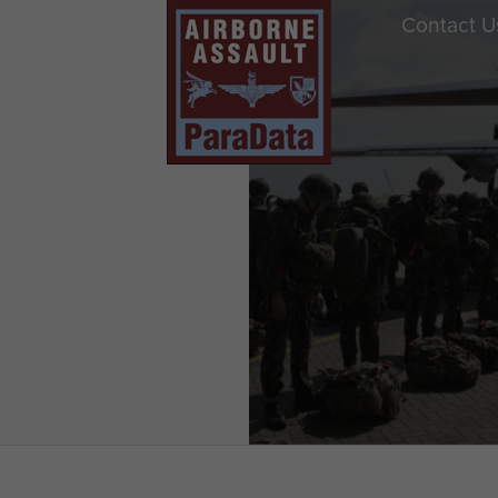
Contact U