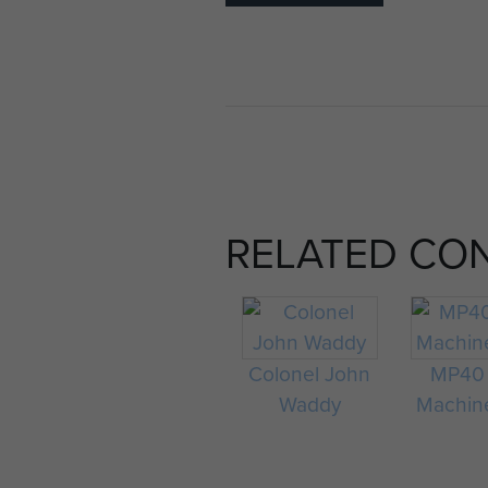
RELATED CO
Colonel John
MP40
Waddy
Machin