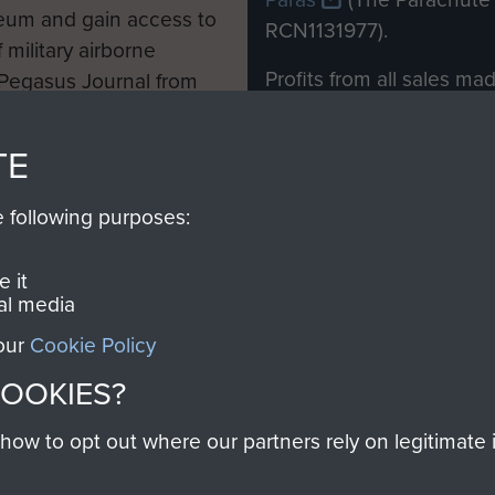
eum and gain access to
RCN1131977).
 military airborne
Profits from all sales m
 Pegasus Journal from
directly to
Support Our 
 viewed online and are
you make with us will di
TE
Regiment and Airborne 
e following purposes:
Join us
 it
al media
 our
Cookie Policy
Contact Us
Help
Privacy Po
COOKIES?
COPYRIG
w to opt out where our partners rely on legitimate in