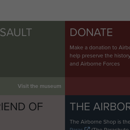
SSAULT
DONATE
Make a donation to Airb
help preserve the histo
and Airborne Forces
Visit the museum
IEND OF
THE AIRBO
M
The Airborne Shop is the
Paras
(The Parachute 