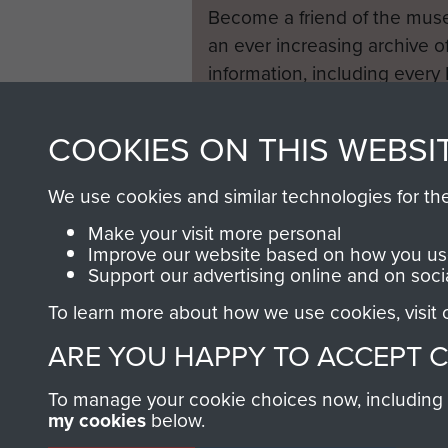
Become a friend of the mus
an ever increasing archive of
information, including every
1946 to 2008. These can be
fully searchable.
COOKIES ON THIS WEBSI
We use cookies and similar technologies for th
Make your visit more personal
Improve our website based on how you use
Support our advertising online and on soci
To learn more about how we use cookies, visit
ARE YOU HAPPY TO ACCEPT 
To manage your cookie choices now, including ho
my cookies
below.