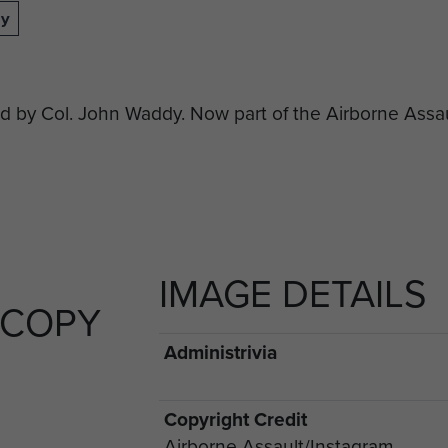
dy
y Col. John Waddy. Now part of the Airborne Assaul
IMAGE DETAILS
 COPY
Administrivia
Copyright Credit
Airborne Assault/Instagram