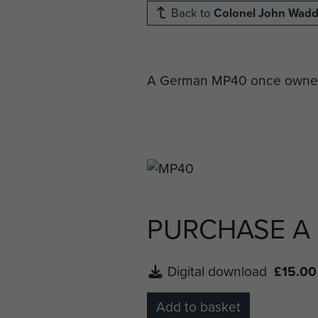
Back to
Colonel John Wad
A German MP40 once owned b
PURCHASE A
Digital download
£15.00
Add to basket