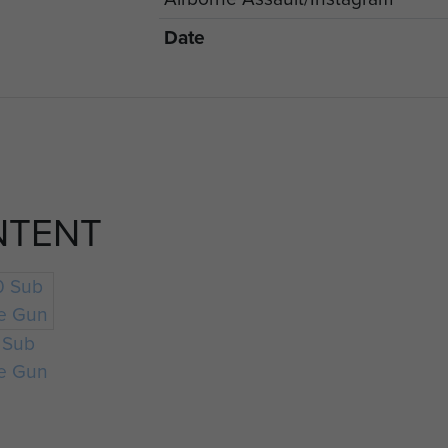
Date
NTENT
 Sub
e Gun