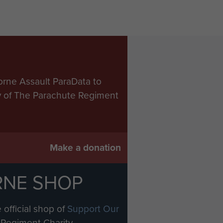
orne Assault ParaData to
ry of The Parachute Regiment
Make a donation
RNE SHOP
 official shop of
Support Our
Regiment Charity