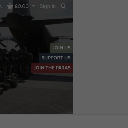
Basket
£0.00
Sign in
s
Search
JOIN US
SUPPORT US
JOIN THE PARAS