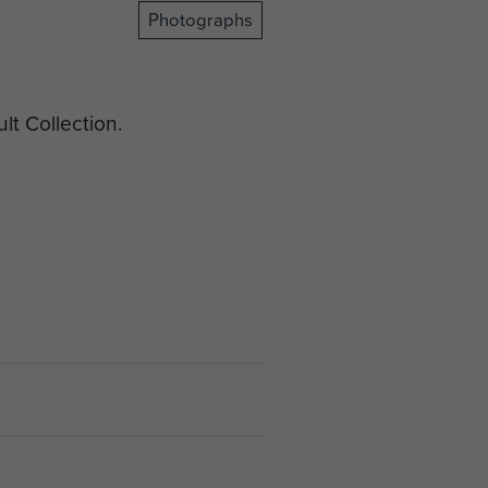
Photographs
t Collection.