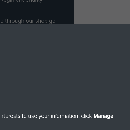
ade through our shop go
Paras
, so every purchase
rectly benefit The Parachute
Forces.
Shop Now
licy
Terms and Conditions
HT © 2026 AIRBORNE ASSAULT MUSEUM
terests to use your information, click
Manage