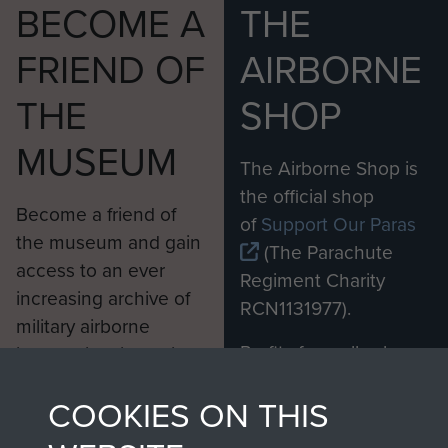
BECOME A
THE
FRIEND OF
AIRBORNE
THE
SHOP
MUSEUM
The Airborne Shop is
the official shop
Become a friend of
of
Support Our Paras
the museum and gain
(The Parachute
access to an ever
Regiment Charity
increasing archive of
RCN1131977).
military airborne
Profits from all sales
information, including
made through our
every Pegasus Journal
COOKIES ON THIS
shop go directly
from 1946 to 2008.
to
Support Our Paras
These can be viewed