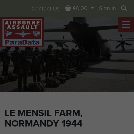
Basket
£0.00
Sign in
Contact Us
Sea
LE MENSIL FARM,
NORMANDY 1944