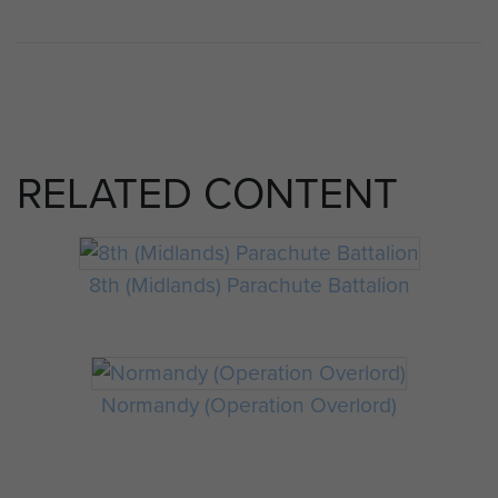
RELATED CONTENT
8th (Midlands) Parachute Battalion
Normandy (Operation Overlord)