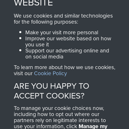
WEBSITE
, so every purchase
online and are fully
you make with us will
searchable.
We use cookies and similar technologies
directly benefit The
for the following purposes:
Parachute Regiment
Make your visit more personal
and Airborne Forces.
Improve our website based on how
you use it
Support our advertising online and
on social media
Join us
Shop Now
To learn more about how we use cookies,
visit our
Cookie Policy
ARE YOU HAPPY TO
Contact Us
ACCEPT COOKIES?
Help
To manage your cookie choices now,
Privacy Policy
including how to opt out where our
partners rely on legitimate interests to
use your information, click
Terms and Conditions
Manage my