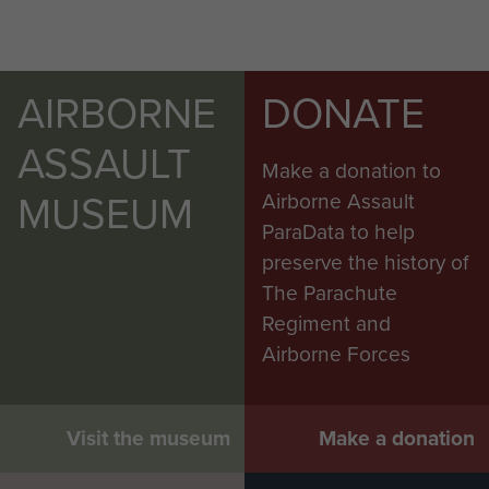
AIRBORNE
DONATE
ASSAULT
Make a donation to
MUSEUM
Airborne Assault
ParaData to help
preserve the history of
The Parachute
Regiment and
Airborne Forces
Visit the museum
Make a donation