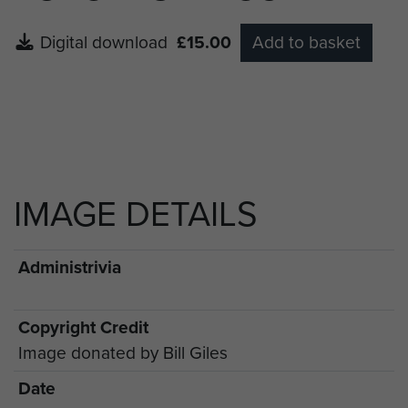
Digital download
£15.00
Add to basket
IMAGE DETAILS
Administrivia
Copyright Credit
Image donated by Bill Giles
Date