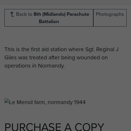
Back to
8th (Midlands) Parachute
Photographs
Battalion
This is the first aid station where Sgt. Reginal J
Giles was treated after being wounded on
operations in Normandy.
PURCHASE A COPY