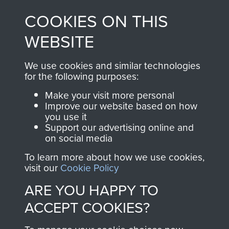
made through our
every Pegasus Journal
COOKIES ON THIS
shop go directly
from 1946 to 2008.
to
Support Our Paras
These can be viewed
WEBSITE
, so every purchase
online and are fully
you make with us will
searchable.
We use cookies and similar technologies
directly benefit The
for the following purposes:
Parachute Regiment
Make your visit more personal
and Airborne Forces.
Improve our website based on how
you use it
Support our advertising online and
on social media
Join us
Shop Now
To learn more about how we use cookies,
visit our
Cookie Policy
ARE YOU HAPPY TO
Contact Us
ACCEPT COOKIES?
Help