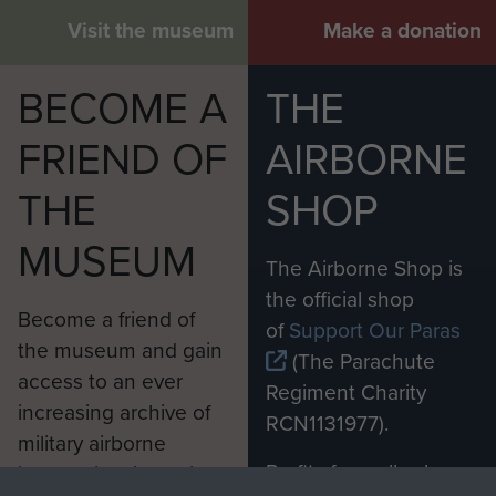
Visit the museum
Make a donation
BECOME A
THE
FRIEND OF
AIRBORNE
THE
SHOP
MUSEUM
The Airborne Shop is
the official shop
Become a friend of
of
Support Our Paras
the museum and gain
(The Parachute
access to an ever
Regiment Charity
increasing archive of
RCN1131977).
military airborne
Profits from all sales
information, including