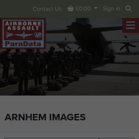
Basket
£0.00
Sign in
Contact Us
Sea
ARNHEM IMAGES