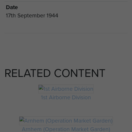
Date
17th September 1944
RELATED CONTENT
1st Airborne Division
Arnhem (Operation Market Garden)