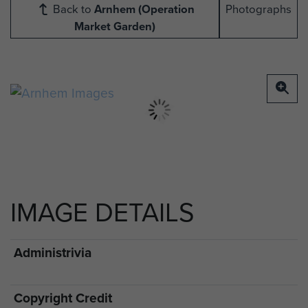
Back to
Arnhem (Operation
Photographs
Market Garden)
IMAGE DETAILS
Administrivia
Copyright Credit