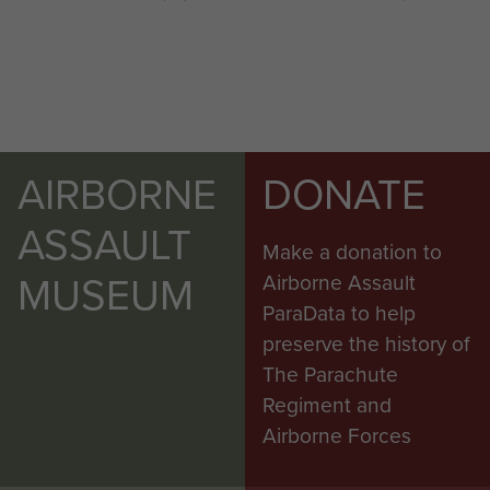
AIRBORNE
DONATE
ASSAULT
Make a donation to
MUSEUM
Airborne Assault
ParaData to help
preserve the history of
The Parachute
Regiment and
Airborne Forces