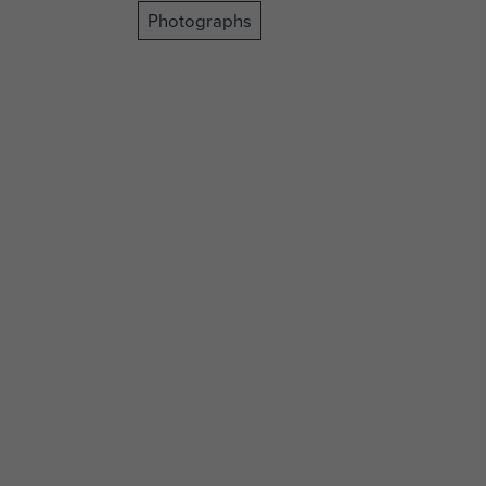
Photographs