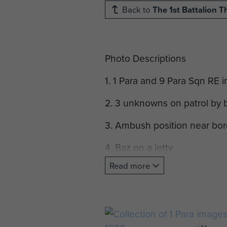
Back to
The 1st Battalion 
Photo Descriptions
1. 1 Para and 9 Para Sqn RE 
2. 3 unknowns on patrol by 
3. Ambush position near bor
4. Baz on a jetty
Read more
5. Border fence
6. Border Fence
7. Border stream patrol