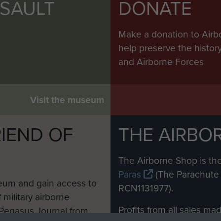
irs Bay
SSAULT
DONATE
rs Bay
Make a donation to Airb
irs Bay
help preserve the histo
and Airborne Forces
Shan
rol in Mirs Bay
Visit the museum
rol in Mirs Bay
IEND OF
THE AIRBO
ream patrol
M
ng Shan Fort
The Airborne Shop is the
Paras
(The Parachute 
zie of Chinese Army
eum and gain access to
RCN1131977).
ie of Chinese Army
 military airborne
Profits from all sales m
 Pegasus Journal from
zie of Chinese Army