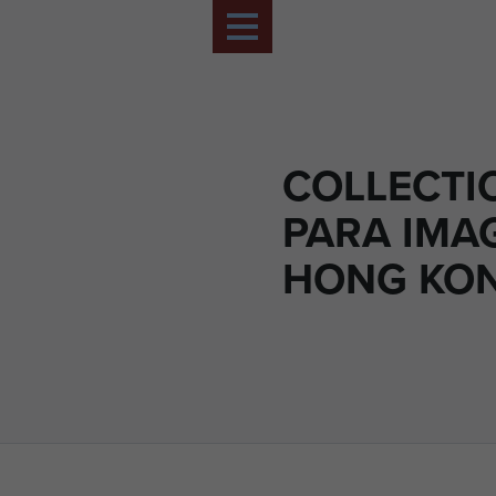
COLLECTIO
PARA IMA
HONG KON