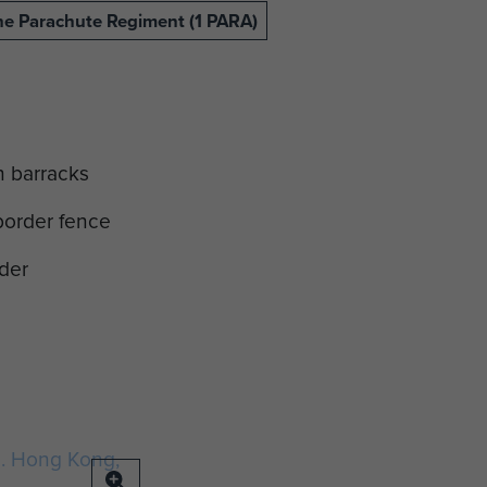
The Parachute Regiment (1 PARA)
in barracks
border fence
der