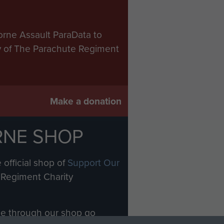
orne Assault ParaData to
ry of The Parachute Regiment
Make a donation
RNE SHOP
 official shop of
Support Our
Regiment Charity
ade through our shop go