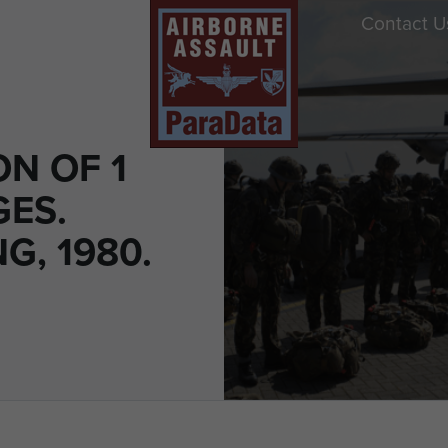
Contact U
N OF 1
GES.
G, 1980.