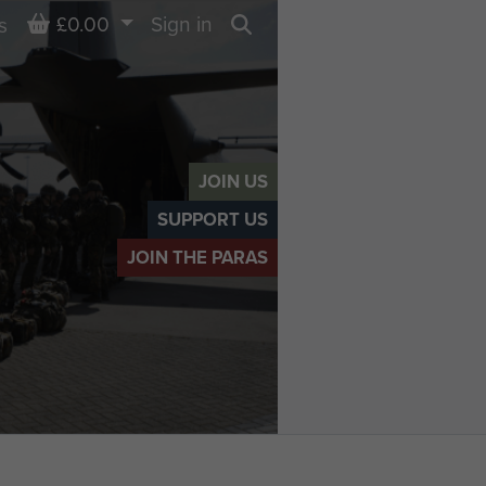
Basket
£0.00
Sign in
s
Search
JOIN US
SUPPORT US
JOIN THE PARAS