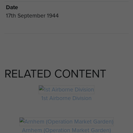
Date
17th September 1944
RELATED CONTENT
1st Airborne Division
Arnhem (Operation Market Garden)