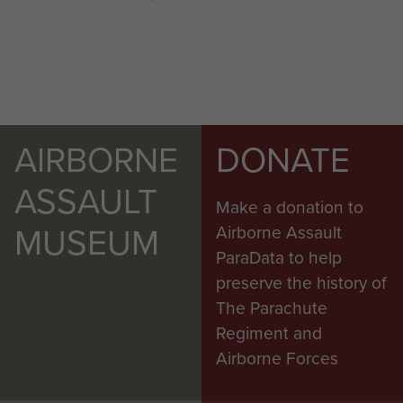
AIRBORNE
DONATE
ASSAULT
Make a donation to
MUSEUM
Airborne Assault
ParaData to help
preserve the history of
The Parachute
Regiment and
Airborne Forces