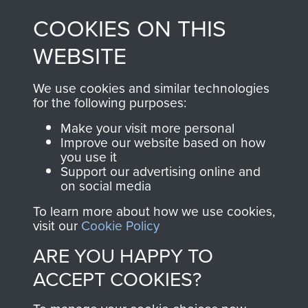
made through our
every Pegasus Journal
COOKIES ON THIS
shop go directly
from 1946 to 2008.
to
Support Our Paras
These can be viewed
WEBSITE
, so every purchase
online and are fully
you make with us will
searchable.
We use cookies and similar technologies
directly benefit The
for the following purposes:
Parachute Regiment
Make your visit more personal
and Airborne Forces.
Improve our website based on how
you use it
Support our advertising online and
on social media
Join us
Shop Now
To learn more about how we use cookies,
visit our
Cookie Policy
ARE YOU HAPPY TO
Contact Us
ACCEPT COOKIES?
Help