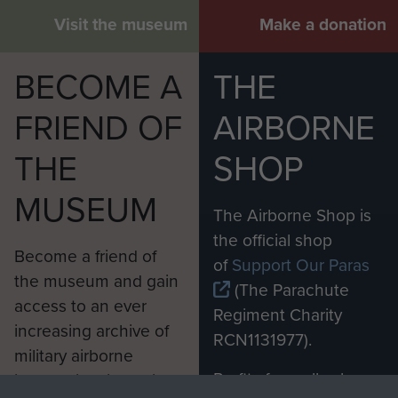
Visit the museum
Make a donation
BECOME A
THE
FRIEND OF
AIRBORNE
THE
SHOP
MUSEUM
The Airborne Shop is
the official shop
Become a friend of
of
Support Our Paras
the museum and gain
(The Parachute
access to an ever
Regiment Charity
increasing archive of
RCN1131977).
military airborne
Profits from all sales
information, including