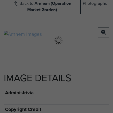
Back to
Arnhem (Operation
Photographs
Market Garden)
IMAGE DETAILS
Administrivia
Copyright Credit