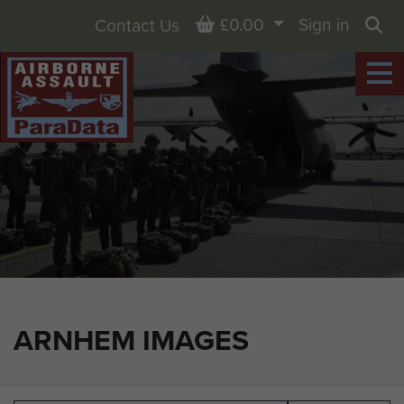
Basket
£0.00
Sign in
Contact Us
Sea
ARNHEM IMAGES