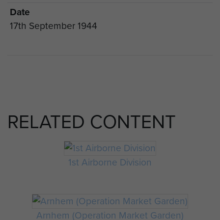
Date
17th September 1944
RELATED CONTENT
1st Airborne Division
Arnhem (Operation Market Garden)