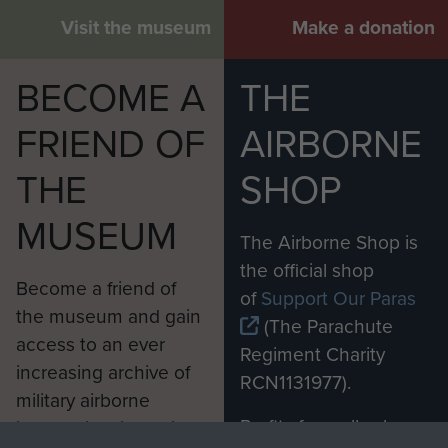
Visit the museum
Make a donation
BECOME A
THE
FRIEND OF
AIRBORNE
THE
SHOP
MUSEUM
The Airborne Shop is
the official shop
Become a friend of
of
Support Our Paras
the museum and gain
(The Parachute
access to an ever
Regiment Charity
increasing archive of
RCN1131977).
military airborne
Profits from all sales
information, including