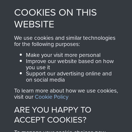
made through our
every Pegasus Journal
COOKIES ON THIS
shop go directly
from 1946 to 2008.
to
Support Our Paras
These can be viewed
WEBSITE
, so every purchase
online and are fully
you make with us will
searchable.
We use cookies and similar technologies
directly benefit The
for the following purposes:
Parachute Regiment
Make your visit more personal
and Airborne Forces.
Improve our website based on how
you use it
Support our advertising online and
on social media
Join us
Shop Now
To learn more about how we use cookies,
visit our
Cookie Policy
ARE YOU HAPPY TO
Contact Us
ACCEPT COOKIES?
Help