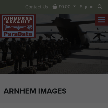
Basket
£0.00
Sign in
Contact Us
Sea
ARNHEM IMAGES