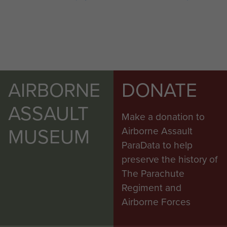
AIRBORNE
DONATE
ASSAULT
Make a donation to
MUSEUM
Airborne Assault
ParaData to help
preserve the history of
The Parachute
Regiment and
Airborne Forces