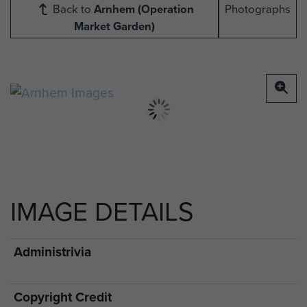
Back to
Arnhem (Operation
Photographs
Market Garden)
IMAGE DETAILS
Administrivia
Copyright Credit