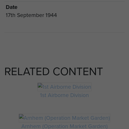
Date
17th September 1944
RELATED CONTENT
1st Airborne Division
Arnhem (Operation Market Garden)