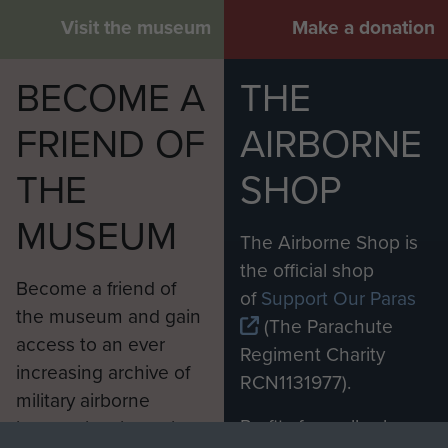
Visit the museum
Make a donation
BECOME A
THE
FRIEND OF
AIRBORNE
THE
SHOP
MUSEUM
The Airborne Shop is
the official shop
Become a friend of
of
Support Our Paras
the museum and gain
(The Parachute
access to an ever
Regiment Charity
increasing archive of
RCN1131977).
military airborne
Profits from all sales
information, including