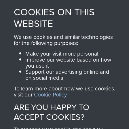
made through our
every Pegasus Journal
COOKIES ON THIS
shop go directly
from 1946 to 2008.
to
Support Our Paras
These can be viewed
WEBSITE
, so every purchase
online and are fully
you make with us will
searchable.
We use cookies and similar technologies
directly benefit The
for the following purposes:
Parachute Regiment
Make your visit more personal
and Airborne Forces.
Improve our website based on how
you use it
Support our advertising online and
on social media
Join us
Shop Now
To learn more about how we use cookies,
visit our
Cookie Policy
ARE YOU HAPPY TO
Contact Us
ACCEPT COOKIES?
Help