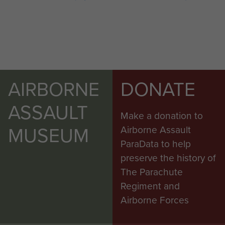
AIRBORNE
DONATE
ASSAULT
Make a donation to
MUSEUM
Airborne Assault
ParaData to help
preserve the history of
The Parachute
Regiment and
Airborne Forces