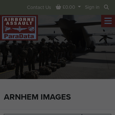
Basket
£0.00
Sign in
Contact Us
Sea
ARNHEM IMAGES