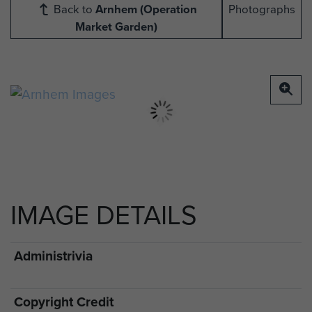
Back to
Arnhem (Operation
Photographs
Market Garden)
IMAGE DETAILS
Administrivia
Copyright Credit