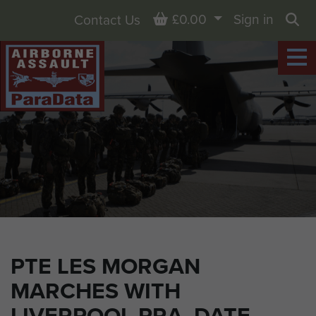
Basket
£0.00
Sign in
Contact Us
Sea
PTE LES MORGAN
MARCHES WITH
LIVERPOOL PRA. DATE