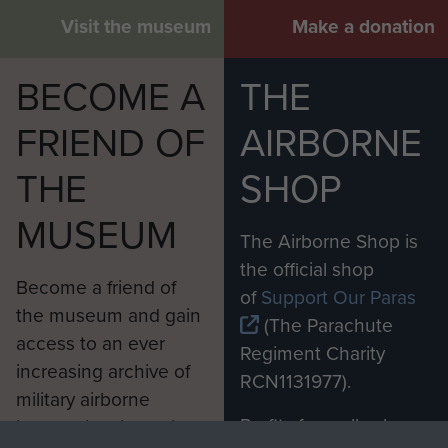
Visit the museum
Make a donation
BECOME A
THE
FRIEND OF
AIRBORNE
THE
SHOP
MUSEUM
The Airborne Shop is
the official shop
Become a friend of
of
Support Our Paras
the museum and gain
(The Parachute
access to an ever
Regiment Charity
increasing archive of
RCN1131977).
military airborne
Profits from all sales
information, including