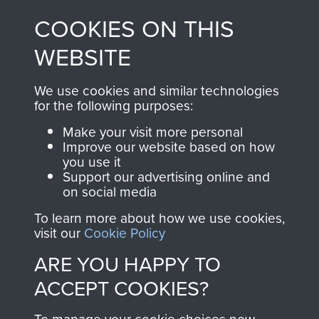
made through our
every Pegasus Journal
COOKIES ON THIS
shop go directly
from 1946 to 2008.
to
Support Our Paras
These can be viewed
WEBSITE
, so every purchase
online and are fully
you make with us will
searchable.
We use cookies and similar technologies
directly benefit The
for the following purposes:
Parachute Regiment
Make your visit more personal
and Airborne Forces.
Improve our website based on how
you use it
Support our advertising online and
on social media
Join us
Shop Now
To learn more about how we use cookies,
visit our
Cookie Policy
ARE YOU HAPPY TO
Contact Us
ACCEPT COOKIES?
Help