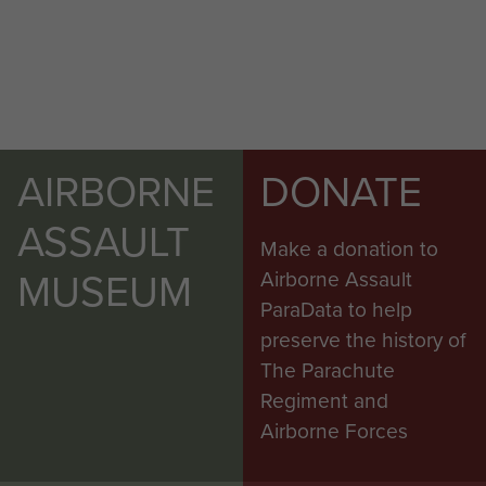
AIRBORNE
DONATE
ASSAULT
Make a donation to
MUSEUM
Airborne Assault
ParaData to help
preserve the history of
The Parachute
Regiment and
Airborne Forces