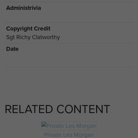
Administrivia
Copyright Credit
Sgt Richy Clatworthy
Date
RELATED CONTENT
Private Les Morgan