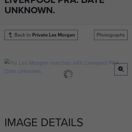
UNKNOWN.
Back to
Private Les Morgan
Photographs
IMAGE DETAILS