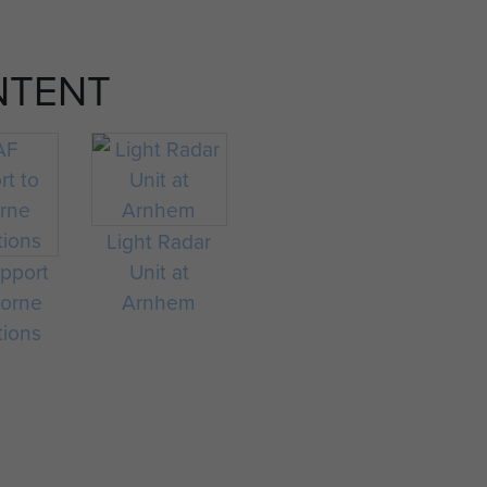
NTENT
Light Radar
pport
Unit at
borne
Arnhem
tions