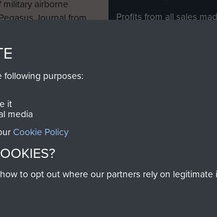
 military airborne
Profits from all sales m
 Pegasus Journal from
directly to
Support Our 
 viewed online and are
you make with us will di
TE
Regiment and Airborne 
e following purposes:
Join us
 it
al media
 our
Cookie Policy
Contact Us
Help
Privacy Po
COOKIES?
COPYRIG
w to opt out where our partners rely on legitimate in