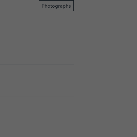
Photographs