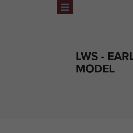
LWS - EAR
MODEL