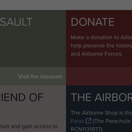
SSAULT
DONATE
Make a donation to Airb
help preserve the histo
and Airborne Forces
Visit the museum
IEND OF
THE AIRBO
M
The Airborne Shop is the
Paras
(The Parachute 
eum and gain access to
RCN1131977).