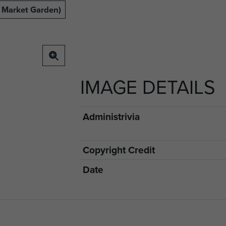
 Market Garden)
IMAGE DETAILS
Administrivia
Copyright Credit
Date