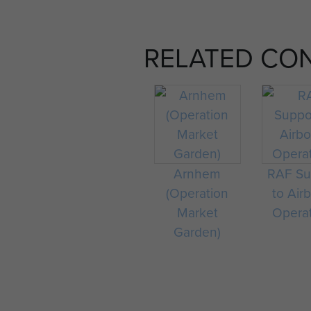
RELATED CO
Arnhem
RAF Su
(Operation
to Air
Market
Opera
Garden)