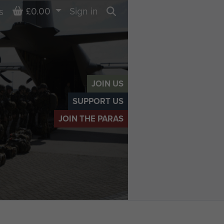
Basket
£0.00
Sign in
s
Search
JOIN US
SUPPORT US
JOIN THE PARAS