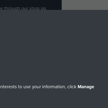
ade through our shop go
Paras
, so every purchase
rectly benefit The Parachute
Forces.
Shop Now
licy
Terms and Conditions
HT © 2026 AIRBORNE ASSAULT MUSEUM
terests to use your information, click
Manage