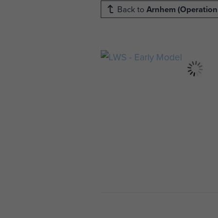
Back to
Arnhem (Operation