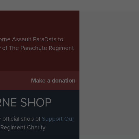
orne Assault ParaData to
ry of The Parachute Regiment
Make a donation
RNE SHOP
 official shop of
Support Our
Regiment Charity