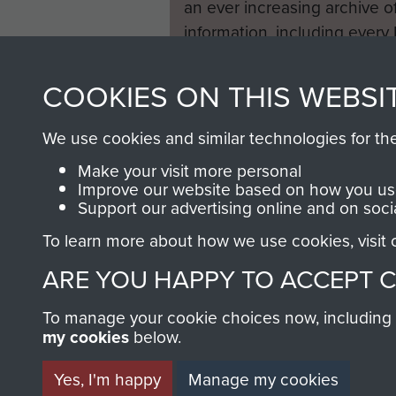
an ever increasing archive of
information, including every
1946 to 2008. These can be
fully searchable.
COOKIES ON THIS WEBSI
We use cookies and similar technologies for th
Make your visit more personal
Improve our website based on how you use
Support our advertising online and on soci
To learn more about how we use cookies, visit
ARE YOU HAPPY TO ACCEPT 
To manage your cookie choices now, including ho
my cookies
below.
Yes, I'm happy
Manage my cookies