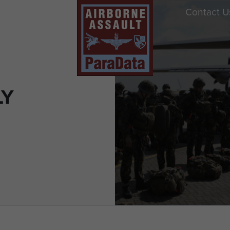
Contact U
LY