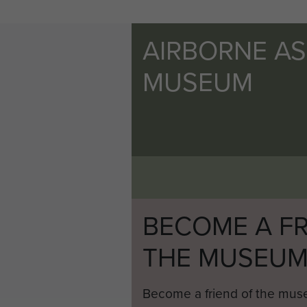
AIRBORNE A
MUSEUM
BECOME A FR
THE MUSEU
Become a friend of the mus