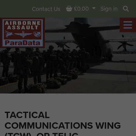
Basket
£0.00
Sign in
Contact Us
Sea
TACTICAL
COMMUNICATIONS WING
(TCW), OP TELIC.