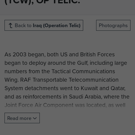
Back to
Iraq (Operation Telic)
Photographs
As 2003 began, both US and British Forces
began to deploy around the Gulf, including large
numbers from the Tactical Communications
Wing. RAF Transportable Telecommunication
System detachments went to Kuwait and Qatar,
and as reinforcements in Saudi Arabia, where the
Joint Force Air Component was located, as well
as Special Forces deployments in undisclosed
Read more
locations around the Middle East. In order to
continue support of Operation ORACLE, a