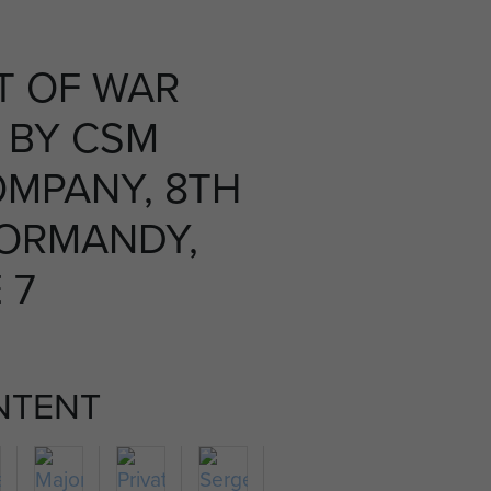
T OF WAR
 BY CSM
OMPANY, 8TH
NORMANDY,
 7
NTENT