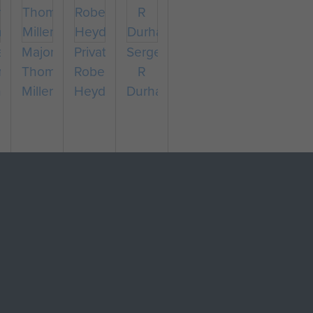
eant
Major
Private
Sergeant
nald
Thomas
Robert
R
hew
Miller
Heyden
Durham
pany
eant