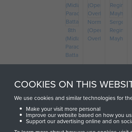
Normandy
Sergean
8th
(Operation
Reginald
(Midlands)
Overlord)
Mayhew
Parachute
Battalion
COOKIES ON THIS WEBSI
We use cookies and similar technologies for th
Captain
Colonel
Make your visit more personal
Richard
Stephen
Improve our website based on how you use
Fry
Terrell
Compan
Support our advertising online and on soci
Sergean