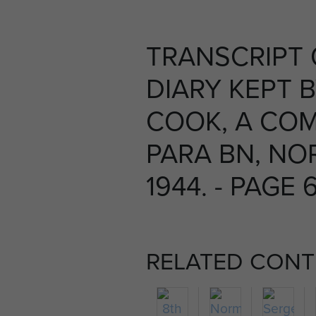
TRANSCRIPT
DIARY KEPT 
COOK, A COM
PARA BN, NO
1944. - PAGE 
RELATED CONT