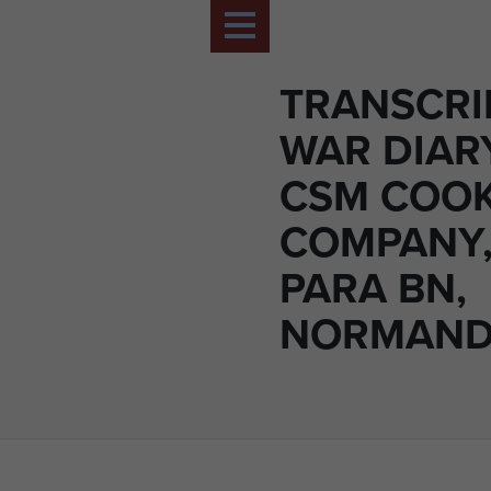
TRANSCRI
WAR DIAR
CSM COOK
COMPANY,
PARA BN,
NORMANDY