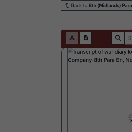
Back to
8th (Midlands) Para