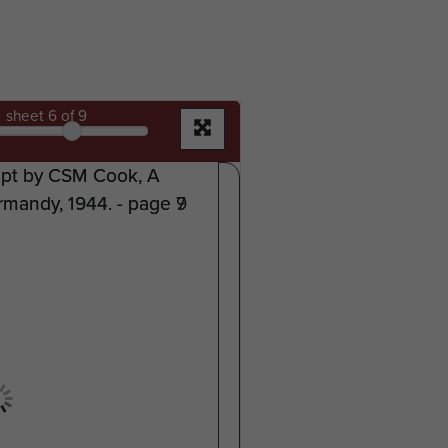
sheet
6
of 9