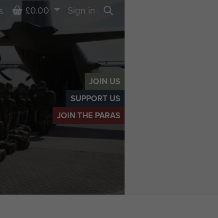
Basket
£0.00
Sign in
s
Search
JOIN US
SUPPORT US
JOIN THE PARAS