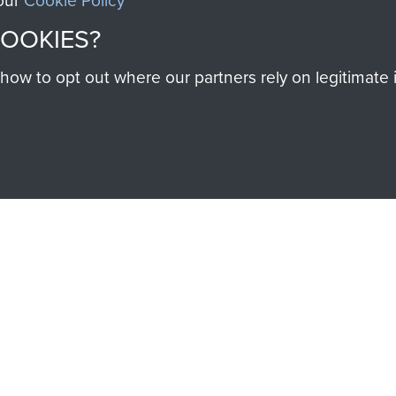
 our
Cookie Policy
Majo
COOKIES?
F
Coo
w to opt out where our partners rely on legitimate in
SSAULT
DONATE
Make a donation to Airb
help preserve the histo
and Airborne Forces