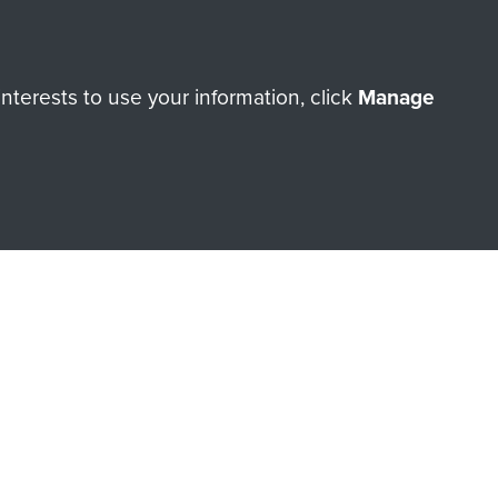
r
k
terests to use your information, click
Manage
orne Assault ParaData to
ry of The Parachute Regiment