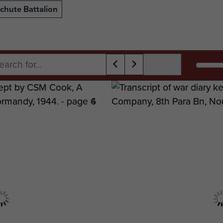
chute Battalion