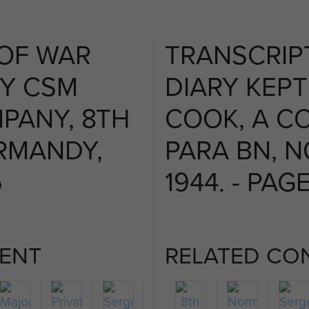
 OF WAR
TRANSCRIP
BY CSM
DIARY KEPT
PANY, 8TH
COOK, A C
RMANDY,
PARA BN, 
6
1944. - PAGE
ENT
RELATED CO