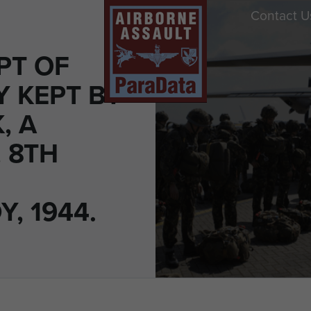
Contact U
PT OF
Y KEPT BY
, A
 8TH
, 1944.