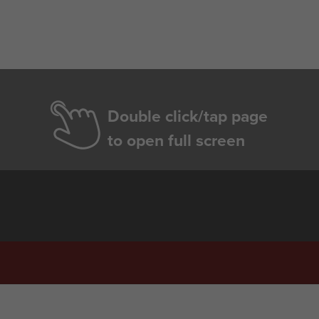
Double click/tap page
to open full screen