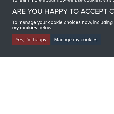
To learn more about how we use cookies, visit
Major
ARE YOU HAPPY TO ACCEPT 
F
Cook
To manage your cookie choices now, including ho
my cookies
below.
Yes, I'm happy
Manage my cookies
AIRBORNE A
MUSEUM