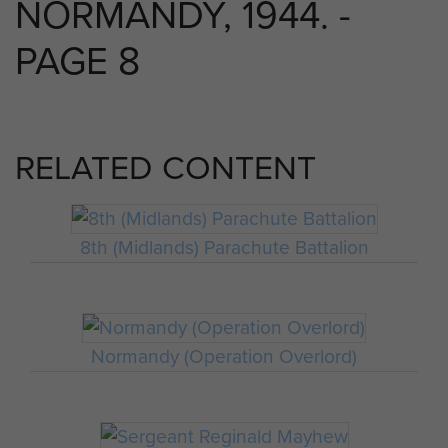
NORMANDY, 1944. -
PAGE 8
RELATED CONTENT
8th (Midlands) Parachute Battalion
Normandy (Operation Overlord)