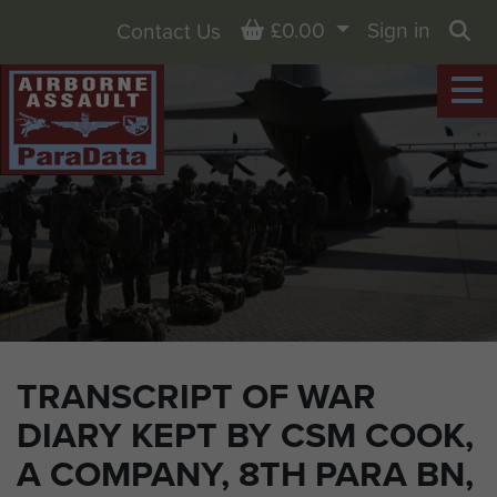
Basket
£0.00
Sign in
Contact Us
Sea
TRANSCRIPT OF WAR
DIARY KEPT BY CSM COOK,
A COMPANY, 8TH PARA BN,