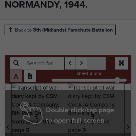
NORMANDY, 1944.
Back to
8th (Midlands) Parachute Battalion
sheet
8
of 9
Double click/tap page
to open full screen