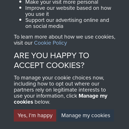
Captain Richard Fry
Make your visit more personal
Improve our website based on how
you use it
Support our advertising online and
on social media
Colonel Stephen Terrell
To learn more about how we use cookies,
visit our
Cookie Policy
ARE YOU HAPPY TO
ACCEPT COOKIES?
Company Sergeant Major F Cook
To manage your cookie choices now,
TRANSCRIPT OF WAR
including how to opt out where our
partners rely on legitimate interests to
DIARY KEPT BY CSM
use your information, click
Manage my
cookies
below.
COOK, A COMPANY,
Yes, I'm happy
Manage my cookies
8TH PARA BN,