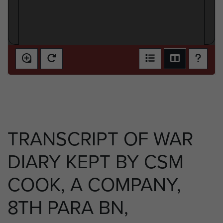
TRANSCRIPT OF WAR
DIARY KEPT BY CSM
COOK, A COMPANY,
8TH PARA BN,