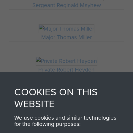
Sergeant Reginald Mayhew
Major Thomas Miller
Private Robert Heyden
COOKIES ON THIS
WEBSITE
Sergeant R Durham
We use cookies and similar technologies
for the following purposes: