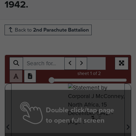
1942.
Back to
2nd Parachute Battalion
sheet
1
of 2
Double click/tap page
to open full screen