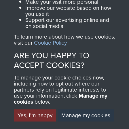
Make your visit more personal
Improve our website based on how
you use it
Support our advertising online and
Visit the museum
Make a donation
on social media
To learn more about how we use cookies,
BECOME A
THE
visit our
Cookie Policy
FRIEND OF
AIRBORNE
ARE YOU HAPPY TO
ACCEPT COOKIES?
THE
SHOP
To manage your cookie choices now,
MUSEUM
including how to opt out where our
The Airborne Shop is
partners rely on legitimate interests to
the official shop
use your information, click
Manage my
Become a friend of
of
Support Our Paras
cookies
below.
the museum and gain
(The Parachute
access to an ever
Yes, I'm happy
Manage my cookies
Regiment Charity
increasing archive of
RCN1131977).