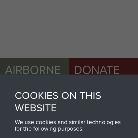
AIRBORNE
DONATE
ASSAULT
Make a donation to
COOKIES ON THIS
MUSEUM
Airborne Assault
ParaData to help
WEBSITE
preserve the history of
The Parachute
We use cookies and similar technologies
for the following purposes:
Regiment and
Airborne Forces