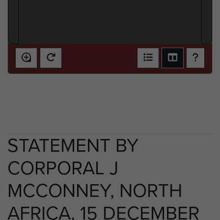
STATEMENT BY
CORPORAL J
MCCONNEY, NORTH
AFRICA, 15 DECEMBER