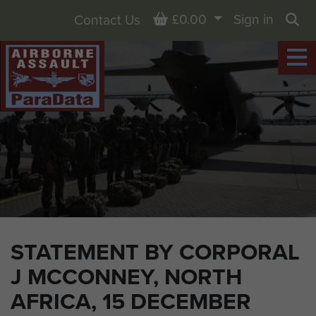
Basket
£0.00
Sign in
Contact Us
Sea
STATEMENT BY CORPORAL
J MCCONNEY, NORTH
AFRICA, 15 DECEMBER