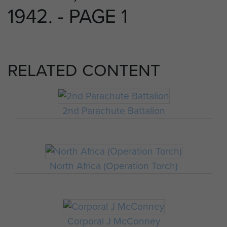
1942. - PAGE 1
RELATED CONTENT
2nd Parachute Battalion
North Africa (Operation Torch)
Corporal J McConney