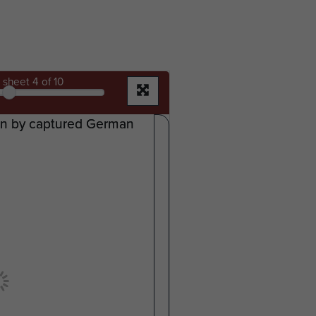
sheet
4
of 10