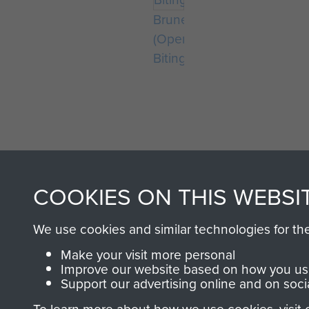
Bruneval
(Operation
Biting)
COOKIES ON THIS WEBSI
AIRBORNE A
We use cookies and similar technologies for th
MUSEUM
Make your visit more personal
Improve our website based on how you use
Support our advertising online and on soci