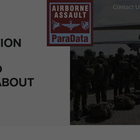
Contact U
ION
D
ABOUT