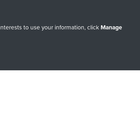
Make a donation
terests to use your information, click
Manage
RNE SHOP
 official shop of
Support Our
Regiment Charity
ade through our shop go
Paras
, so every purchase
rectly benefit The Parachute
Forces.
Shop Now