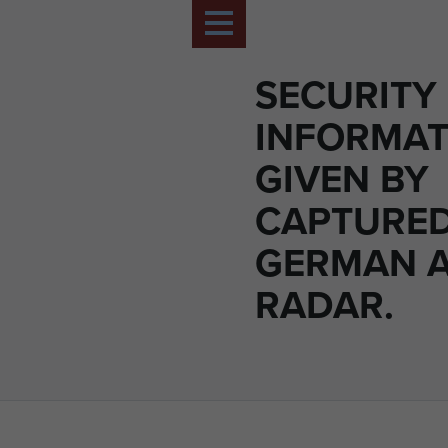
SECURITY
INFORMAT
GIVEN BY
CAPTURE
GERMAN 
RADAR.