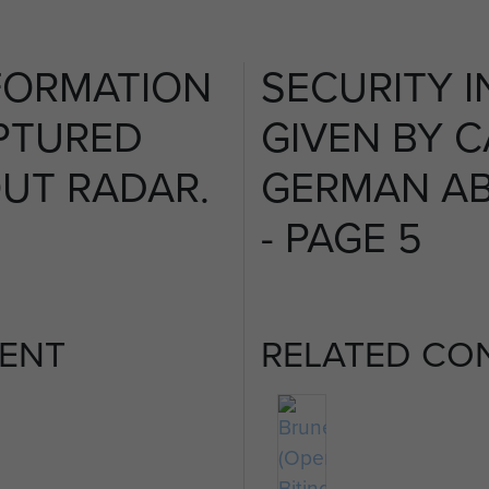
FORMATION
SECURITY 
PTURED
GIVEN BY 
UT RADAR.
GERMAN AB
- PAGE 5
ENT
RELATED CO