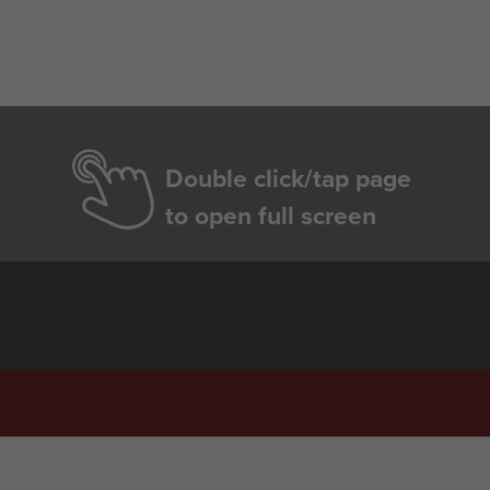
Double click/tap page
to open full screen