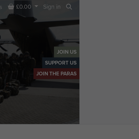
Basket
£0.00
Sign in
s
Search
JOIN US
SUPPORT US
JOIN THE PARAS