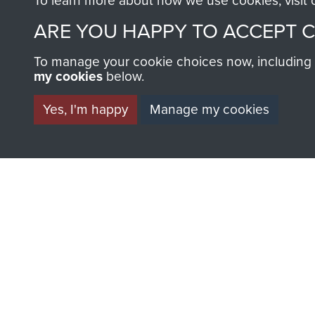
To learn more about how we use cookies, visit
ARE YOU HAPPY TO ACCEPT 
To manage your cookie choices now, including ho
my cookies
below.
BECOME A FR
Yes, I'm happy
Manage my cookies
THE MUSEU
Become a friend of the mus
an ever increasing archive of
information, including every
1946 to 2008. These can be
fully searchable.