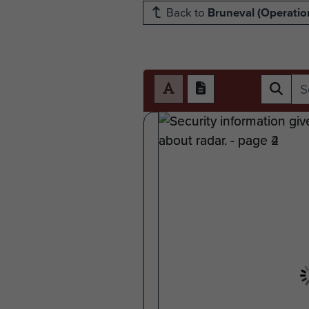
Back to
Bruneval (Operation