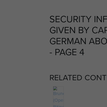
SECURITY IN
GIVEN BY CA
GERMAN ABO
- PAGE 4
RELATED CONT