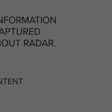
INFORMATION
CAPTURED
OUT RADAR.
NTENT