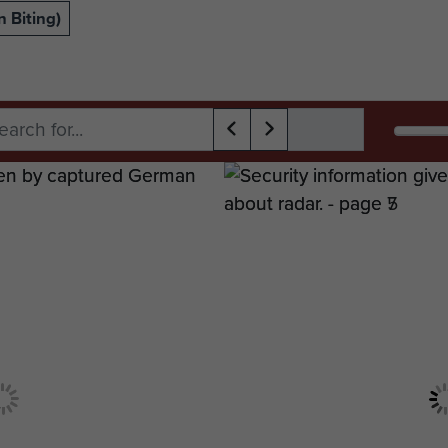
 Biting)