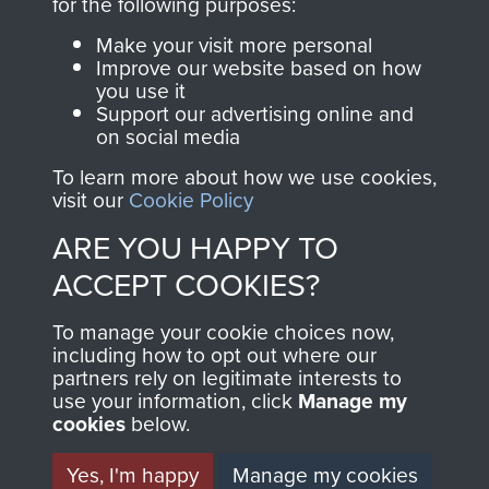
INCLUDING CAPTURE. -
for the following purposes:
PAGE 11
Make your visit more personal
Improve our website based on how
you use it
Support our advertising online and
Readers should note there are some
on social media
discrepancies in this account with the accepted
To learn more about how we use cookies,
chronology of events, in particular the Brummen
visit our
Cookie Policy
truck massacre. The subsequent War Crimes
ARE YOU HAPPY TO
investigation, and other personal accounts
record that only two men jumped from the truck,
ACCEPT COOKIES?
Tony Hibbert, who escaped, and Dennis Munford,
To manage your cookie choices now,
who was captured almost immediately.
including how to opt out where our
partners rely on legitimate interests to
use your information, click
Manage my
cookies
below.
RELATED CONTENT
Yes, I'm happy
Manage my cookies