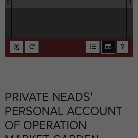
PRIVATE NEADS'
PERSONAL ACCOUNT
OF OPERATION