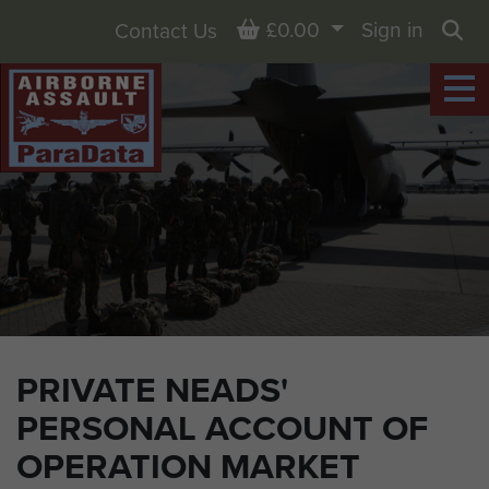
Basket
£0.00
Sign in
Contact Us
Sea
PRIVATE NEADS'
PERSONAL ACCOUNT OF
OPERATION MARKET