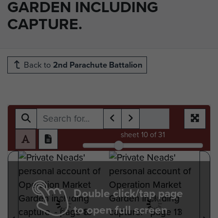
GARDEN INCLUDING
CAPTURE.
Back to
2nd Parachute Battalion
sheet
10
of 31
Double click/tap page
to open full screen