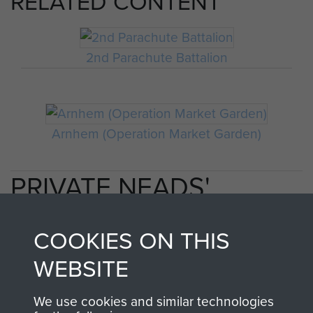
RELATED CONTENT
2nd Parachute Battalion
Arnhem (Operation Market Garden)
PRIVATE NEADS'
PERSONAL ACCOUNT
COOKIES ON THIS
OF OPERATION
WEBSITE
MARKET GARDEN
We use cookies and similar technologies