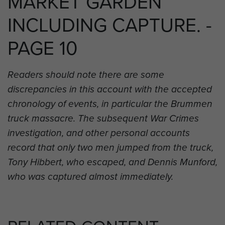
MARKET GARDEN
INCLUDING CAPTURE. -
PAGE 10
Readers should note there are some
discrepancies in this account with the accepted
chronology of events, in particular the Brummen
truck massacre. The subsequent War Crimes
investigation, and other personal accounts
record that only two men jumped from the truck,
Tony Hibbert, who escaped, and Dennis Munford,
who was captured almost immediately.