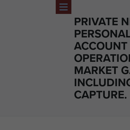
PRIVATE N
PERSONA
ACCOUNT
OPERATIO
MARKET 
INCLUDIN
CAPTURE.