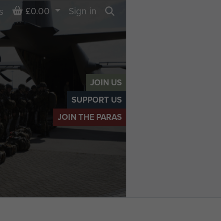
Basket
£0.00
Sign in
s
Search
JOIN US
SUPPORT US
JOIN THE PARAS