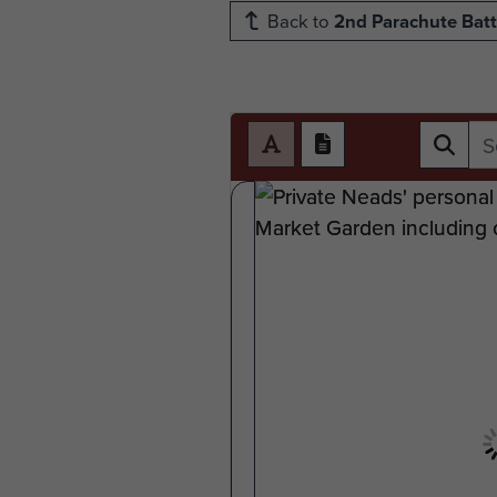
Back to
2nd Parachute Batt