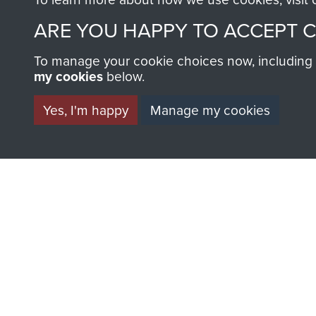
ARE YOU HAPPY TO ACCEPT 
To manage your cookie choices now, including ho
my cookies
below.
Yes, I'm happy
Manage my cookies
AIRBORNE A
MUSEUM