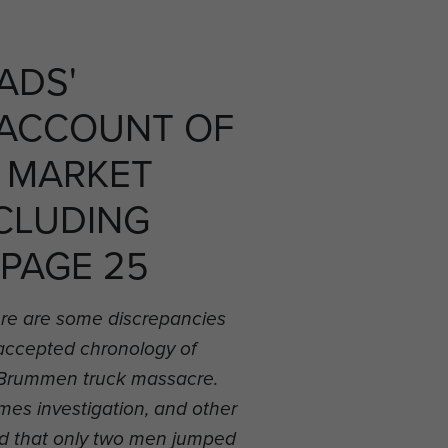
ADS'
 ACCOUNT OF
 MARKET
CLUDING
 PAGE 25
re are some discrepancies
 accepted chronology of
he Brummen truck massacre.
es investigation, and other
d that only two men jumped