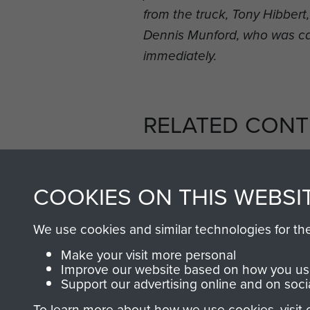
from the truck, Tony Hibber
Dennis Munford, who was c
immediately.
RELATED CONT
COOKIES ON THIS WEBSI
We use cookies and similar technologies for th
2nd
Parachute
Arnhem
Make your visit more personal
Battalion
(Operation
Improve our website based on how you use
Support our advertising online and on soci
Market
Garden)
To learn more about how we use cookies, visit