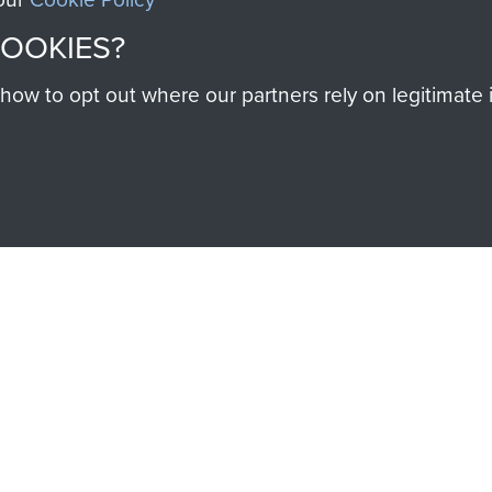
COOKIES?
w to opt out where our partners rely on legitimate in
SSAULT
DONATE
Make a donation to Airb
help preserve the histo
and Airborne Forces
Visit the museum