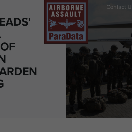
Contact U
EADS'
L
 OF
N
GARDEN
G