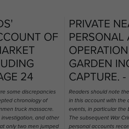
DS'
PRIVATE NE
CCOUNT OF
PERSONAL
MARKET
OPERATION
LUDING
GARDEN IN
AGE 24
CAPTURE. -
are some discrepancies
Readers should note the
cepted chronology of
in this account with the
rummen truck massacre.
events, in particular t
nvestigation, and other
The subsequent War Crim
hat only two men jumped
personal accounts recor