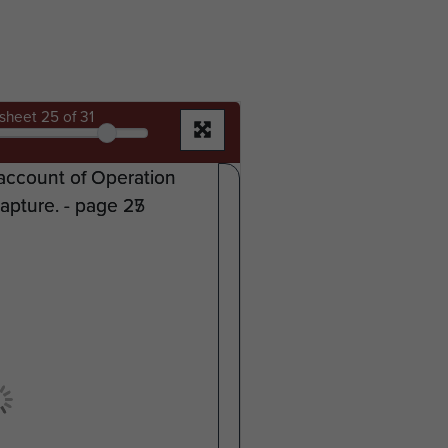
sheet
25
of 31