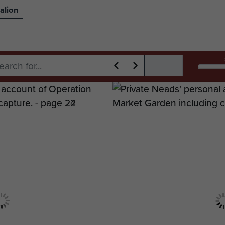
alion