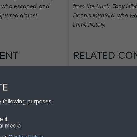
t, who escaped, and
from the truck, Tony Hi
aptured almost
Dennis Munford, who wa
immediately.
ENT
RELATED CO
TE
e following purposes:
2nd
Parachute
Arnhem
Battalion
(Operation
 it
al media
Market
Garden)
 our
Cookie Policy