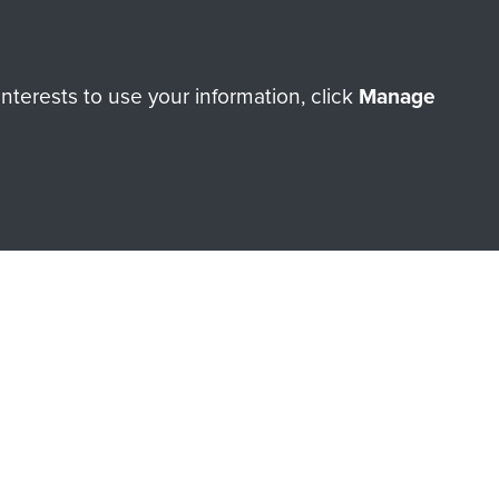
terests to use your information, click
Manage
orne Assault ParaData to
ry of The Parachute Regiment
Make a donation