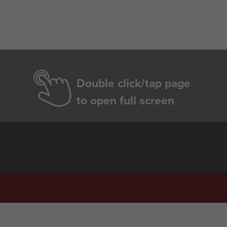
Double click/tap page
to open full screen