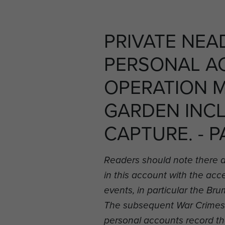
PRIVATE NEA
PERSONAL A
OPERATION 
GARDEN INC
CAPTURE. - P
Readers should note there 
in this account with the ac
events, in particular the B
The subsequent War Crimes i
personal accounts record t