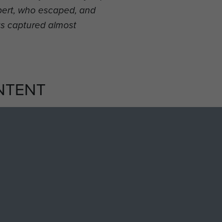
bbert, who escaped, and
s captured almost
NTENT