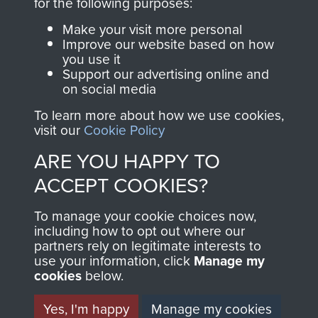
INCLUDING CAPTURE. -
for the following purposes:
PAGE 15
Make your visit more personal
Improve our website based on how
you use it
Support our advertising online and
Readers should note there are some
on social media
discrepancies in this account with the accepted
To learn more about how we use cookies,
chronology of events, in particular the Brummen
visit our
Cookie Policy
truck massacre. The subsequent War Crimes
ARE YOU HAPPY TO
investigation, and other personal accounts
record that only two men jumped from the truck,
ACCEPT COOKIES?
Tony Hibbert, who escaped, and Dennis Munford,
To manage your cookie choices now,
who was captured almost immediately.
including how to opt out where our
partners rely on legitimate interests to
use your information, click
Manage my
cookies
below.
RELATED CONTENT
Yes, I'm happy
Manage my cookies