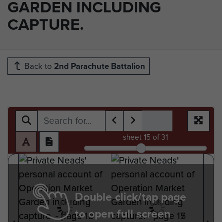
GARDEN INCLUDING
CAPTURE.
Back to
2nd Parachute Battalion
sheet
15
of 31
Double click/tap page
to open full screen