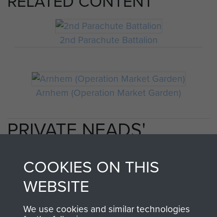
RELATED CONTENT
2nd Parachute Battalion
Arnhem (Operation Market Garden)
PRIVATE NEADS'
PERSONAL ACCOUNT
COOKIES ON THIS
OF OPERATION
WEBSITE
MARKET GARDEN
We use cookies and similar technologies