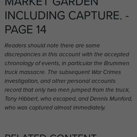
MARKET GARDEN
INCLUDING CAPTURE. -
PAGE 14
Readers should note there are some
discrepancies in this account with the accepted
chronology of events, in particular the Brummen
truck massacre. The subsequent War Crimes
investigation, and other personal accounts
record that only two men jumped from the truck,
Tony Hibbert, who escaped, and Dennis Munford,
who was captured almost immediately.