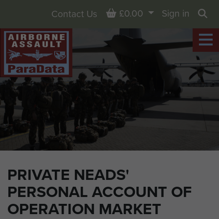
Basket
£0.00
Sign in
Contact Us
Sea
PRIVATE NEADS'
PERSONAL ACCOUNT OF
OPERATION MARKET