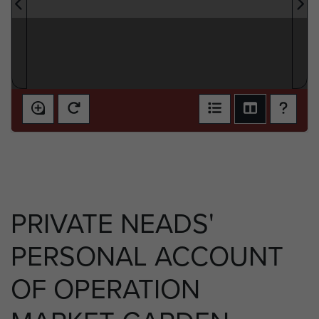
PRIVATE NEADS'
PERSONAL ACCOUNT
OF OPERATION