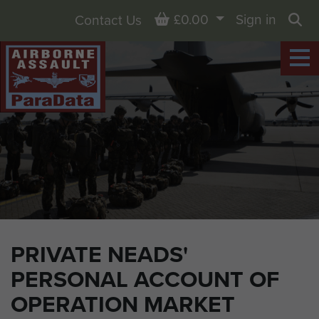
Basket
£0.00
Sign in
Contact Us
Sea
PRIVATE NEADS'
PERSONAL ACCOUNT OF
OPERATION MARKET