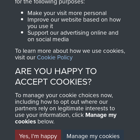
INCLUDING CAPTURE. -
for the following purposes:
PAGE 9
Make your visit more personal
Improve our website based on how
you use it
Support our advertising online and
Readers should note there are some
on social media
discrepancies in this account with the accepted
To learn more about how we use cookies,
chronology of events, in particular the Brummen
visit our
Cookie Policy
truck massacre. The subsequent War Crimes
ARE YOU HAPPY TO
investigation, and other personal accounts
record that only two men jumped from the truck,
ACCEPT COOKIES?
Tony Hibbert, who escaped, and Dennis Munford,
To manage your cookie choices now,
who was captured almost immediately.
including how to opt out where our
partners rely on legitimate interests to
use your information, click
Manage my
cookies
below.
RELATED CONTENT
Yes, I'm happy
Manage my cookies