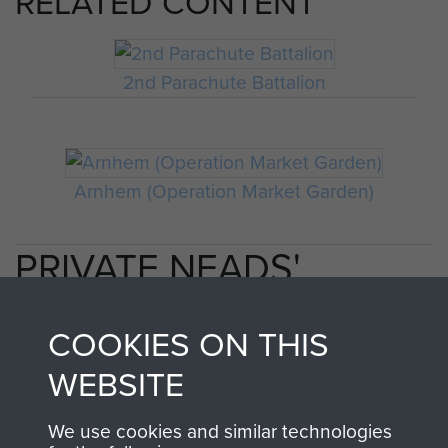
RELATED CONTENT
2nd Parachute Battalion
Arnhem (Operation Market Garden)
PRIVATE NEADS'
PERSONAL ACCOUNT
COOKIES ON THIS
OF OPERATION
WEBSITE
MARKET GARDEN
We use cookies and similar technologies