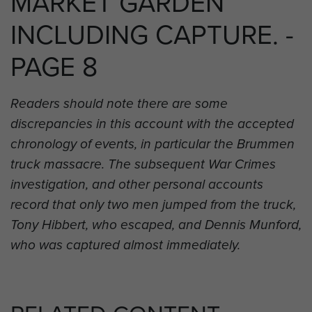
MARKET GARDEN
INCLUDING CAPTURE. -
PAGE 8
Readers should note there are some
discrepancies in this account with the accepted
chronology of events, in particular the Brummen
truck massacre. The subsequent War Crimes
investigation, and other personal accounts
record that only two men jumped from the truck,
Tony Hibbert, who escaped, and Dennis Munford,
who was captured almost immediately.