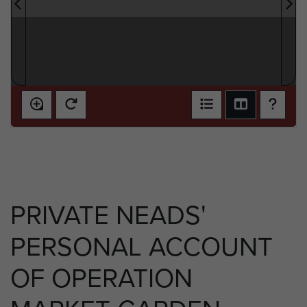
PRIVATE NEADS'
PERSONAL ACCOUNT
OF OPERATION