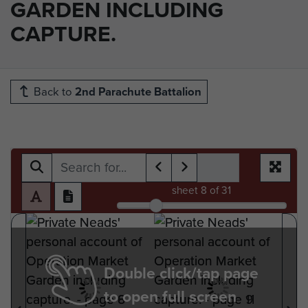
GARDEN INCLUDING
CAPTURE.
Back to
2nd Parachute Battalion
sheet
8
of 31
Double click/tap page
to open full screen