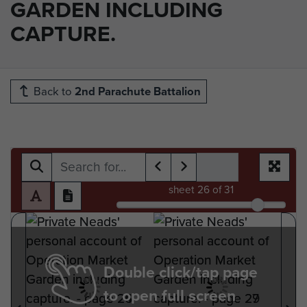
GARDEN INCLUDING
CAPTURE.
Back to
2nd Parachute Battalion
sheet
26
of 31
Double click/tap page
to open full screen