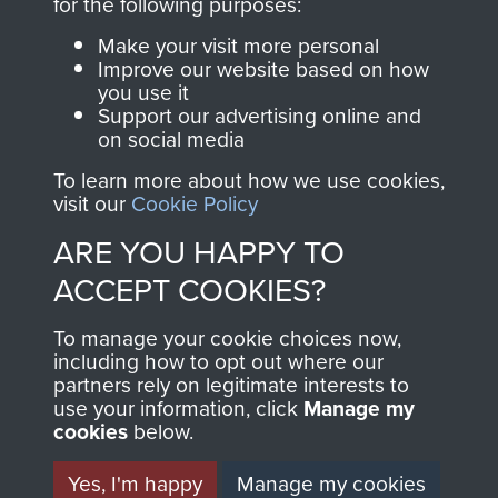
INCLUDING CAPTURE. -
for the following purposes:
PAGE 27
Make your visit more personal
Improve our website based on how
you use it
Support our advertising online and
Readers should note there are some
on social media
discrepancies in this account with the accepted
To learn more about how we use cookies,
chronology of events, in particular the Brummen
visit our
Cookie Policy
truck massacre. The subsequent War Crimes
ARE YOU HAPPY TO
investigation, and other personal accounts
record that only two men jumped from the truck,
ACCEPT COOKIES?
Tony Hibbert, who escaped, and Dennis Munford,
To manage your cookie choices now,
who was captured almost immediately.
including how to opt out where our
partners rely on legitimate interests to
use your information, click
Manage my
cookies
below.
RELATED CONTENT
Yes, I'm happy
Manage my cookies