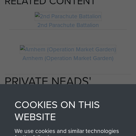
RELATED CONTENT
2nd Parachute Battalion
Arnhem (Operation Market Garden)
PRIVATE NEADS'
PERSONAL ACCOUNT
COOKIES ON THIS
OF OPERATION
WEBSITE
MARKET GARDEN
We use cookies and similar technologies