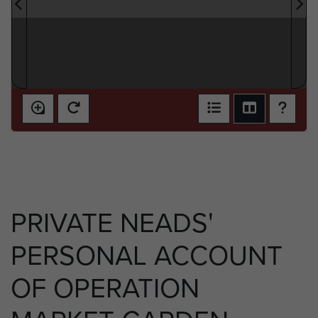
PRIVATE NEADS'
PERSONAL ACCOUNT
OF OPERATION