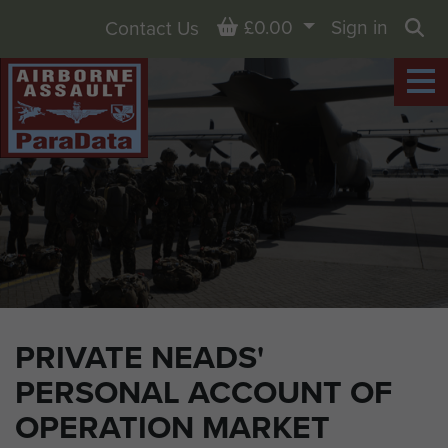
Basket
£0.00
Sign in
Contact Us
Sea
PRIVATE NEADS'
PERSONAL ACCOUNT OF
OPERATION MARKET