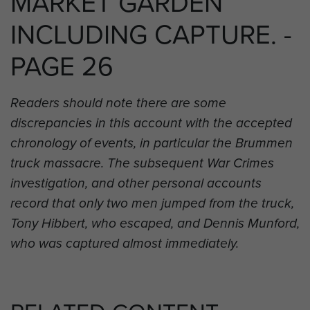
MARKET GARDEN
INCLUDING CAPTURE. -
PAGE 26
Readers should note there are some
discrepancies in this account with the accepted
chronology of events, in particular the Brummen
truck massacre. The subsequent War Crimes
investigation, and other personal accounts
record that only two men jumped from the truck,
Tony Hibbert, who escaped, and Dennis Munford,
who was captured almost immediately.