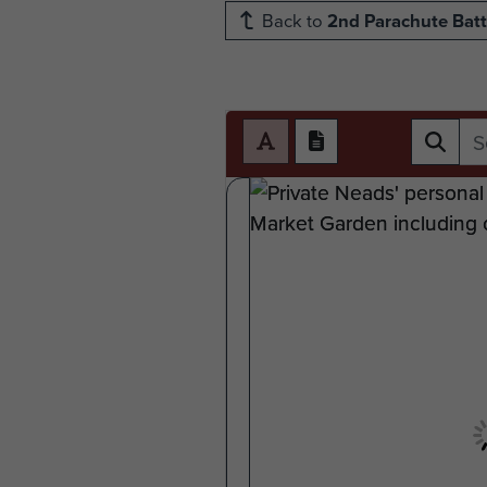
Back to
2nd Parachute Batt