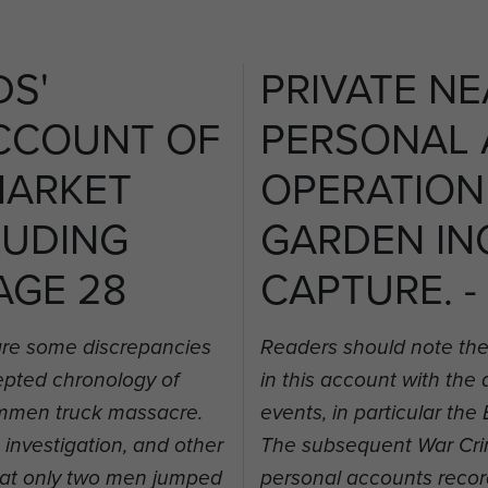
DS'
PRIVATE NE
CCOUNT OF
PERSONAL
MARKET
OPERATION
LUDING
GARDEN IN
AGE 28
CAPTURE. -
are some discrepancies
Readers should note the
cepted chronology of
in this account with the
rummen truck massacre.
events, in particular t
nvestigation, and other
The subsequent War Crim
hat only two men jumped
personal accounts recor