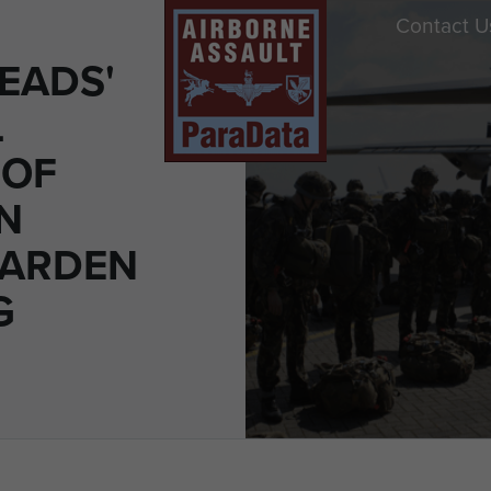
Contact U
EADS'
L
 OF
N
GARDEN
G