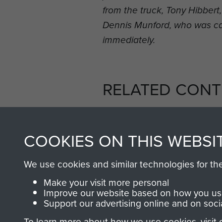
from the truck, Tony Hibber
Dennis Munford, who was c
immediately.
RELATED CONT
COOKIES ON THIS WEBSI
We use cookies and similar technologies for th
2nd
Parachute
Arnhem
Make your visit more personal
Battalion
(Operation
Improve our website based on how you use
Support our advertising online and on soci
Market
Garden)
To learn more about how we use cookies, visit