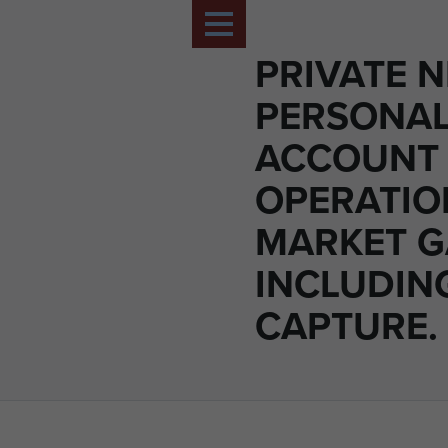
PRIVATE N
PERSONA
ACCOUNT
OPERATIO
MARKET 
INCLUDIN
CAPTURE.