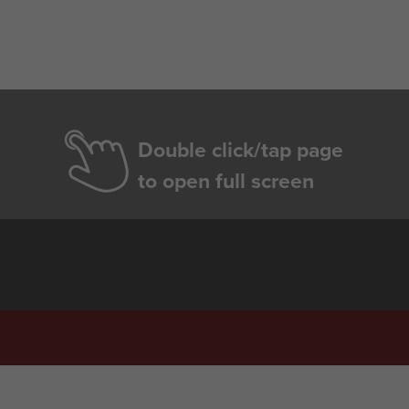
Double click/tap page
to open full screen