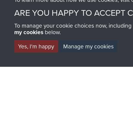
ARE YOU HAPPY TO ACCEPT 
To manage your cookie choices now, including ho
my cookies
below.
Yes, I'm happy
Manage my cookies
AIRBORNE A
MUSEUM