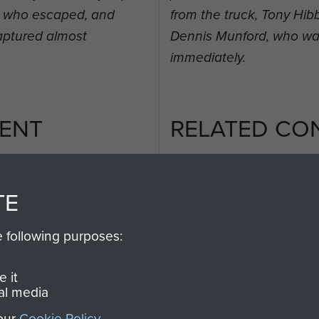
t, who escaped, and
from the truck, Tony Hi
aptured almost
Dennis Munford, who wa
immediately.
ENT
RELATED CO
TE
e following purposes:
2nd
Parachute
Arnhem
Battalion
(Operation
 it
al media
Market
Garden)
 our
Cookie Policy