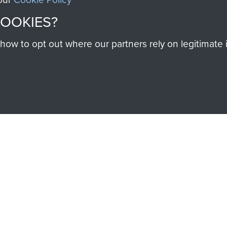
COOKIES?
w to opt out where our partners rely on legitimate in
SSAULT
DONATE
Make a donation to Airb
help preserve the histo
and Airborne Forces
Visit the museum