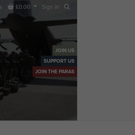
Basket
£0.00
Sign in
s
Search
JOIN US
SUPPORT US
JOIN THE PARAS