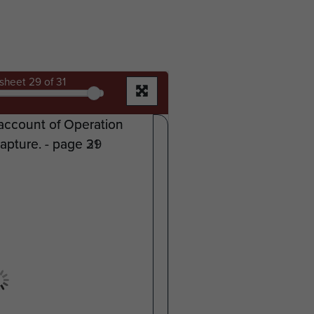
sheet
29
of 31