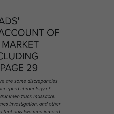
ADS'
 ACCOUNT OF
 MARKET
CLUDING
 PAGE 29
re are some discrepancies
 accepted chronology of
he Brummen truck massacre.
es investigation, and other
d that only two men jumped