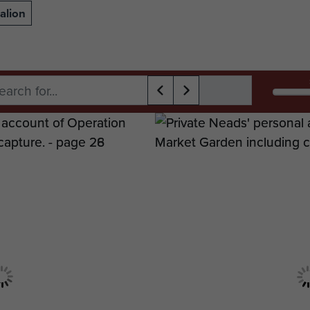
alion