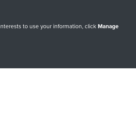
terests to use your information, click
Manage
orne Assault ParaData to
ry of The Parachute Regiment
Make a donation