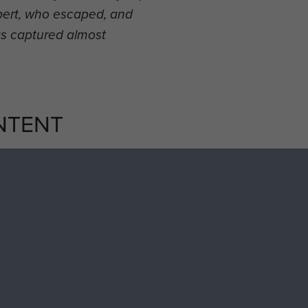
bbert, who escaped, and
s captured almost
NTENT