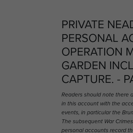
PRIVATE NEA
PERSONAL A
OPERATION 
GARDEN INC
CAPTURE. - P
Readers should note there 
in this account with the ac
events, in particular the B
The subsequent War Crimes i
personal accounts record t